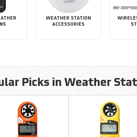
EATHER
WEATHER STATION
WIRELE
ONS
ACCESSORIES
ST
lar Picks in Weather Sta