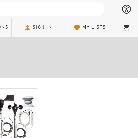
ONS
SIGN IN
MY LISTS
Cart