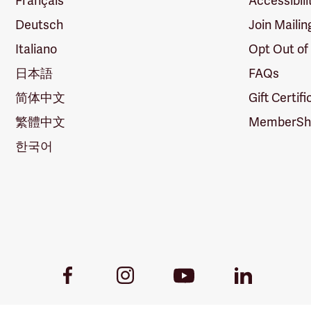
Français
Accessibili
Deutsch
Join Mailin
Italiano
Opt Out of
日本語
FAQs
简体中文
Gift Certif
繁體中文
MemberShi
한국어
Youtube
Facebook
Instagram
LinkedIn
Link
Link
Link
Link