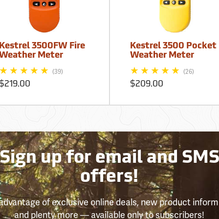
Kestrel 3500FW Fire
Kestrel 3500 Pocket
Weather Meter
Weather Meter
(39)
(26)
$219.00
$209.00
Sign up for email and SM
offers!
advantage of exclusive online deals, new product inform
and plenty more — available only to subscribers!