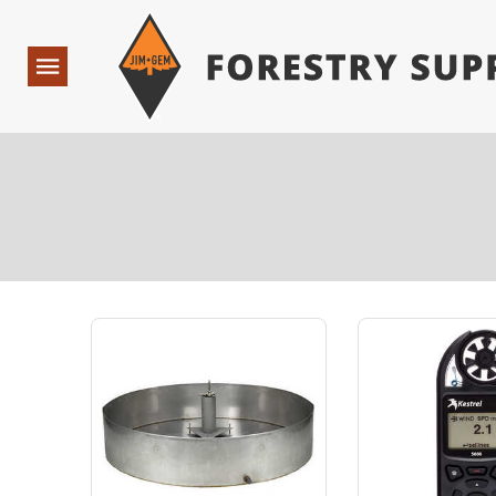
Forestry Suppliers Logo
Open
Navigation