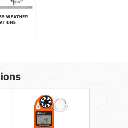
SS WEATHER
ATIONS
tions