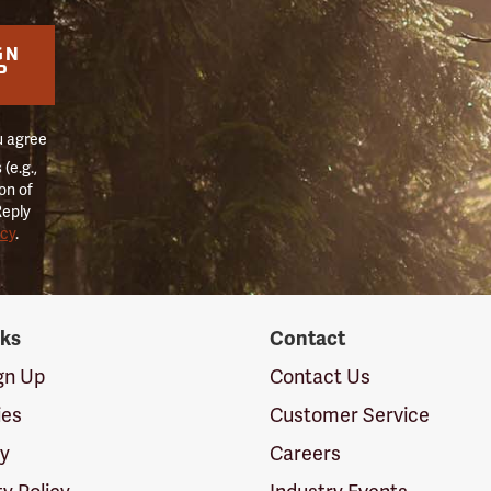
GN
P
u agree
(e.g.,
on of
Reply
icy
.
nks
Contact
ign Up
Contact Us
ies
Customer Service
cy
Careers