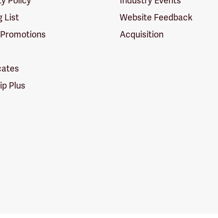
ty Policy
Industry Events
g List
Website Feedback
 Promotions
Acquisition
icates
p Plus