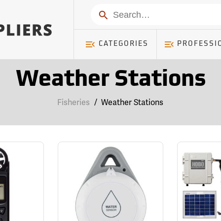
Search
CATEGORIES
PROFESSI
Weather Stations
Fisheries
/
Weather Stations