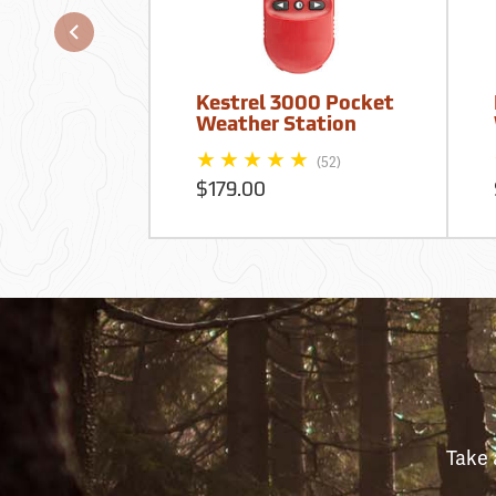
Kestrel 3000 Pocket
Weather Station
(52)
$179.00
Take 