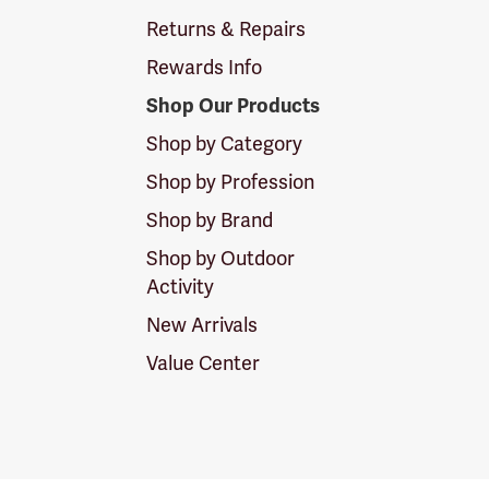
Returns & Repairs
Rewards Info
Shop Our Products
Shop by Category
Shop by Profession
Shop by Brand
Shop by Outdoor
Activity
New Arrivals
Value Center