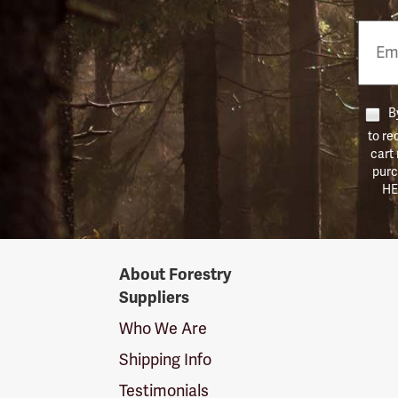
Email
Phon
Numb
By
to re
cart
purc
HE
Forestry
About Forestry
Suppliers
Suppliers
Logo
Who We Are
Shipping Info
Testimonials