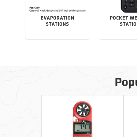
EVAPORATION
POCKET W
STATIONS
STATI
Popu