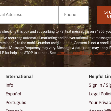
e
SI
er
U
 checking this box and subscribing to FSI text messaging on 94306, yo
ceive recurring automated marketing and conversational text messages 
 reminders) to the mobile number used at opt-in. Consent is not a conditi
hase. Message frequency may vary. Message & data rates may apply. 
LP for help and STOP to cancel. See
terms and conditions & privacy pol
International
Helpful Li
Info
Sign In / S
Español
Legal Polic
Português
Your Priva