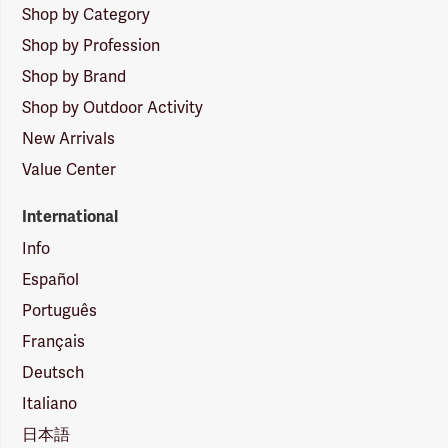
Shop by Category
Shop by Profession
Shop by Brand
Shop by Outdoor Activity
New Arrivals
Value Center
International
Info
Español
Português
Français
Deutsch
Italiano
日本語