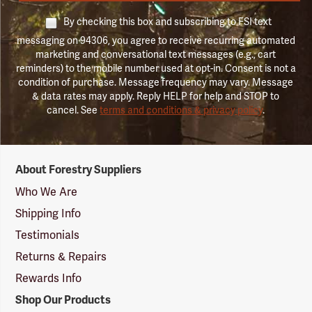
By checking this box and subscribing to FSI text
messaging on 94306, you agree to receive recurring automated
marketing and conversational text messages (e.g., cart
reminders) to the mobile number used at opt-in. Consent is not a
condition of purchase. Message frequency may vary. Message
& data rates may apply. Reply HELP for help and STOP to
cancel. See
terms and conditions & privacy policy
.
Forestry
About Forestry Suppliers
Suppliers
Logo
Who We Are
Shipping Info
Testimonials
Returns & Repairs
Rewards Info
Shop Our Products