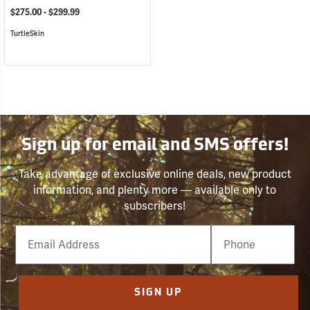
$275.00 - $299.99
TurtleSkin
Sign up for email and SMS offers!
Take advantage of exclusive online deals, new product
information, and plenty more — available only to
subscribers!
Email
Phone
Number
SIGN UP