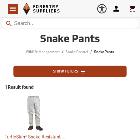
Forestry Suppliers Logo
Open
FORESTRY
Navigation
Account
Car
SUPPLIERS
Search
Snake Pants
/
/
Wildlife Management
Snake Control
Snake Pants
SHOW FILTERS
1 Result found
TurtleSkin® Snake Resistant Pants
(22975)