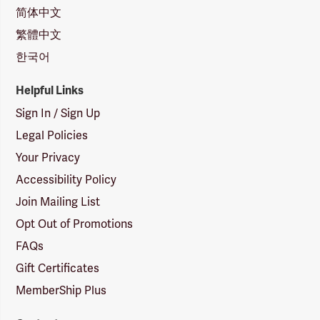
简体中文
繁體中文
한국어
Helpful Links
Sign In / Sign Up
Legal Policies
Your Privacy
Accessibility Policy
Join Mailing List
Opt Out of Promotions
FAQs
Gift Certificates
MemberShip Plus