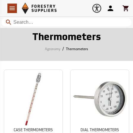
Forestry Suppliers Logo
Open
FORESTRY
Navigation
Account
Car
SUPPLIERS
Search
Thermometers
/
Agronomy
Thermometers
CASE THERMOMETERS
DIAL THERMOMETERS