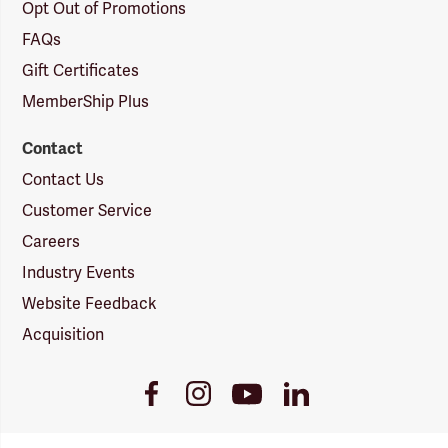
Opt Out of Promotions
FAQs
Gift Certificates
MemberShip Plus
Contact
Contact Us
Customer Service
Careers
Industry Events
Website Feedback
Acquisition
Youtube
Facebook
Instagram
LinkedIn
Link
Link
Link
Link