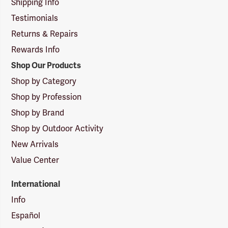
Shipping Info
Testimonials
Returns & Repairs
Rewards Info
Shop Our Products
Shop by Category
Shop by Profession
Shop by Brand
Shop by Outdoor Activity
New Arrivals
Value Center
International
Info
Español