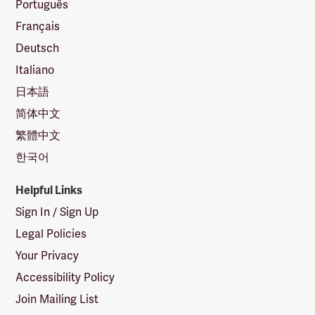
Português
Français
Deutsch
Italiano
日本語
简体中文
繁體中文
한국어
Helpful Links
Sign In / Sign Up
Legal Policies
Your Privacy
Accessibility Policy
Join Mailing List