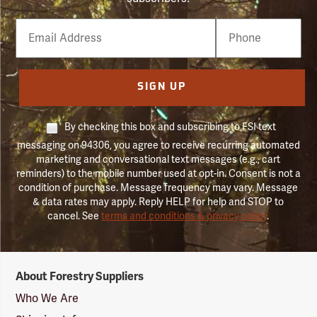
Email
Phone
Number
SIGN UP
By checking this box and subscribing to FSI text
messaging on 94306, you agree to receive recurring automated
marketing and conversational text messages (e.g., cart
reminders) to the mobile number used at opt-in. Consent is not a
condition of purchase. Message frequency may vary. Message
& data rates may apply. Reply HELP for help and STOP to
cancel. See
terms and conditions & privacy policy
.
Forestry
About Forestry Suppliers
Suppliers
Logo
Who We Are