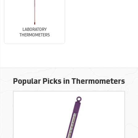
LABORATORY
THERMOMETERS
Popular Picks in Thermometers