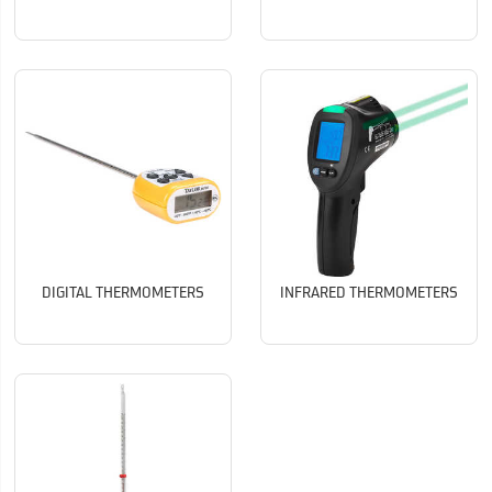
DIGITAL THERMOMETERS
INFRARED THERMOMETERS