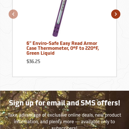
6” Enviro-Safe Easy Read Armor
Case Thermometer, 0°F to 220°F,
Green Liquid
$36.25
Sign up for email and SMS offers!
Take advantage of exclusive online deals, new product
information, and plenty more — available only to
subscribers!