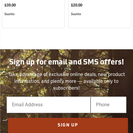
$39.00
$20.00
Suunto
Suunto
Sign up for email and SMS offers!
Take advantage of exclusive online deals, new product
information, and plenty more — available only to
subscribers!
Email
Phone
Number
SIGN UP