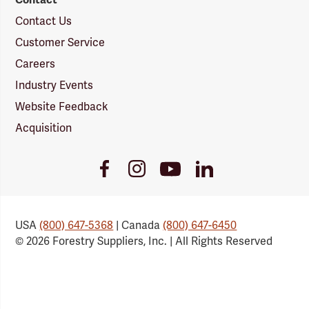
Contact Us
Customer Service
Careers
Industry Events
Website Feedback
Acquisition
Youtube
Facebook
Instagram
LinkedIn
Link
Link
Link
Link
USA
(800) 647-5368
| Canada
(800) 647-6450
© 2026 Forestry Suppliers, Inc. | All Rights Reserved