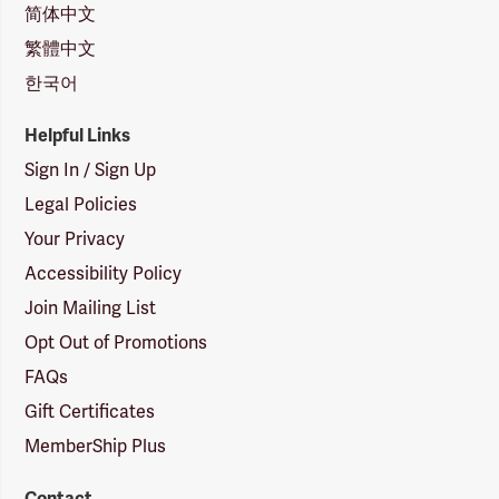
简体中文
繁體中文
한국어
Helpful Links
Sign In / Sign Up
Legal Policies
Your Privacy
Accessibility Policy
Join Mailing List
Opt Out of Promotions
FAQs
Gift Certificates
MemberShip Plus
Contact