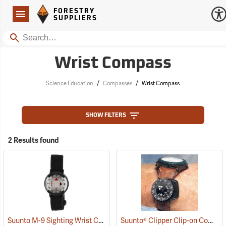
Forestry Suppliers Logo
Open
FORESTRY
Navigation
SUPPLIERS
Search
Wrist Compass
/
/
Science Education
Compasses
Wrist Compass
SHOW FILTERS
2 Results found
Suunto M-9 Sighting Wrist Compass
Suunto® Clipper Clip-on Compass
(37032)