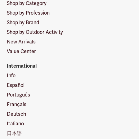
Shop by Category
Shop by Profession
Shop by Brand
Shop by Outdoor Activity
New Arrivals
Value Center
International
Info
Español
Português
Français
Deutsch
Italiano
日本語