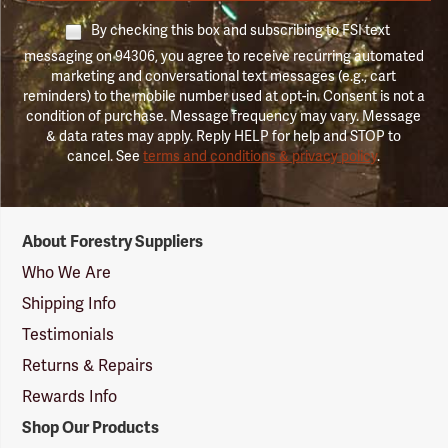
By checking this box and subscribing to FSI text
messaging on 94306, you agree to receive recurring automated
marketing and conversational text messages (e.g., cart
reminders) to the mobile number used at opt-in. Consent is not a
condition of purchase. Message frequency may vary. Message
& data rates may apply. Reply HELP for help and STOP to
cancel. See
terms and conditions & privacy policy
.
Forestry
About Forestry Suppliers
Suppliers
Logo
Who We Are
Shipping Info
Testimonials
Returns & Repairs
Rewards Info
Shop Our Products