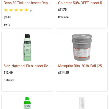
Ben’s 30 Tick and Insect Repellent Eco-Spray
Coleman 50% DEET Insect Repellent, 6 oz. Aerosol
(25644)
$11.75
(4)
$9.49
Coleman
Ben's
6 oz. Natrapel Plus Insect Repellent, 6 oz. Eco Aerosol Spray
Mosquito Bits, 20 lb. Pail
(25302)
(25346
$12.49
$114.95
Natrapel