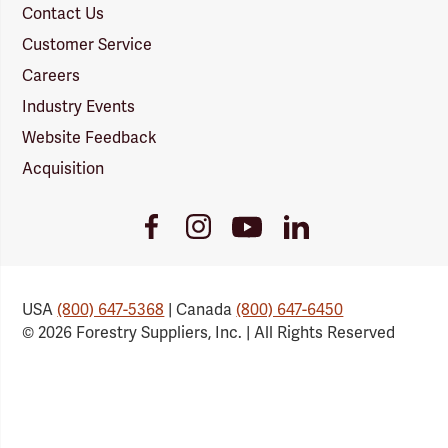
Contact Us
Customer Service
Careers
Industry Events
Website Feedback
Acquisition
Youtube
Facebook
Instagram
LinkedIn
Link
Link
Link
Link
USA
(800) 647-5368
| Canada
(800) 647-6450
© 2026 Forestry Suppliers, Inc. | All Rights Reserved