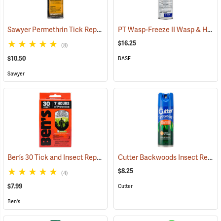
Sawyer Permethrin Tick Repellent, 6 oz. Aerosol Bottle
PT Wasp-Freeze II Wasp & Hornet Insecticide 14 oz. Aerosol Can
(25231)
$16.25
(8)
$10.50
BASF
Sawyer
Ben’s 30 Tick and Insect Repellent Wipes
Cutter Backwoods Insect Repellent, 6 oz. Aerosol Spray, 25% DEET
(25642)
$8.25
(4)
$7.99
Cutter
Ben's