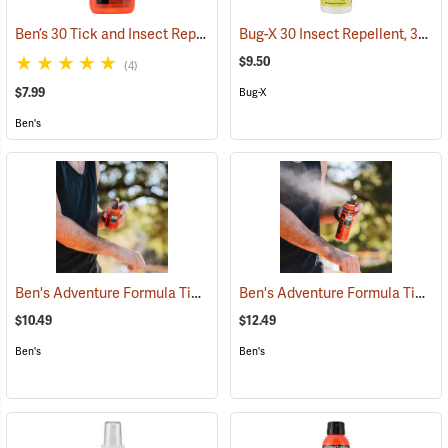
Ben’s 30 Tick and Insect Repellent Pump Spray
Bug-X 30 Insect Repellent, 30% DEET, 4 oz. Spray
(25643)
$9.50
(4)
$7.99
Bug-X
Ben's
Ben's Adventure Formula Tick and Mosquito Repellent, 3.4 oz. Pump
Ben's Adventure Formula Tick and Mosquito Repellent, 6 oz. Eco-Spray
$10.49
$12.49
Ben's
Ben's