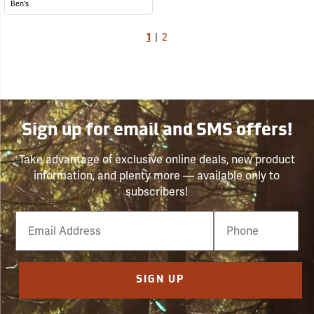
Ben's
1
|
2
Sign up for email and SMS offers!
Take advantage of exclusive online deals, new product
information, and plenty more — available only to
subscribers!
Email
Phone
Number
SIGN UP