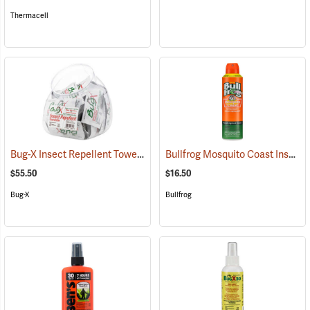
Thermacell
Bug-X Insect Repellent Towelettes, Fish Bowl of 50
Bullfrog Mosquito Coast Insect Repellent + SPF 50 Sunscreen, 5.5 oz. Aerosol Spray
(25229)
$55.50
$16.50
Bug-X
Bullfrog