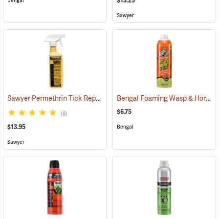
$13.25
Bengal
Sawyer
Sawyer Permethrin Tick Repellent, 12 oz. Pump Spray
Bengal Foaming Wasp & Hornet Killer, 16 oz. Aerosol
(25232)
$6.75
(8)
$13.95
Bengal
Sawyer