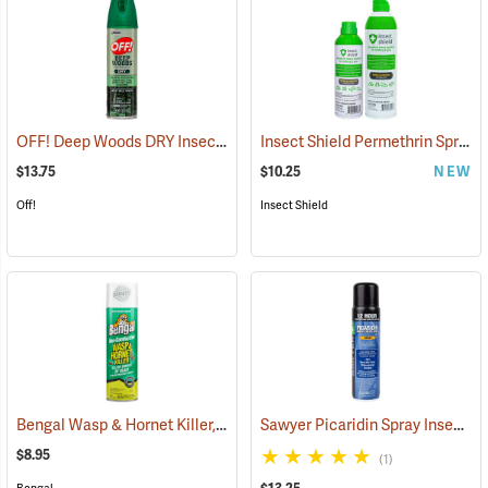
OFF! Deep Woods DRY Insect Repellent, 4 oz. Aerosol, 25% DEET
Insect Shield Permethrin Spray, 6 oz. Aerosol
(2
$13.75
$10.25
NEW
Off!
Insect Shield
Bengal Wasp & Hornet Killer, 15 oz. Aerosol
Sawyer Picaridin Spray Insect Repellent, 6 oz. Aerosol Spray
(25391)
$8.95
(1)