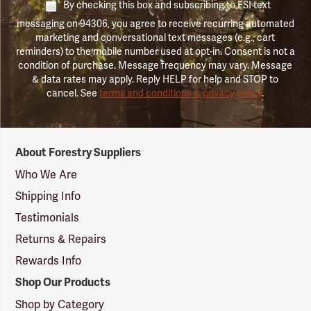
By checking this box and subscribing to FSI text
messaging on 94306, you agree to receive recurring automated
marketing and conversational text messages (e.g., cart
reminders) to the mobile number used at opt-in. Consent is not a
condition of purchase. Message frequency may vary. Message
& data rates may apply. Reply HELP for help and STOP to
cancel. See
terms and conditions & privacy policy
.
Forestry
About Forestry Suppliers
Suppliers
Logo
Who We Are
Shipping Info
Testimonials
Returns & Repairs
Rewards Info
Shop Our Products
Shop by Category