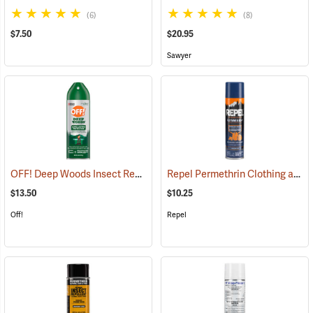
(6)
(8)
$7.50
$20.95
Sawyer
OFF! Deep Woods Insect Repellent, 6 oz. Aerosol, 25% DEET
Repel Permethrin Clothing and Gear Insect Repellent, 6.5 oz. Aerosol
(25323
$13.50
$10.25
Off!
Repel