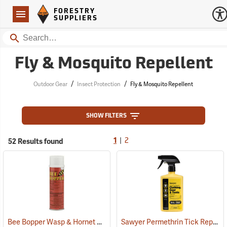
Forestry Suppliers Logo
Open
FORESTRY
Navigation
SUPPLIERS
Search
Fly & Mosquito Repellent
/
/
Outdoor Gear
Insect Protection
Fly & Mosquito Repellent
SHOW FILTERS
|
52 Results found
1
2
Bee Bopper Wasp & Hornet Spray, 14 oz. Aerosol Can
Sawyer Permethrin Tick Repellent, 24 oz. Trigger Spray
(25343)