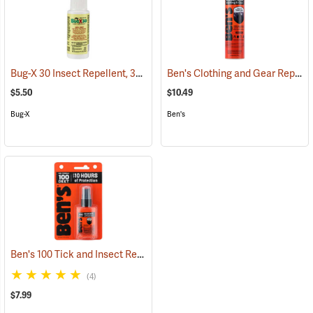
Bug-X 30 Insect Repellent, 30% DEET, 2 oz. Spray
Ben's Clothing and Gear Repellent, 6 oz.
(25428)
$5.50
$10.49
Bug-X
Ben's
Ben's 100 Tick and Insect Repellent, 1.25 oz. Pump
(25649)
(4)
$7.99