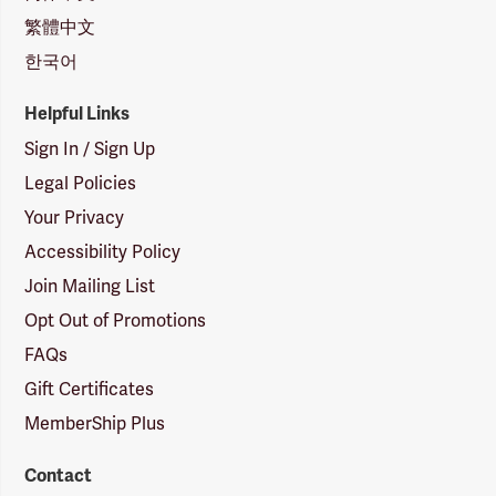
繁體中文
한국어
Helpful Links
Sign In / Sign Up
Legal Policies
Your Privacy
Accessibility Policy
Join Mailing List
Opt Out of Promotions
FAQs
Gift Certificates
MemberShip Plus
Contact