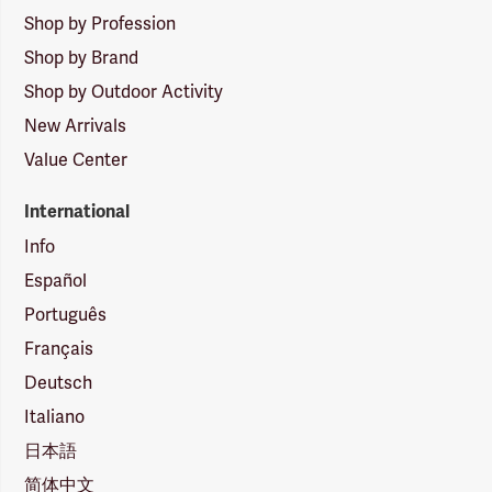
Shop by Profession
Shop by Brand
Shop by Outdoor Activity
New Arrivals
Value Center
International
Info
Español
Português
Français
Deutsch
Italiano
日本語
简体中文