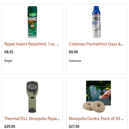
Repel Insect Repellent, 1 oz. Pump Spray, 100% DEET
Coleman Permethrin Gear & Clothing Insect Treatment, 6 oz. Aerosol
(25249)
$8.25
$9.50
Repel
Coleman
ThermaCELL Mosquito Repeller
Mosquito Dunks, Pack of 20
(25000)
(25
$29.95
$27.95