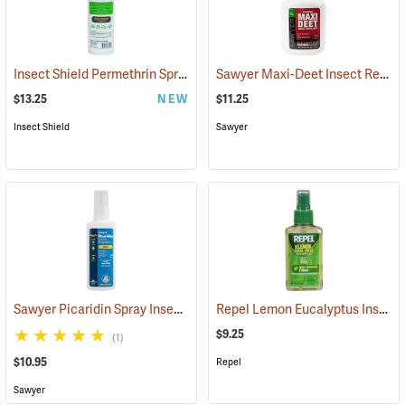
Insect Shield Permethrin Spray, 18 oz. Aerosol
Sawyer Maxi-Deet Insect Repellent, 4 oz. Pump Spray
(25234)
$13.25
NEW
$11.25
Insect Shield
Sawyer
Sawyer Picaridin Spray Insect Repellent, 4 oz. Pump Spray
Repel Lemon Eucalyptus Insect Repellent, 4 oz. Spray
(25646)
$9.25
(1)
$10.95
Repel
Sawyer