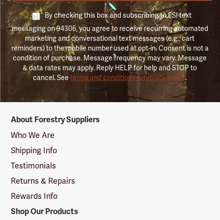
By checking this box and subscribing to FSI text
messaging on 94306, you agree to receive recurring automated
marketing and conversational text messages (e.g., cart
reminders) to the mobile number used at opt-in. Consent is not a
condition of purchase. Message frequency may vary. Message
& data rates may apply. Reply HELP for help and STOP to
cancel. See
terms and conditions & privacy policy
.
Forestry
About Forestry Suppliers
Suppliers
Logo
Who We Are
Shipping Info
Testimonials
Returns & Repairs
Rewards Info
Shop Our Products