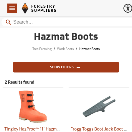
Forestry Suppliers Logo
Open
FORESTRY
Navigation
SUPPLIERS
Search
Hazmat Boots
/
/
Tree Farming
Work Boots
Hazmat Boots
SHOW FILTERS
2 Results found
Tingley HazProof® 11˝ Hazmat Boots
Frogg Toggs Boot Jack Boot Puller
(93085)