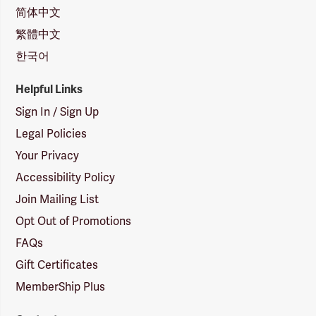
简体中文
繁體中文
한국어
Helpful Links
Sign In / Sign Up
Legal Policies
Your Privacy
Accessibility Policy
Join Mailing List
Opt Out of Promotions
FAQs
Gift Certificates
MemberShip Plus