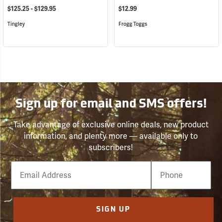
$125.25 - $129.95
$12.99
Tingley
Frogg Toggs
Sign up for email and SMS offers!
Take advantage of exclusive online deals, new product
information, and plenty more — available only to
subscribers!
Email
Phone
Number
SIGN UP