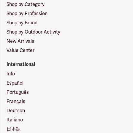
Shop by Category
Shop by Profession
Shop by Brand
Shop by Outdoor Activity
New Arrivals
Value Center
International
Info
Español
Português
Français
Deutsch
Italiano
日本語