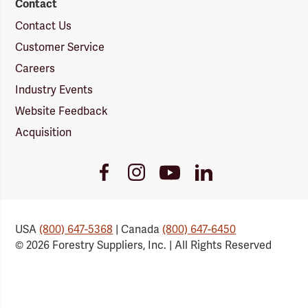
Contact
Contact Us
Customer Service
Careers
Industry Events
Website Feedback
Acquisition
Youtube
Facebook
Instagram
LinkedIn
Link
Link
Link
Link
USA
(800) 647-5368
| Canada
(800) 647-6450
© 2026 Forestry Suppliers, Inc. | All Rights Reserved