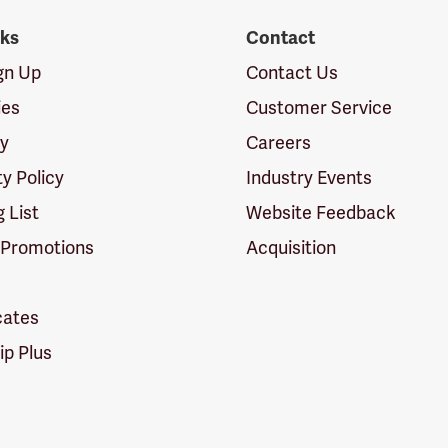
nks
Contact
ign Up
Contact Us
ies
Customer Service
cy
Careers
ty Policy
Industry Events
g List
Website Feedback
 Promotions
Acquisition
icates
p Plus