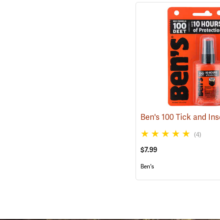
(4)
$7.99
Ben's