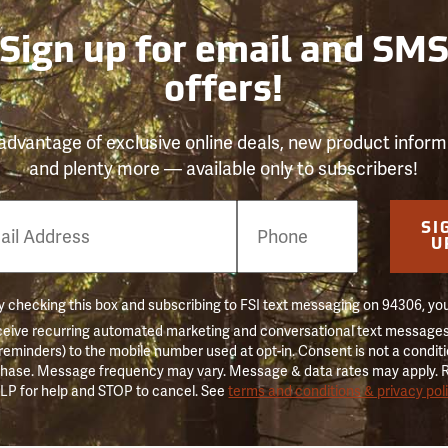
Sign up for email and SM
offers!
advantage of exclusive online deals, new product inform
and plenty more — available only to subscribers!
e
SI
er
U
 checking this box and subscribing to FSI text messaging on 94306, yo
ceive recurring automated marketing and conversational text messages 
 reminders) to the mobile number used at opt-in. Consent is not a conditi
hase. Message frequency may vary. Message & data rates may apply. 
LP for help and STOP to cancel. See
terms and conditions & privacy pol