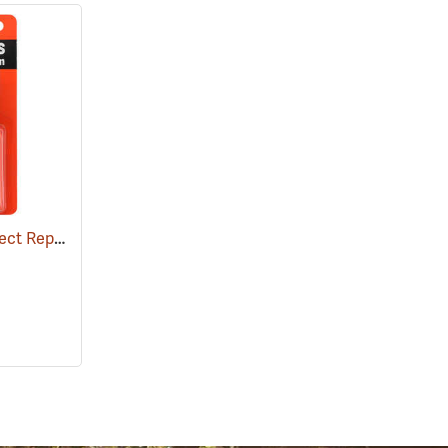
Ben's 100 Tick and Insect Repellent, 1.25 oz. Pump
(25649)