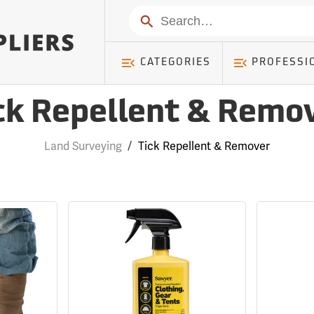
Search
CATEGORIES
PROFESSI
ck Repellent & Remo
Land Surveying
/
Tick Repellent & Remover