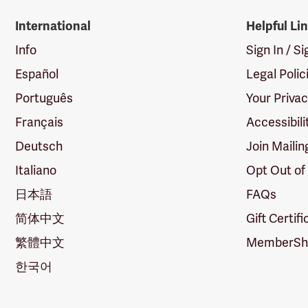
International
Helpful Li
Info
Sign In / S
Español
Legal Polic
Português
Your Priva
Français
Accessibili
Deutsch
Join Mailin
Italiano
Opt Out of
日本語
FAQs
简体中文
Gift Certif
繁體中文
MemberShi
한국어