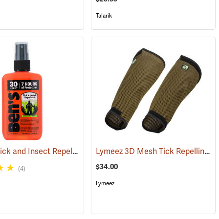
Talarik
Ben’s 30 Tick and Insect Repellent Pump Spray
Lymeez 3D Mesh Tick Repelling Arm Gaiters, Olive
(17313)
(25643)
$34.00
(4)
Lymeez