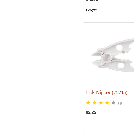
Sawyer
Tick Nipper
(25245)
(1)
$5.25