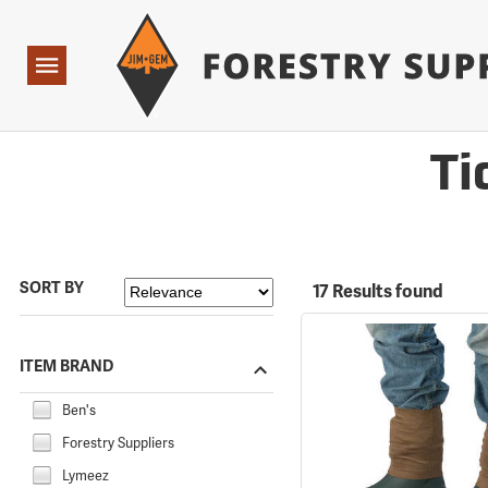
Forestry Suppliers Logo
Open
Navigation
Ti
SORT BY
17 Results found
ITEM BRAND
Ben's
Forestry Suppliers
Lymeez