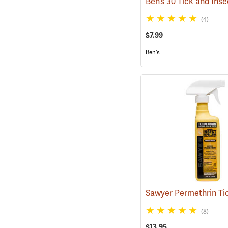
(4)
$7.99
Ben's
(8)
$13.95