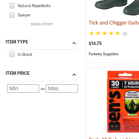
Natural Repellents
Sawyer
show more
(9)
ITEM TYPE
$14.75
Forestry Suppliers
In Stock
ITEM PRICE