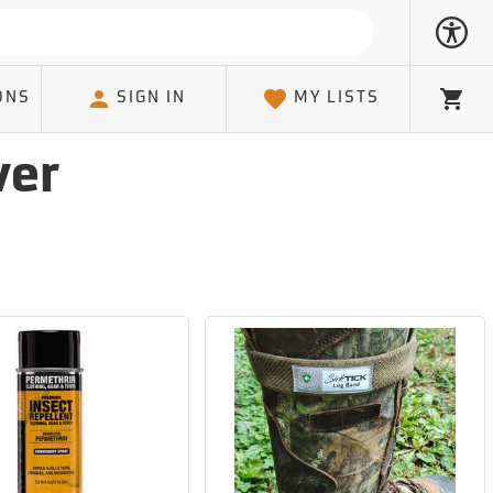
ONS
SIGN IN
MY LISTS
Cart
ver