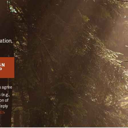
S
ation,
GN
P
u agree
(e.g.,
on of
Reply
icy
.