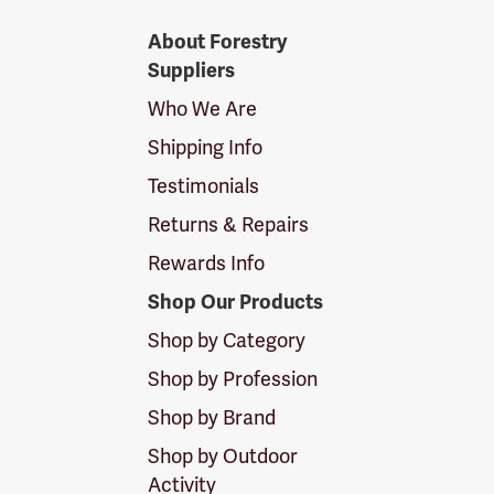
Forestry
About Forestry
Suppliers
Suppliers
Logo
Who We Are
Shipping Info
Testimonials
Returns & Repairs
Rewards Info
Shop Our Products
Shop by Category
Shop by Profession
Shop by Brand
Shop by Outdoor
Activity