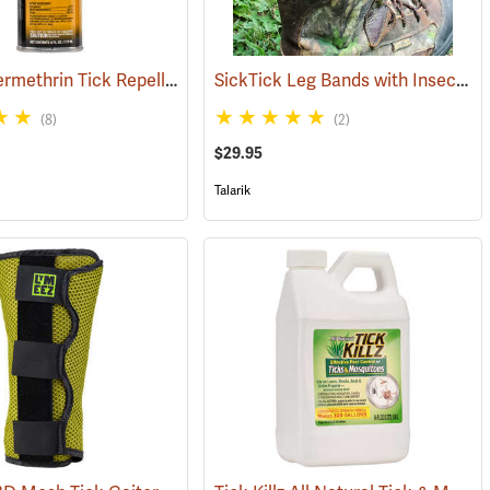
Sawyer Permethrin Tick Repellent, 6 oz. Aerosol Bottle
SickTick Leg Bands with Insect Shield, One Pair
(25252)
(25231)
(8)
(2)
$29.95
Talarik