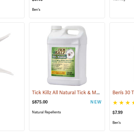
Ben's
Tick Killz All Natural Tick & Mosquito Repellent, 2.5 Gallon
$875.00
NEW
Natural Repellents
$7.99
Ben's