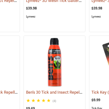
Ben’s 30 Tick and Insect Repellent Wipes
Lymeez® 3D Mesh Tick Gaiters
(25642)
(25062)
$39.98
$39.98
Lymeez
Lymeez
Sawyer Permethrin Tick Repellent, 12 oz. Pump Spray
Ben’s 30 Tick and Insect Repellent Eco-Spray
(25232)
Tick Key
(
$9.99
(4)
$9.49
Tick Key