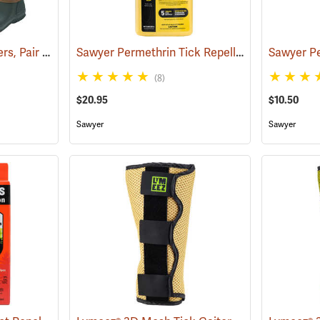
Tick and Chigger Gaiters, Pair
Sawyer Permethrin Tick Repellent, 24 oz. Trigger Spray
(25092)
(8)
$20.95
$10.50
Sawyer
Sawyer