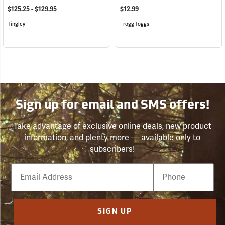
$125.25 - $129.95
$12.99
Tingley
Frogg Toggs
Sign up for email and SMS offers!
Take advantage of exclusive online deals, new product
information, and plenty more — available only to
subscribers!
Email
Phone
Number
SIGN UP