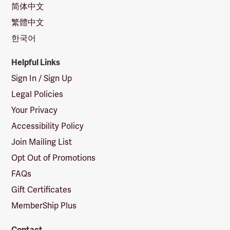
简体中文
繁體中文
한국어
Helpful Links
Sign In / Sign Up
Legal Policies
Your Privacy
Accessibility Policy
Join Mailing List
Opt Out of Promotions
FAQs
Gift Certificates
MemberShip Plus
Contact