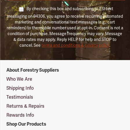
By checking this box and subscribing to FSI text
messaging on 94306, you agree to receive recurring automated
marketing and conversational text messages (e.g., cart
reminders) to the mobile number used at opt-in. Consent is not a
condition of purchase. Message frequency may vary. Message
& data rates may apply. Reply HELP for help and STOP to
cancel. See
terms and conditions & privacy policy
.
Forestry
About Forestry Suppliers
Suppliers
Logo
Who We Are
Shipping Info
Testimonials
Returns & Repairs
Rewards Info
Shop Our Products