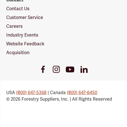
Contact Us
Customer Service
Careers
Industry Events
Website Feedback
Acquisition
Youtube
Facebook
Instagram
LinkedIn
Link
Link
Link
Link
USA
(800) 647-5368
| Canada
(800) 647-6450
© 2026 Forestry Suppliers, Inc. | All Rights Reserved