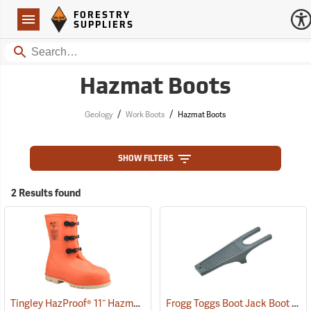
Forestry Suppliers Logo
Open
FORESTRY
Navigation
SUPPLIERS
Search
Hazmat Boots
/
/
Geology
Work Boots
Hazmat Boots
SHOW FILTERS
2 Results found
Tingley HazProof® 11˝ Hazmat Boots
Frogg Toggs Boot Jack Boot Puller
(93085)