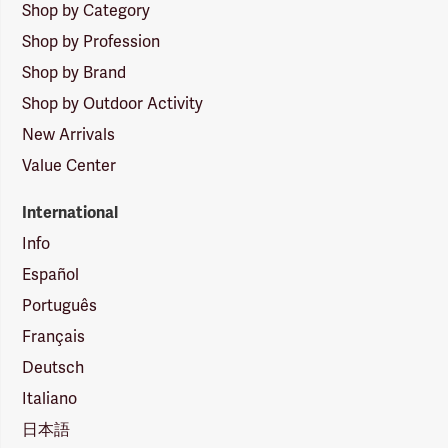
Shop by Category
Shop by Profession
Shop by Brand
Shop by Outdoor Activity
New Arrivals
Value Center
International
Info
Español
Português
Français
Deutsch
Italiano
日本語