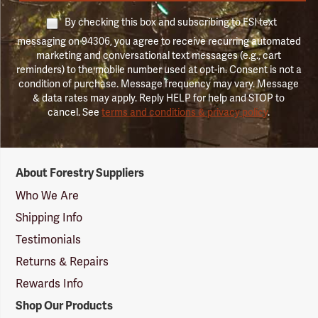
By checking this box and subscribing to FSI text
messaging on 94306, you agree to receive recurring automated
marketing and conversational text messages (e.g., cart
reminders) to the mobile number used at opt-in. Consent is not a
condition of purchase. Message frequency may vary. Message
& data rates may apply. Reply HELP for help and STOP to
cancel. See
terms and conditions & privacy policy
.
Forestry
About Forestry Suppliers
Suppliers
Logo
Who We Are
Shipping Info
Testimonials
Returns & Repairs
Rewards Info
Shop Our Products