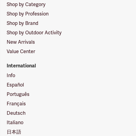
Shop by Category
Shop by Profession
Shop by Brand
Shop by Outdoor Activity
New Arrivals
Value Center
International
Info
Español
Português
Français
Deutsch
Italiano
日本語