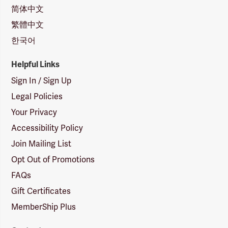
简体中文
繁體中文
한국어
Helpful Links
Sign In / Sign Up
Legal Policies
Your Privacy
Accessibility Policy
Join Mailing List
Opt Out of Promotions
FAQs
Gift Certificates
MemberShip Plus