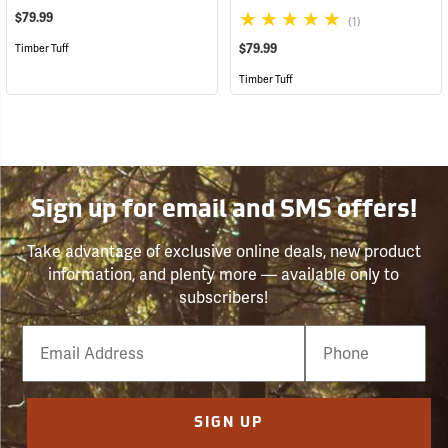
$79.99
(1)
$79.99
Timber Tuff
Timber Tuff
Sign up for email and SMS offers!
Take advantage of exclusive online deals, new product
information, and plenty more — available only to
subscribers!
Email
Phone
Number
SIGN UP