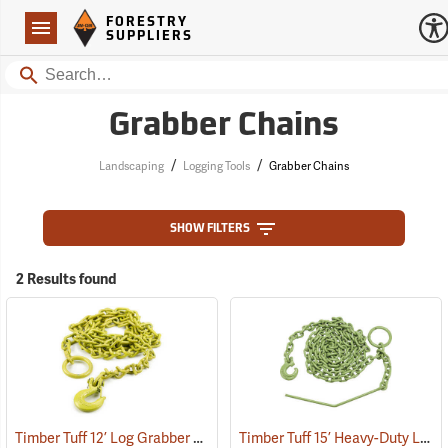
Forestry Suppliers Logo
Open
FORESTRY
Navigation
SUPPLIERS
Search
Grabber Chains
/
/
Landscaping
Logging Tools
Grabber Chains
SHOW FILTERS
2 Results found
Timber Tuff 12’ Log Grabber Chain Model TMW-20
Timber Tuff 15’ Heavy-Duty Log Grabber Chain
(75193)