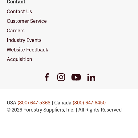
Contact
Contact Us
Customer Service
Careers
Industry Events
Website Feedback
Acquisition
Youtube
Facebook
Instagram
LinkedIn
Link
Link
Link
Link
USA
(800) 647-5368
| Canada
(800) 647-6450
© 2026 Forestry Suppliers, Inc. | All Rights Reserved