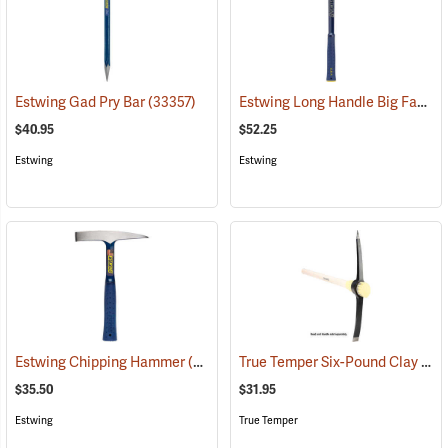
Estwing Long Handle Big Face Chisel-Edge Rock Pick
Estwing Gad Pry Bar
(33357)
$40.95
$52.25
Estwing
Estwing
True Temper Six-Pound Clay Pick Head
Estwing Chipping Hammer
(33356)
$35.50
$31.95
Estwing
True Temper