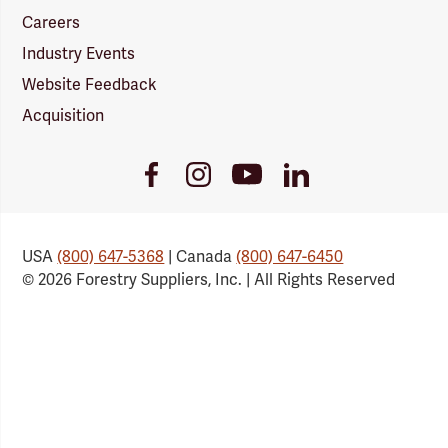
Careers
Industry Events
Website Feedback
Acquisition
Youtube
Facebook
Instagram
LinkedIn
Link
Link
Link
Link
USA
(800) 647-5368
| Canada
(800) 647-6450
© 2026 Forestry Suppliers, Inc. | All Rights Reserved