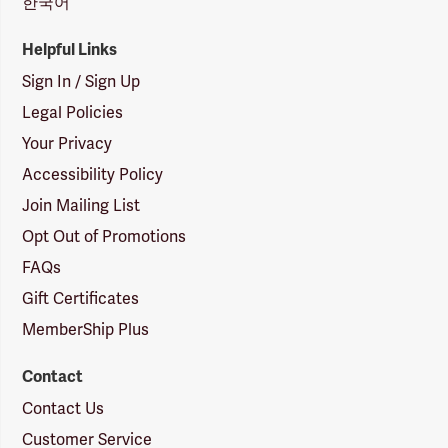
한국어
Helpful Links
Sign In / Sign Up
Legal Policies
Your Privacy
Accessibility Policy
Join Mailing List
Opt Out of Promotions
FAQs
Gift Certificates
MemberShip Plus
Contact
Contact Us
Customer Service