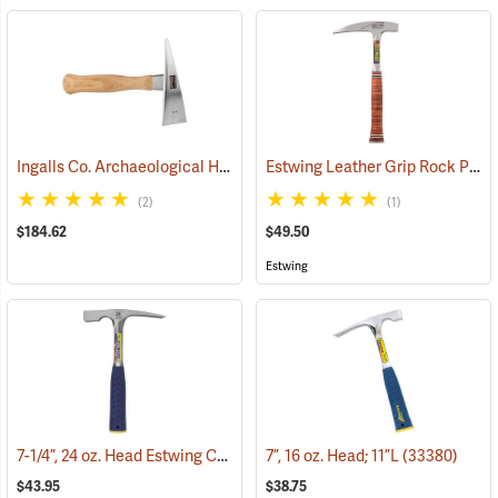
Ingalls Co. Archaeological Hand Pick, Expedition Model
Estwing Leather Grip Rock Pick
(33456)
(2)
(1)
$184.62
$49.50
Estwing
7-1/4”, 24 oz. Head Estwing Chisel-Edge Rock Pick; 11”L
7”, 16 oz. Head; 11”L
(33380)
(33349)
$43.95
$38.75