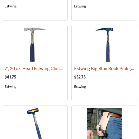
Estwing
Estwing
7”, 20 oz. Head Estwing Chisel-Edge Rock Pick; 11-1/2”L
Estwing Big Blue Rock Pick
(33360)
(33327)
$41.75
$52.75
Estwing
Estwing