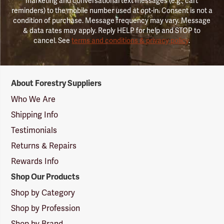
marketing and conversational text messages (e.g., cart
reminders) to the mobile number used at opt-in. Consent is not a
condition of purchase. Message frequency may vary. Message
& data rates may apply. Reply HELP for help and STOP to
cancel. See
terms and conditions & privacy policy
.
Forestry
About Forestry Suppliers
Suppliers
Logo
Who We Are
Shipping Info
Testimonials
Returns & Repairs
Rewards Info
Shop Our Products
Shop by Category
Shop by Profession
Shop by Brand