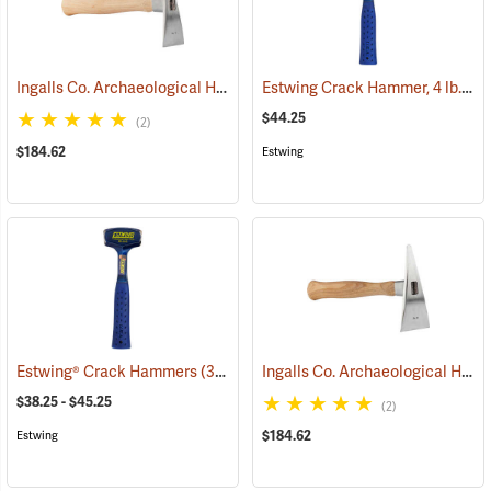
Ingalls Co. Archaeological Hand Pick, Surveyor Model
Estwing Crack Hammer, 4 lb. Head, 11” Handle
(33455)
$44.25
(2)
$184.62
Estwing
Ingalls Co. Archaeological Hand Pick, Earthmover Model
Estwing® Crack Hammers
(33397)
$38.25 - $45.25
(2)
$184.62
Estwing