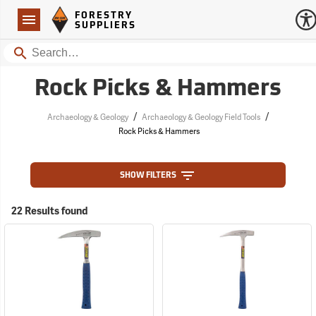
Forestry Suppliers Logo
Open
FORESTRY
Navigation
SUPPLIERS
Search
Rock Picks & Hammers
/
/
Archaeology & Geology
Archaeology & Geology Field Tools
Rock Picks & Hammers
SHOW FILTERS
22 Results found