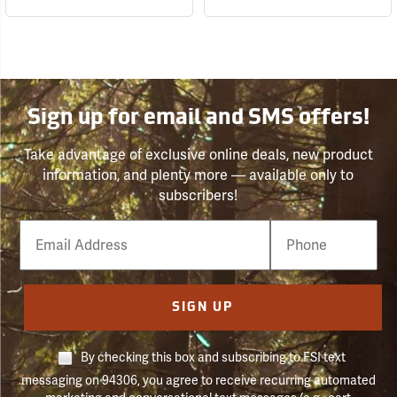
Sign up for email and SMS offers!
Take advantage of exclusive online deals, new product
information, and plenty more — available only to
subscribers!
Email
Phone
Number
SIGN UP
By checking this box and subscribing to FSI text
messaging on 94306, you agree to receive recurring automated