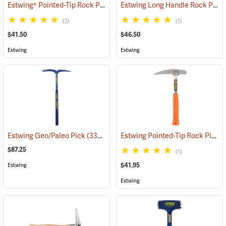
Estwing® Pointed-Tip Rock Picks
Estwing Long Handle Rock Pick
(33300)
(2)
(1)
$41.50
$46.50
Estwing
Estwing
Estwing Pointed-Tip Rock Pick, 7”, 22 oz. Head; 13”L, Orange Grip
Estwing Geo/Paleo Pick
(33347)
$87.25
(1)
$41.95
Estwing
Estwing