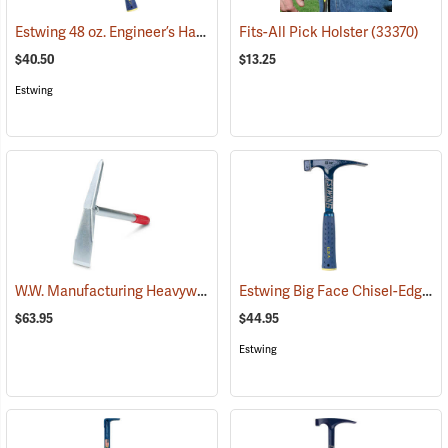
Estwing 48 oz. Engineer’s Hammer
(67243)
Fits-All Pick Holster
(33370)
$40.50
$13.25
Estwing
W.W. Manufacturing Heavyweight Mini Pick
Estwing Big Face Chisel-Edge Rock Pick
(33363)
$63.95
$44.95
Estwing