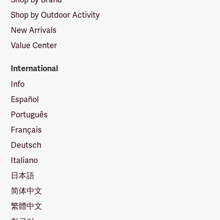
Shop by Outdoor Activity
New Arrivals
Value Center
International
Info
Español
Português
Français
Deutsch
Italiano
日本語
简体中文
繁體中文