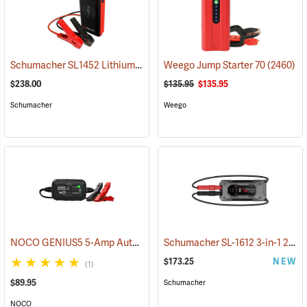
Schumacher SL1452 Lithium Ion Jump Starter/Power Pack
Weego Jump Starter 70
(2468)
(2460)
$238.00
$135.95
$135.95
Schumacher
Weego
NOCO GENIUS5 5-Amp Automatic Smart Charger
Schumacher SL-1612 3-in-1 2000 Amp Li-Ion Jump Starter
(2461)
$173.25
NEW
(1)
$89.95
Schumacher
NOCO