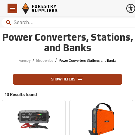
Forestry Suppliers Logo
Open
FORESTRY
Navigation
SUPPLIERS
Search
Power Converters, Stations,
and Banks
/
/
Forestry
Electronics
Power Converters, Stations, and Banks
SHOW FILTERS
10 Results found