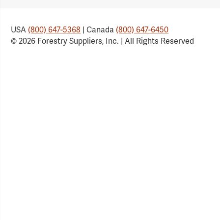
USA
(800) 647-5368
| Canada
(800) 647-6450
© 2026 Forestry Suppliers, Inc. | All Rights Reserved