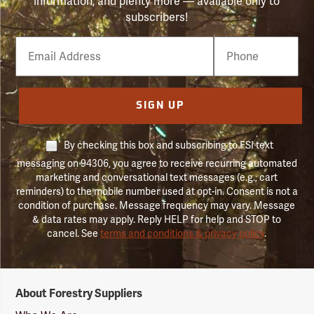
information, and plenty more — available only to
subscribers!
Email
Phone
Number
SIGN UP
By checking this box and subscribing to FSI text
messaging on 94306, you agree to receive recurring automated
marketing and conversational text messages (e.g., cart
reminders) to the mobile number used at opt-in. Consent is not a
condition of purchase. Message frequency may vary. Message
& data rates may apply. Reply HELP for help and STOP to
cancel. See
terms and conditions & privacy policy
.
Forestry
About Forestry Suppliers
Suppliers
Logo