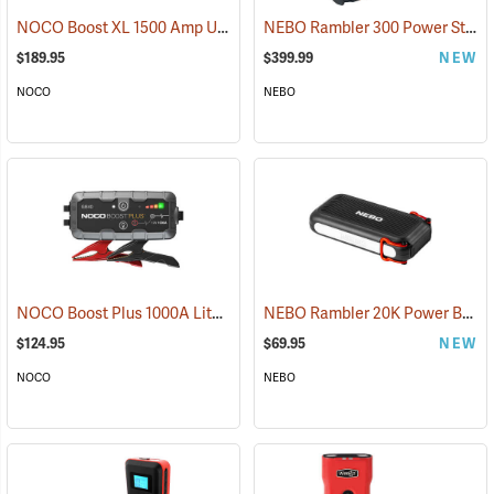
NOCO Boost XL 1500 Amp UltraSafe Jump Starter & Power Pack
NEBO Rambler 300 Power Station
(2
$189.95
$399.99
NEW
NOCO
NEBO
NOCO Boost Plus 1000A Lithium Jump Starter
NEBO Rambler 20K Power Bank
(2465)
$124.95
$69.95
NEW
NOCO
NEBO