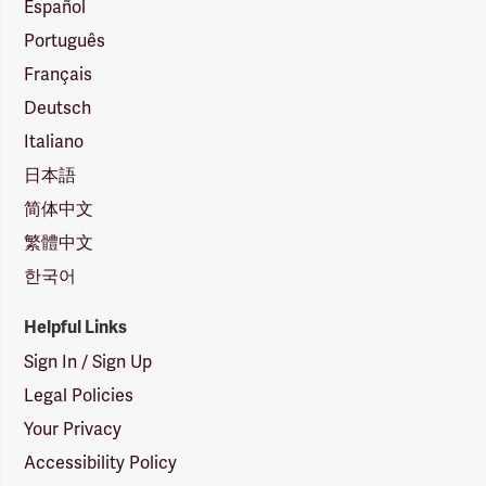
Español
Português
Français
Deutsch
Italiano
日本語
简体中文
繁體中文
한국어
Helpful Links
Sign In / Sign Up
Legal Policies
Your Privacy
Accessibility Policy