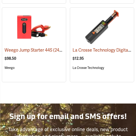
La Crosse Technology Digital Battery Tester
Weego Jump Starter 44S
(2454)
$98.50
$12.95
Weego
La Crosse Technology
Sign up for email and SMS offers!
Take advantage of exclusive online deals, new product