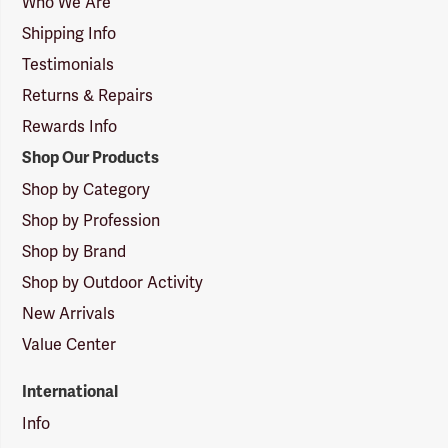
Who We Are
Shipping Info
Testimonials
Returns & Repairs
Rewards Info
Shop Our Products
Shop by Category
Shop by Profession
Shop by Brand
Shop by Outdoor Activity
New Arrivals
Value Center
International
Info