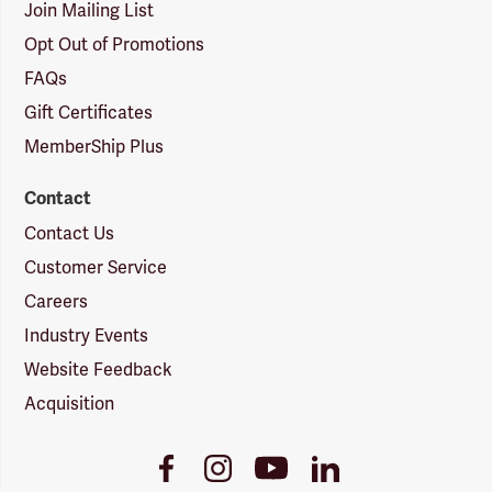
Join Mailing List
Opt Out of Promotions
FAQs
Gift Certificates
MemberShip Plus
Contact
Contact Us
Customer Service
Careers
Industry Events
Website Feedback
Acquisition
Youtube
Facebook
Instagram
LinkedIn
Link
Link
Link
Link