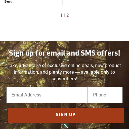
Ben's
1
|
2
Sign up for email and SMS offers!
Take advantage of exclusive online deals, new product
information, and plenty more — available only to
subscribers!
Email
Phone
Number
SIGN UP