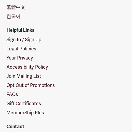
繁體中文
한국어
Helpful Links
Sign In / Sign Up
Legal Policies
Your Privacy
Accessibility Policy
Join Mailing List
Opt Out of Promotions
FAQs
Gift Certificates
MemberShip Plus
Contact