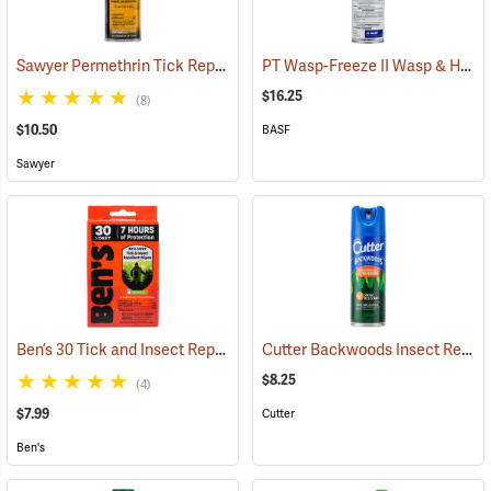
Sawyer Permethrin Tick Repellent, 6 oz. Aerosol Bottle
PT Wasp-Freeze II Wasp & Hornet Insecticide 14 oz. Aerosol Can
(25231)
$16.25
(8)
$10.50
BASF
Sawyer
Ben’s 30 Tick and Insect Repellent Wipes
Cutter Backwoods Insect Repellent, 6 oz. Aerosol Spray, 25% DEET
(25642)
$8.25
(4)
$7.99
Cutter
Ben's