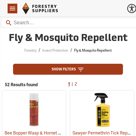
Forestry Suppliers Logo
Open
FORESTRY
Navigation
SUPPLIERS
Search
Fly & Mosquito Repellent
/
/
Forestry
Insect Protection
Fly & Mosquito Repellent
SHOW FILTERS
|
52 Results found
1
2
Bee Bopper Wasp & Hornet Spray, 14 oz. Aerosol Can
Sawyer Permethrin Tick Repellent, 24 oz. Trigger Spray
(25343)