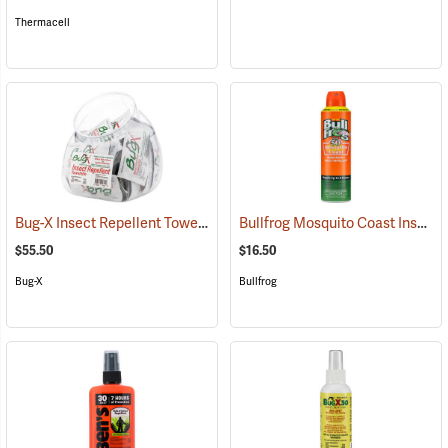
Thermacell
Bug-X Insect Repellent Towelettes, Fish Bowl of 50
Bullfrog Mosquito Coast Insect Repellent + SPF 50 Sunscreen, 5.5 oz. Aerosol Spray
(25229)
$55.50
$16.50
Bug-X
Bullfrog