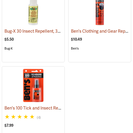
Bug-X 30 Insect Repellent, 30% DEET, 2 oz. Spray
Ben's Clothing and Gear Repellent, 6 oz.
(25428)
$5.50
$10.49
Bug-X
Ben's
Ben's 100 Tick and Insect Repellent, 1.25 oz. Pump
(25649)
(4)
$7.99