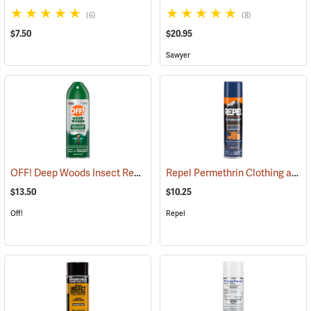
(6)
(8)
$7.50
$20.95
Sawyer
OFF! Deep Woods Insect Repellent, 6 oz. Aerosol, 25% DEET
Repel Permethrin Clothing and Gear Insect Repellent, 6.5 oz. Aerosol
(25323
$13.50
$10.25
Off!
Repel