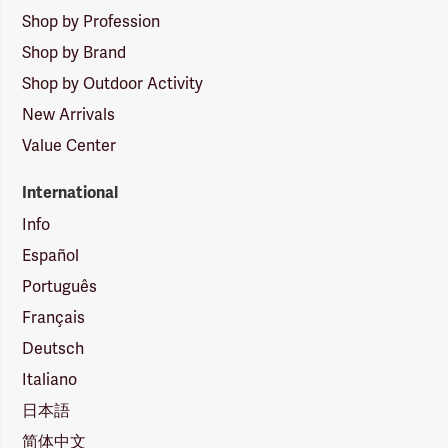
Shop by Profession
Shop by Brand
Shop by Outdoor Activity
New Arrivals
Value Center
International
Info
Español
Português
Français
Deutsch
Italiano
日本語
简体中文