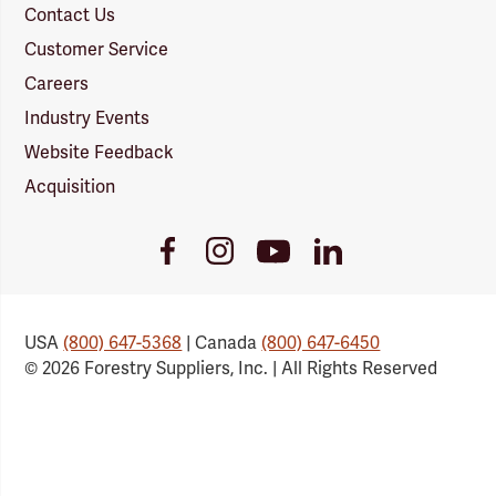
Contact Us
Customer Service
Careers
Industry Events
Website Feedback
Acquisition
Youtube
Facebook
Instagram
LinkedIn
Link
Link
Link
Link
USA
(800) 647-5368
| Canada
(800) 647-6450
© 2026 Forestry Suppliers, Inc. | All Rights Reserved