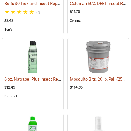
Ben’s 30 Tick and Insect Repellent Eco-Spray
Coleman 50% DEET Insect Repellent, 6 oz. Aerosol
(25644)
$11.75
(4)
$9.49
Coleman
Ben's
6 oz. Natrapel Plus Insect Repellent, 6 oz. Eco Aerosol Spray
Mosquito Bits, 20 lb. Pail
(25302)
(25346
$12.49
$114.95
Natrapel