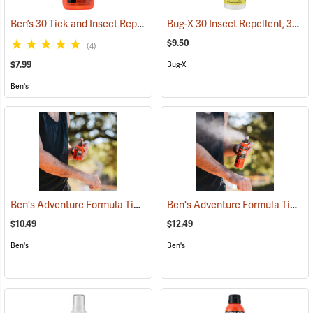
Ben’s 30 Tick and Insect Repellent Pump Spray
Bug-X 30 Insect Repellent, 30% DEET, 4 oz. Spray
(25643)
$9.50
(4)
$7.99
Bug-X
Ben's
Ben's Adventure Formula Tick and Mosquito Repellent, 3.4 oz. Pump
Ben's Adventure Formula Tick and Mosquito Repellent, 6 oz. Eco-Spray
$10.49
$12.49
Ben's
Ben's