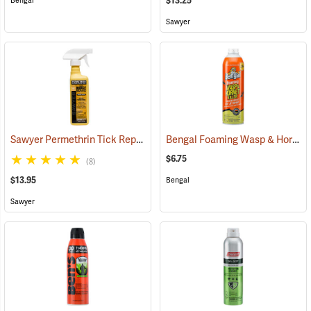
$13.25
Bengal
Sawyer
Sawyer Permethrin Tick Repellent, 12 oz. Pump Spray
Bengal Foaming Wasp & Hornet Killer, 16 oz. Aerosol
(25232)
$6.75
(8)
$13.95
Bengal
Sawyer