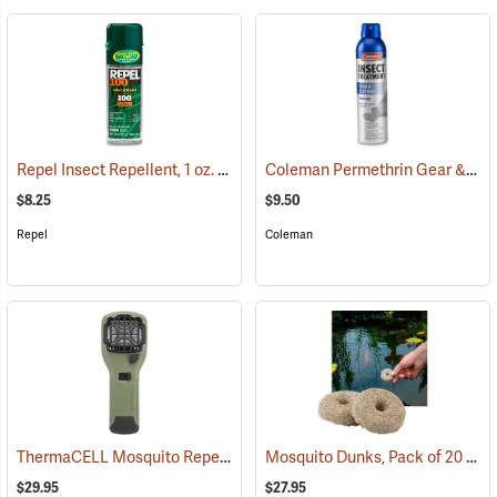
Repel Insect Repellent, 1 oz. Pump Spray, 100% DEET
Coleman Permethrin Gear & Clothing Insect Treatment, 6 oz. Aerosol
(25249)
$8.25
$9.50
Repel
Coleman
ThermaCELL Mosquito Repeller
Mosquito Dunks, Pack of 20
(25000)
(25
$29.95
$27.95