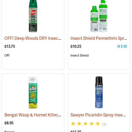
OFF! Deep Woods DRY Insect Repellent, 4 oz. Aerosol, 25% DEET
Insect Shield Permethrin Spray, 6 oz. Aerosol
(2
$13.75
$10.25
NEW
Off!
Insect Shield
Bengal Wasp & Hornet Killer, 15 oz. Aerosol
Sawyer Picaridin Spray Insect Repellent, 6 oz. Aerosol Spray
(25391)
$8.95
(1)