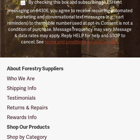
By checking this box and subscribing to FSI text
messaging on 94306, you agree to receive recurring automated
marketing and conversational text messages (e.g., cart
reminders) to the mobile number used at opt-in. Consent is not a
condition of purchase. Message frequency may vary. Message
& data rates may apply. Reply HELP for help and STOP to
cancel. See
terms and conditions & privacy policy
.
Forestry
About Forestry Suppliers
Suppliers
Logo
Who We Are
Shipping Info
Testimonials
Returns & Repairs
Rewards Info
Shop Our Products
Shop by Category