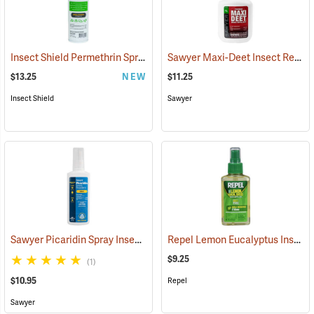
Insect Shield Permethrin Spray, 18 oz. Aerosol
Sawyer Maxi-Deet Insect Repellent, 4 oz. Pump Spray
(25234)
$13.25
NEW
$11.25
Insect Shield
Sawyer
Sawyer Picaridin Spray Insect Repellent, 4 oz. Pump Spray
Repel Lemon Eucalyptus Insect Repellent, 4 oz. Spray
(25646)
$9.25
(1)
$10.95
Repel
Sawyer