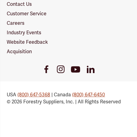
Contact Us
Customer Service
Careers
Industry Events
Website Feedback
Acquisition
Youtube
Facebook
Instagram
LinkedIn
Link
Link
Link
Link
USA
(800) 647-5368
| Canada
(800) 647-6450
© 2026 Forestry Suppliers, Inc. | All Rights Reserved