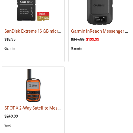
SanDisk Extreme 16 GB microSDHC Class 10 Memory Card
Garmin inReach Messenger Satellite Communicator
(2543)
$18.95
$347.99
$199.99
Garmin
Garmin
SPOT X 2-Way Satellite Messenger
(39477)
$249.99
Spot