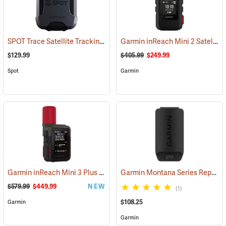
SPOT Trace Satellite Tracking Device
Garmin inReach Mini 2 Satellite Communicator, Black
(39478)
$129.99
$405.99
$249.99
Spot
Garmin
Garmin inReach Mini 3 Plus Satellite Communicator
Garmin Montana Series Replacement Li-ion Battery Pack
(38131)
$579.99
$449.99
NEW
(1)
$108.25
Garmin
Garmin