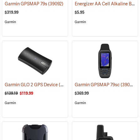
Energizer AA Cell Alkaline Batteries
Garmin GPSMAP 79s
(39092)
$319.99
$5.95
Garmin
Garmin
Garmin GLO 2 GPS Device
(39002)
Garmin GPSMAP 79sc
(39093)
$139.19
$119.99
$369.99
Garmin
Garmin