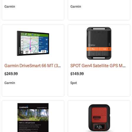
Garmin
Garmin
SPOT Gen4 Satellite GPS Messenger
Garmin DriveSmart 66 MT
(37554)
$249.99
$149.99
Garmin
Spot