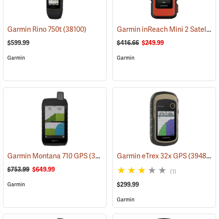
Garmin inReach Mini 2 Satellite Communicator, Flame Red
Garmin Rino 750t
(38100)
$599.99
$416.66
$249.99
Garmin
Garmin
Garmin Montana 710 GPS
(39571)
Garmin eTrex 32x GPS
(39485)
$753.99
$649.99
(1)
$299.99
Garmin
Garmin