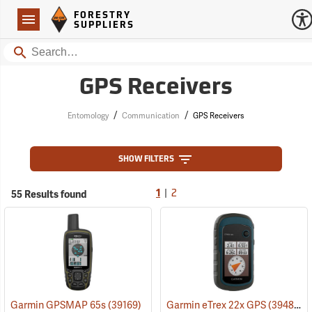
Forestry Suppliers Logo
Open
FORESTRY
Navigation
SUPPLIERS
Search
GPS Receivers
/
/
Entomology
Communication
GPS Receivers
SHOW FILTERS
|
55 Results found
1
2
Garmin GPSMAP 65s
(39169)
Garmin eTrex 22x GPS
(39483)