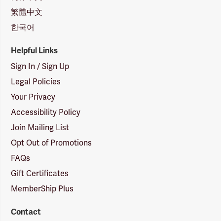
繁體中文
한국어
Helpful Links
Sign In / Sign Up
Legal Policies
Your Privacy
Accessibility Policy
Join Mailing List
Opt Out of Promotions
FAQs
Gift Certificates
MemberShip Plus
Contact