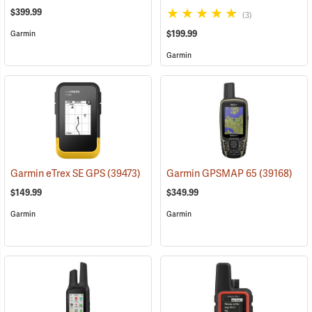
$399.99
(3)
$199.99
Garmin
Garmin
Garmin eTrex SE GPS
(39473)
Garmin GPSMAP 65
(39168)
$149.99
$349.99
Garmin
Garmin