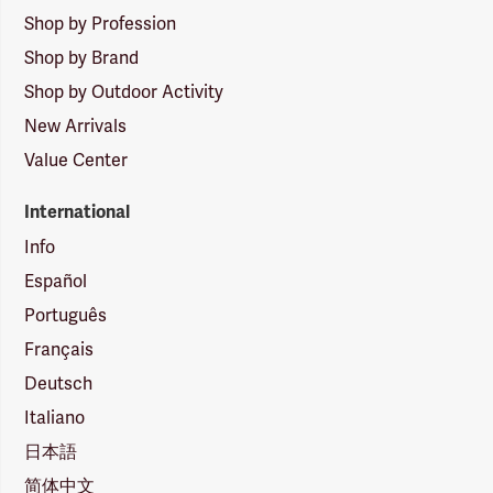
Shop by Profession
Shop by Brand
Shop by Outdoor Activity
New Arrivals
Value Center
International
Info
Español
Português
Français
Deutsch
Italiano
日本語
简体中文