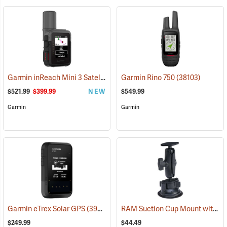
Garmin inReach Mini 3 Satellite Communicator
Garmin Rino 750
(38130)
(38103)
$521.99
$399.99
NEW
$549.99
Garmin
Garmin
RAM Suction Cup Mount with 1” Ball
Garmin eTrex Solar GPS
(39430)
$249.99
$44.49