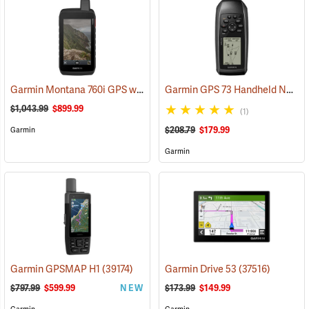
Garmin Montana 760i GPS with inReach Satellite Communication and 8-Megapixel Camera
Garmin GPS 73 Handheld Navigator
$1,043.99
$899.99
(1)
$208.79
$179.99
Garmin
Garmin
Garmin GPSMAP H1
(39174)
Garmin Drive 53
(37516)
$797.99
$599.99
NEW
$173.99
$149.99