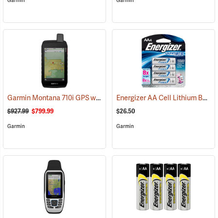
Garmin
Garmin
Garmin Montana 710i GPS with inReach Satellite Communication
Energizer AA Cell Lithium Batteries
(
$927.99
$799.99
$26.50
Garmin
Garmin