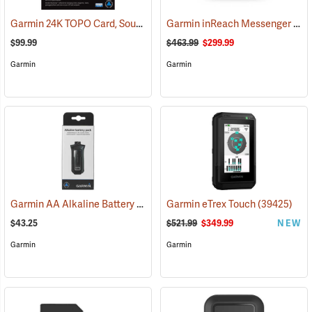
Garmin 24K TOPO Card, South Central
Garmin inReach Messenger Plus
(37410)
$99.99
$463.99
$299.99
Garmin
Garmin
Garmin AA Alkaline Battery Pack for Rino 750, 755t
Garmin eTrex Touch
(33929)
(39425)
$43.25
$521.99
$349.99
NEW
Garmin
Garmin