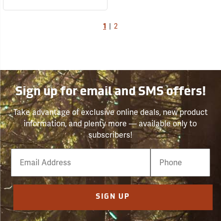
1
|
2
Sign up for email and SMS offers!
Take advantage of exclusive online deals, new product
information, and plenty more — available only to
subscribers!
Email
Phone
Number
SIGN UP