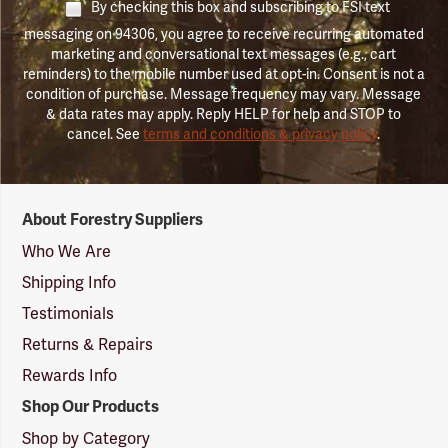
By checking this box and subscribing to FSI text
messaging on 94306, you agree to receive recurring automated
marketing and conversational text messages (e.g., cart
reminders) to the mobile number used at opt-in. Consent is not a
condition of purchase. Message frequency may vary. Message
& data rates may apply. Reply HELP for help and STOP to
cancel. See
terms and conditions & privacy policy
.
Forestry
About Forestry Suppliers
Suppliers
Logo
Who We Are
Shipping Info
Testimonials
Returns & Repairs
Rewards Info
Shop Our Products
Shop by Category