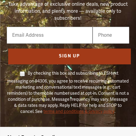
Take advantage of exclusive online deals, new product
information, and plenty more — available only to
subscribers!
Email
Phone
Number
SIGN UP
By checking this box and subscribing to FSI text
messaging on 94306, you agree to receive recurring automated
marketing and conversational text messages (e.g., cart
reminders) to the mobile number used at opt-in. Consent is not a
condition of purchase. Message frequency may vary. Message
& data rates may apply. Reply HELP for help and STOP to
cancel. See
terms and conditions & privacy policy
.
Forestry