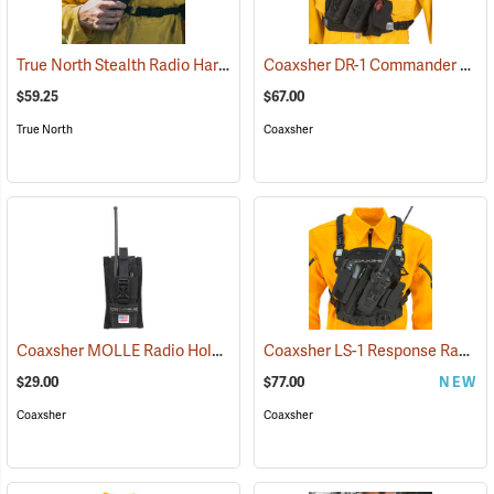
True North Stealth Radio Harness
Coaxsher DR-1 Commander Dual Radio Chest Harness
(35033)
$59.25
$67.00
True North
Coaxsher
Coaxsher MOLLE Radio Holster
Coaxsher LS-1 Response Radio Chest Harness, Black
(35356)
$29.00
$77.00
NEW
Coaxsher
Coaxsher