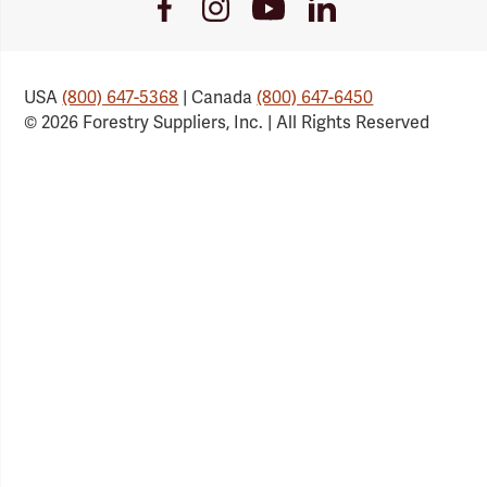
Youtube
Facebook
Instagram
LinkedIn
Link
Link
Link
Link
USA
(800) 647-5368
| Canada
(800) 647-6450
© 2026 Forestry Suppliers, Inc. | All Rights Reserved