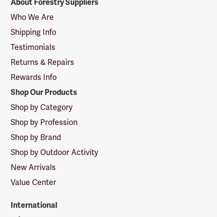
About Forestry Suppliers
Suppliers
Logo
Who We Are
Shipping Info
Testimonials
Returns & Repairs
Rewards Info
Shop Our Products
Shop by Category
Shop by Profession
Shop by Brand
Shop by Outdoor Activity
New Arrivals
Value Center
International