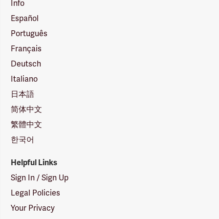
Info
Español
Português
Français
Deutsch
Italiano
日本語
简体中文
繁體中文
한국어
Helpful Links
Sign In / Sign Up
Legal Policies
Your Privacy