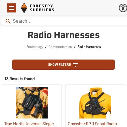
Forestry Suppliers Logo
Open
FORESTRY
Navigation
SUPPLIERS
Search
Radio Harnesses
/
/
Entomology
Communication
Radio Harnesses
SHOW FILTERS
13 Results found
True North Universal Single Radio Chest Harness
Coaxsher RP-1 Scout Radio Chest Harness, Black
(35031)