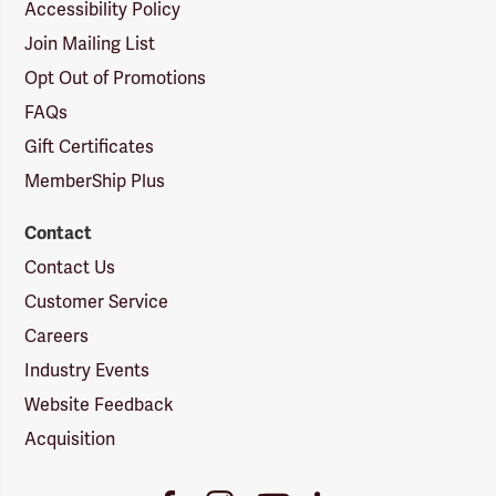
Accessibility Policy
Join Mailing List
Opt Out of Promotions
FAQs
Gift Certificates
MemberShip Plus
Contact
Contact Us
Customer Service
Careers
Industry Events
Website Feedback
Acquisition