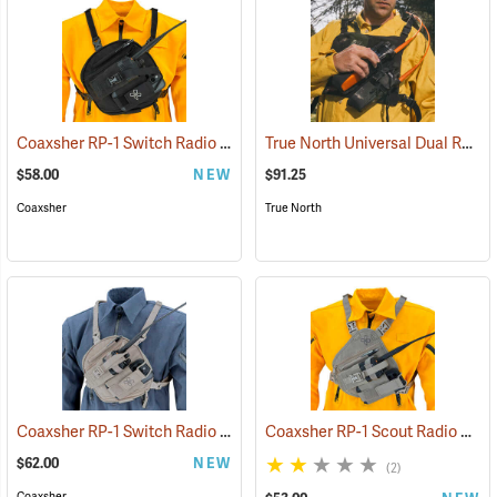
Coaxsher RP-1 Switch Radio Harness, Black
True North Universal Dual Radio Chest Harness
(35317)
$58.00
NEW
$91.25
Coaxsher
True North
Coaxsher RP-1 Switch Radio Harness, Desert Tan
Coaxsher RP-1 Scout Radio Chest Harness, Desert Tan
(35417)
$62.00
NEW
(2)
Coaxsher