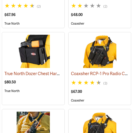
(2)
(2)
$67.96
$48.00
True North
Coaxsher
True North Dozer Chest Harness
Coaxsher RCP-1 Pro Radio Chest Harness, Black
(35032)
$80.50
(3)
True North
$67.00
Coaxsher