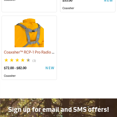
$53.00
NEW
Coaxsher
Coaxsher™ RCP-1 Pro Radio Chest Harness
(35360)
(3)
$72.00 - $82.00
NEW
Coaxsher
Sign up for email and SMS offers!