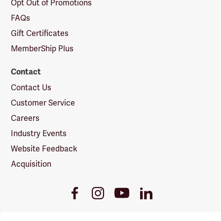
Opt Out of Promotions
FAQs
Gift Certificates
MemberShip Plus
Contact
Contact Us
Customer Service
Careers
Industry Events
Website Feedback
Acquisition
Youtube
Facebook
Instagram
LinkedIn
Link
Link
Link
Link