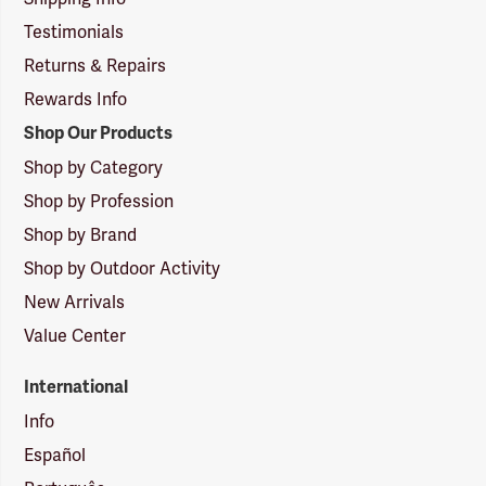
Testimonials
Returns & Repairs
Rewards Info
Shop Our Products
Shop by Category
Shop by Profession
Shop by Brand
Shop by Outdoor Activity
New Arrivals
Value Center
International
Info
Español