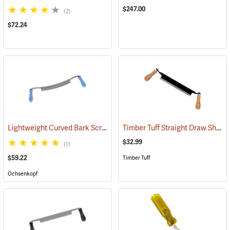
$247.00
(2)
$72.24
Lightweight Curved Bark Scraper, 250mm (9.8”)
Timber Tuff Straight Draw Shave, 10˝L Blade with two 6˝L Handles
(33013)
$32.99
(1)
$59.22
Timber Tuff
Ochsenkopf