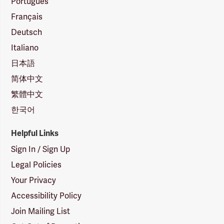
Português
Français
Deutsch
Italiano
日本語
简体中文
繁體中文
한국어
Helpful Links
Sign In / Sign Up
Legal Policies
Your Privacy
Accessibility Policy
Join Mailing List