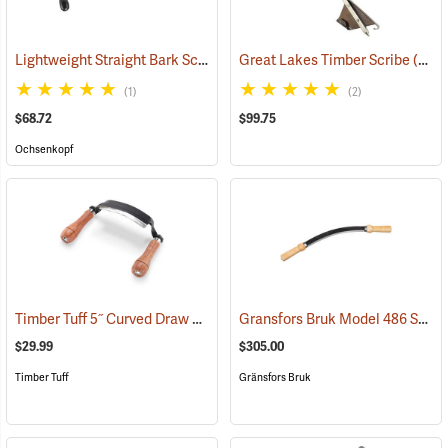
Lightweight Straight Bark Scraper, 225mm (8.9”)
Great Lakes Timber Scribe
(33012)
(57403)
(1)
(2)
$68.72
$99.75
Ochsenkopf
Timber Tuff 5˝ Curved Draw Shave
Gransfors Bruk Model 486 Swedish Drawknife
(59476)
$29.99
$305.00
Timber Tuff
Gränsfors Bruk