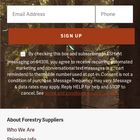
Email
Phone
Number
SIGN UP
By checking this box and subscribing to FSI text
messaging on 94306, you agree to receive recurring automated
marketing and conversational text messages (e.g., cart
reminders) to the mobile number used at opt-in. Consent is not a
condition of purchase. Message frequency may vary. Message
& data rates may apply. Reply HELP for help and STOP to
cancel. See
terms and conditions & privacy policy
.
Forestry
About Forestry Suppliers
Suppliers
Logo
Who We Are
Shipping Info