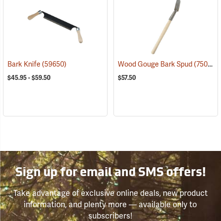
Bark Knife
(59650)
Wood Gouge Bark Spud
(75057)
$45.95 - $59.50
$57.50
Sign up for email and SMS offers!
Take advantage of exclusive online deals, new product
information, and plenty more — available only to
subscribers!