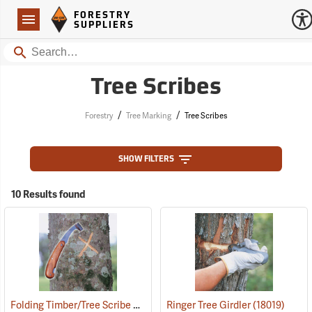
Forestry Suppliers Logo
Open
FORESTRY
Navigation
SUPPLIERS
Search
Tree Scribes
/
/
Forestry
Tree Marking
Tree Scribes
SHOW FILTERS
10 Results found
Folding Timber/Tree Scribe Without Handguard
Ringer Tree Girdler
(57400)
(18019)