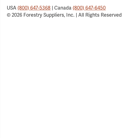
USA
(800) 647-5368
| Canada
(800) 647-6450
© 2026 Forestry Suppliers, Inc. | All Rights Reserved