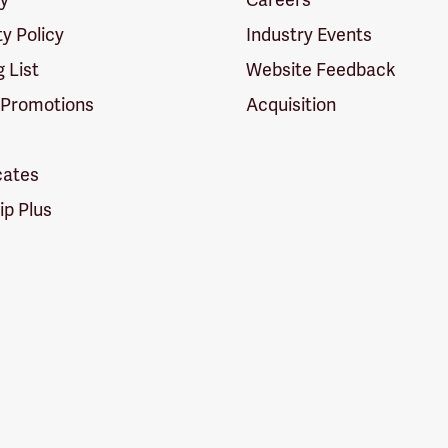
ty Policy
Industry Events
g List
Website Feedback
 Promotions
Acquisition
icates
p Plus