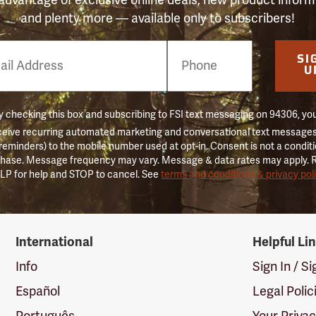
and plenty more — available only to subscribers!
e
SI
er
U
 checking this box and subscribing to FSI text messaging on 94306, yo
ceive recurring automated marketing and conversational text messages 
 reminders) to the mobile number used at opt-in. Consent is not a conditi
hase. Message frequency may vary. Message & data rates may apply. 
LP for help and STOP to cancel. See
terms and conditions & privacy pol
International
Helpful Li
Info
Sign In / S
Español
Legal Polic
Português
Your Priva