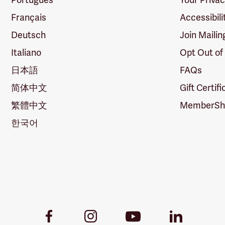
Français
Accessibili
Deutsch
Join Mailin
Italiano
Opt Out of
日本語
FAQs
简体中文
Gift Certif
繁體中文
MemberShi
한국어
Youtube
Facebook
Instagram
LinkedIn