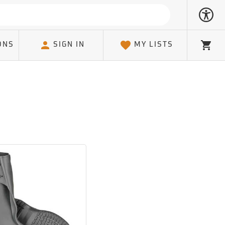
ONS
SIGN IN
MY LISTS
Cart