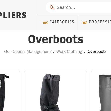
Search
CATEGORIES
PROFESSI
Overboots
Golf Course Management
/
Work Clothing
/
Overboots