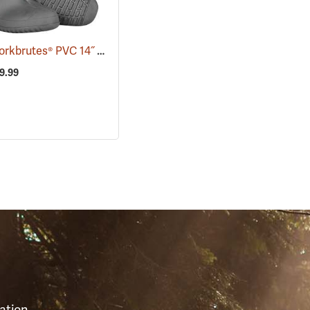
Tingley Workbrutes® PVC 14˝ Overboots
(93039)
29.99
S
ation,