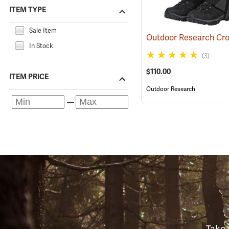
ITEM TYPE
Sale Item
In Stock
(3)
$110.00
ITEM PRICE
Outdoor Research
Take 