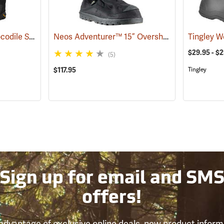
Outdoor Research Crocodile Snow Gaiters
Neos Adventurer™ 15” Overshoes
(24428)
(93353)
$29.95 - $
(5)
$117.95
Tingley
Sign up for email and SM
offers!
advantage of exclusive online deals, new product inform