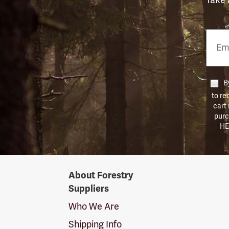
Email
Phon
Numb
By
to re
cart
purc
HE
Forestry
About Forestry
Suppliers
Suppliers
Logo
Who We Are
Shipping Info