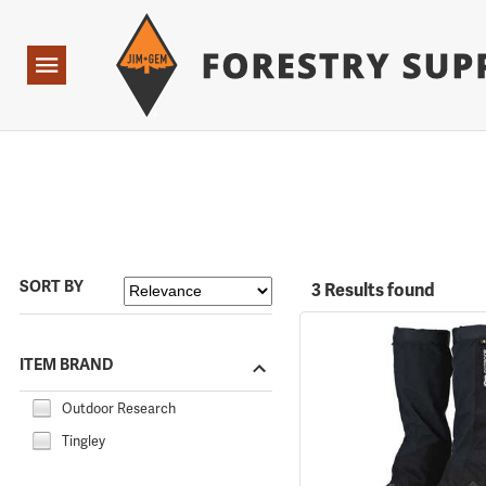
Forestry Suppliers Logo
Open
Navigation
SORT BY
3 Results found
ITEM BRAND
Outdoor Research
Tingley