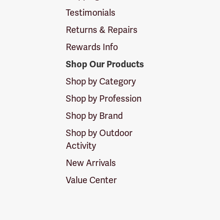
Testimonials
Returns & Repairs
Rewards Info
Shop Our Products
Shop by Category
Shop by Profession
Shop by Brand
Shop by Outdoor
Activity
New Arrivals
Value Center