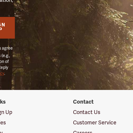
GN
P
u agree
(e.g.,
on of
Reply
icy
.
nks
Contact
ign Up
Contact Us
ies
Customer Service
cy
Careers