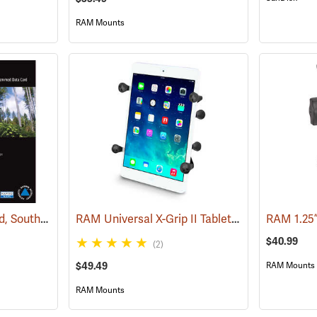
RAM Mounts
Garmin 24K TOPO Card, Southeast
RAM Universal X-Grip II Tablet Cradle for Small 7˝ Tablets
(37445)
RAM 1.25
$40.99
(2)
$49.49
RAM Mounts
RAM Mounts