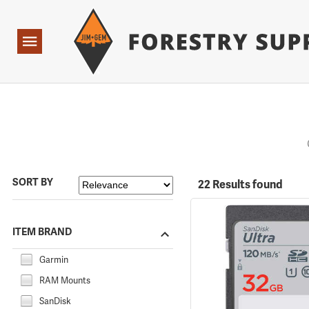
Forestry Suppliers Logo
Open
Navigation
SORT BY
22 Results found
ITEM BRAND
Garmin
RAM Mounts
SanDisk