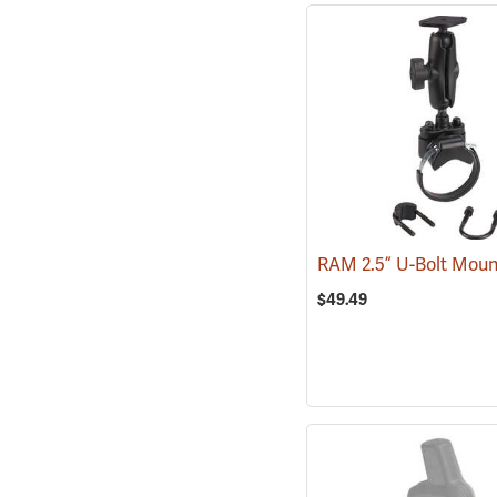
RAM 2.5” U-Bolt Mou
$49.49