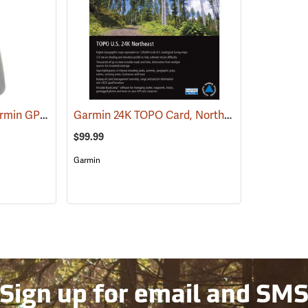
RAM Spine Clip for Garmin GPS Handhelds
Garmin 24K TOPO Card, Northeast
(39131)
(37436)
$99.99
Garmin
Sign up for email and SM