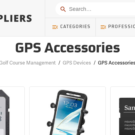
Search
CATEGORIES
PROFESSI
GPS Accessories
Golf Course Management
/
GPS Devices
/
GPS Accessorie