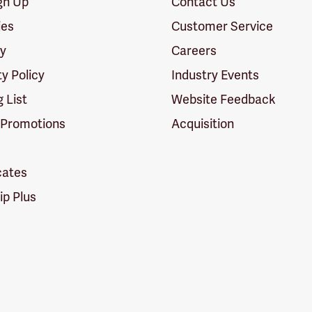
ign Up
Contact Us
ies
Customer Service
cy
Careers
ty Policy
Industry Events
g List
Website Feedback
 Promotions
Acquisition
icates
p Plus