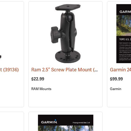
nt
(39136)
Ram 2.5” Screw Plate Mount
(39135)
$22.99
$99.99
RAM Mounts
Garmin