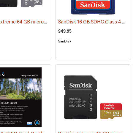
SanDisk Extreme 64 GB microSDHC Class 10 Memory Card
SanDisk 16 GB SDHC Class 4 Memory Card
31226)
(2539)
$49.95
SanDisk