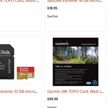
Garmin 24K TOPO Card, South Central
SanDisk Extreme 16 GB microSDHC Class 10 Memory Card
(31228)
(37410)
$18.95
SanDisk
SanDisk Extreme 32 GB microSDHC Class 10 Memory Card
)
Garmin 24K TOPO Card, West
(2544)
(37403)
$99.99
Garmin