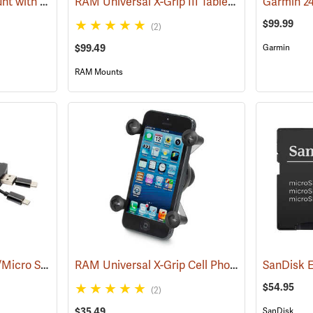
RAM Suction Cup Mount with 1” Ball
RAM Universal X-Grip III Tablet Cradle for Large 10˝ Tablets
(39189)
$99.99
(2)
$99.49
Garmin
RAM Mounts
Stealth Cam 4-in-1 SD/Micro SD Memory Card Reader
RAM Universal X-Grip Cell Phone Cradle
(91709)
(31204
$54.95
(2)
$35.49
SanDisk