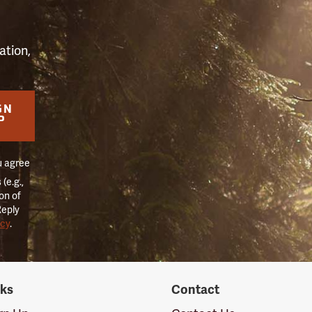
ation,
GN
P
u agree
(e.g.,
on of
Reply
icy
.
nks
Contact