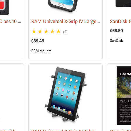
SanDisk 32 GB SDHC Class 10 Memory Card
RAM Universal X-Grip IV Large Phone Cradle
(2542)
(
$66.50
(2)
$39.49
SanDisk
RAM Mounts