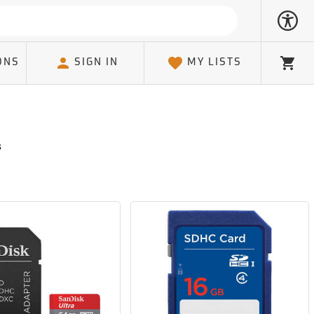
ONS
SIGN IN
MY LISTS
Cart
s