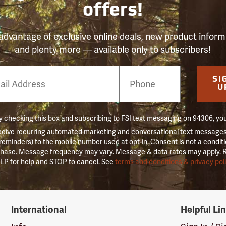
offers!
advantage of exclusive online deals, new product inform
and plenty more — available only to subscribers!
e
SI
er
U
 checking this box and subscribing to FSI text messaging on 94306, yo
ceive recurring automated marketing and conversational text messages 
 reminders) to the mobile number used at opt-in. Consent is not a conditi
hase. Message frequency may vary. Message & data rates may apply. 
LP for help and STOP to cancel. See
terms and conditions & privacy pol
International
Helpful Li