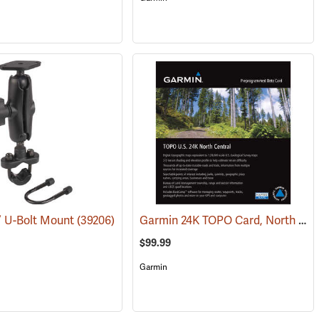
Garmin 24K TOPO Card, North Central
” U-Bolt Mount
(31227)
(39206)
$99.99
Garmin