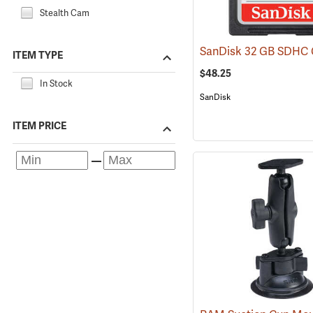
Stealth Cam
ITEM TYPE
$48.25
In Stock
SanDisk
ITEM PRICE