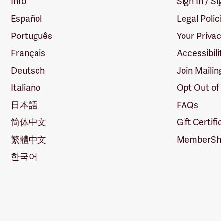
Info
Sign In / S
Español
Legal Polic
Português
Your Priva
Français
Accessibili
Deutsch
Join Mailin
Italiano
Opt Out of
日本語
FAQs
简体中文
Gift Certif
繁體中文
MemberShi
한국어