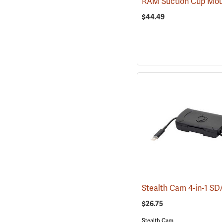
$44.49
$26.75
Stealth Cam