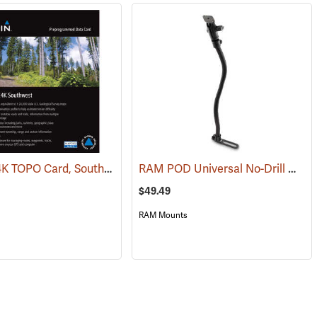
Garmin 24K TOPO Card, Southwest
RAM POD Universal No-Drill Mount w/ 18˝ Rod, Diamond Adapter Base
(37405)
$49.49
RAM Mounts