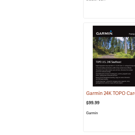
$99.99
Garmin