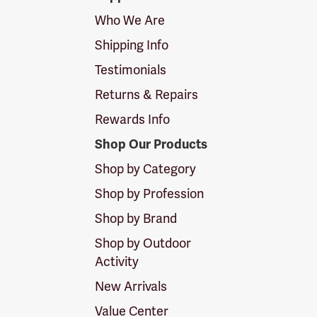
Logo
Who We Are
Shipping Info
Testimonials
Returns & Repairs
Rewards Info
Shop Our Products
Shop by Category
Shop by Profession
Shop by Brand
Shop by Outdoor
Activity
New Arrivals
Value Center