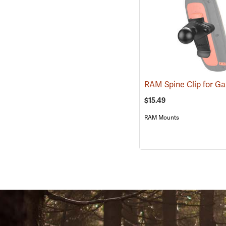
$15.49
RAM Mounts