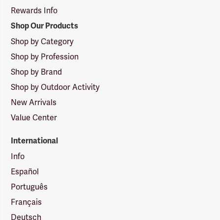
Rewards Info
Shop Our Products
Shop by Category
Shop by Profession
Shop by Brand
Shop by Outdoor Activity
New Arrivals
Value Center
International
Info
Español
Português
Français
Deutsch