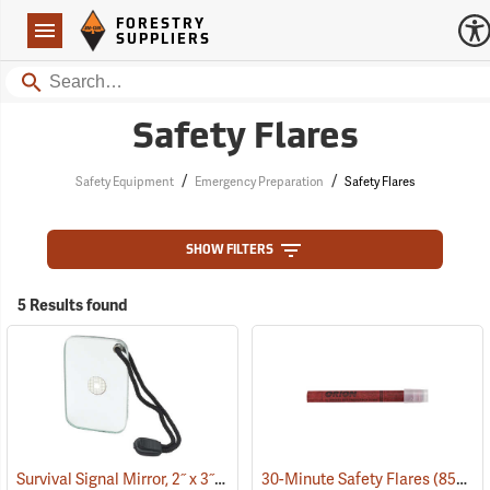
Forestry Suppliers Logo
Open
FORESTRY
Navigation
SUPPLIERS
Search
Safety Flares
/
/
Safety Equipment
Emergency Preparation
Safety Flares
SHOW FILTERS
5 Results found
Survival Signal Mirror, 2˝ x 3˝
(84998)
30-Minute Safety Flares
(85341)