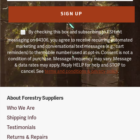
SIGN UP
By checking this box and subscribing to FSI text
messaging on 94306, you agree to receive recurring automated
marketing and conversational text messages (e.g., cart
reminders) to the mobile number used at opt-in. Consent is not a
condition of purchase. Message frequency may vary. Message
& data rates may apply. Reply HELP for help and STOP to
cancel. See
terms and conditions & privacy policy
.
Forestry
About Forestry Suppliers
Suppliers
Logo
Who We Are
Shipping Info
Testimonials
Returns & Repairs