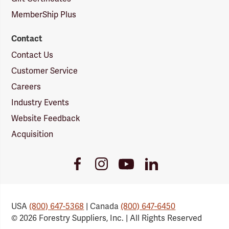
MemberShip Plus
Contact
Contact Us
Customer Service
Careers
Industry Events
Website Feedback
Acquisition
Youtube
Facebook
Instagram
LinkedIn
Link
Link
Link
Link
USA
(800) 647-5368
| Canada
(800) 647-6450
© 2026 Forestry Suppliers, Inc. | All Rights Reserved