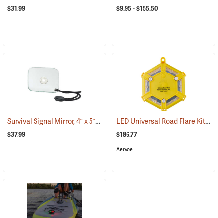
$31.99
$9.95 - $155.50
Survival Signal Mirror, 4˝ x 5˝
LED Universal Road Flare Kit with Charger
(84997)
$37.99
$186.77
Aervoe