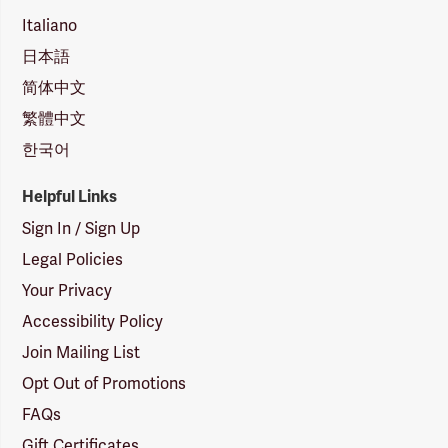
Italiano
日本語
简体中文
繁體中文
한국어
Helpful Links
Sign In / Sign Up
Legal Policies
Your Privacy
Accessibility Policy
Join Mailing List
Opt Out of Promotions
FAQs
Gift Certificates