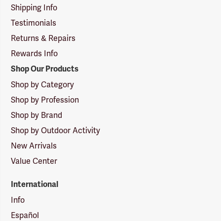
Shipping Info
Testimonials
Returns & Repairs
Rewards Info
Shop Our Products
Shop by Category
Shop by Profession
Shop by Brand
Shop by Outdoor Activity
New Arrivals
Value Center
International
Info
Español