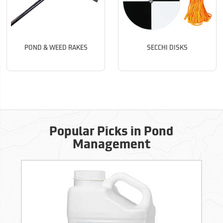
POND & WEED RAKES
SECCHI DISKS
Popular Picks in Pond
Management