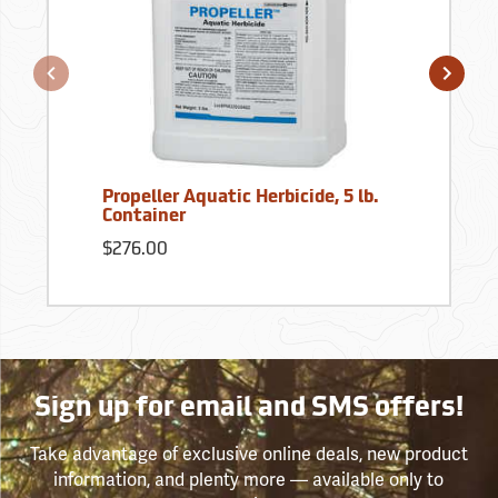
Propeller Aquatic Herbicide, 5 lb.
Container
$276.00
Sign up for email and SMS offers!
Take advantage of exclusive online deals, new product
information, and plenty more — available only to