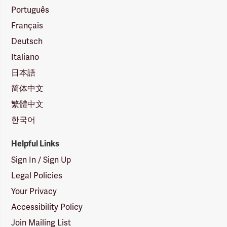
Português
Français
Deutsch
Italiano
日本語
简体中文
繁體中文
한국어
Helpful Links
Sign In / Sign Up
Legal Policies
Your Privacy
Accessibility Policy
Join Mailing List