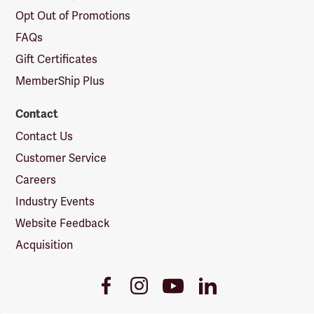
Opt Out of Promotions
FAQs
Gift Certificates
MemberShip Plus
Contact
Contact Us
Customer Service
Careers
Industry Events
Website Feedback
Acquisition
Youtube
Facebook
Instagram
LinkedIn
Link
Link
Link
Link