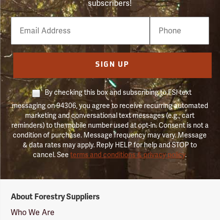
subscribers!
Email
Phone
Number
SIGN UP
By checking this box and subscribing to FSI text
messaging on 94306, you agree to receive recurring automated
marketing and conversational text messages (e.g., cart
reminders) to the mobile number used at opt-in. Consent is not a
condition of purchase. Message frequency may vary. Message
& data rates may apply. Reply HELP for help and STOP to
cancel. See
terms and conditions & privacy policy
.
Forestry
About Forestry Suppliers
Suppliers
Logo
Who We Are