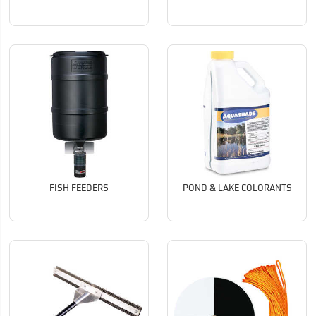
FISH FEEDERS
POND & LAKE COLORANTS