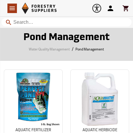
Forestry Suppliers Logo
Open
FORESTRY
Navigation
Account
Car
SUPPLIERS
Search
Pond Management
/
Water Quality Management
Pond Management
AQUATIC FERTILIZER
AQUATIC HERBICIDE