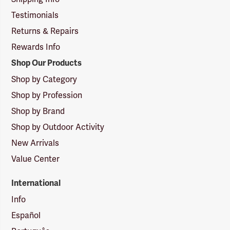
Testimonials
Returns & Repairs
Rewards Info
Shop Our Products
Shop by Category
Shop by Profession
Shop by Brand
Shop by Outdoor Activity
New Arrivals
Value Center
International
Info
Español