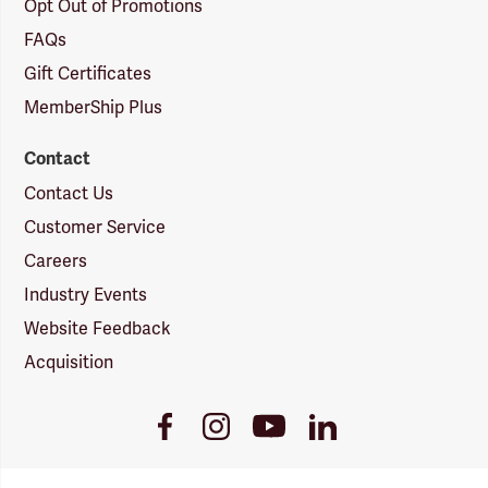
Opt Out of Promotions
FAQs
Gift Certificates
MemberShip Plus
Contact
Contact Us
Customer Service
Careers
Industry Events
Website Feedback
Acquisition
Youtube
Facebook
Instagram
LinkedIn
Link
Link
Link
Link