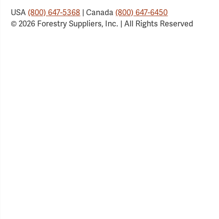
USA
(800) 647-5368
| Canada
(800) 647-6450
© 2026 Forestry Suppliers, Inc. | All Rights Reserved