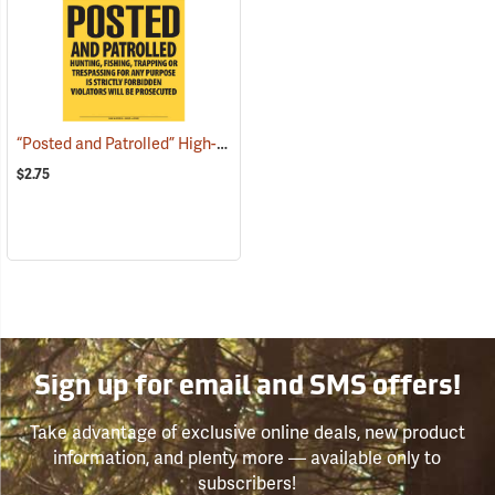
“Posted and Patrolled” High-Density Polyethylene Posted Sign
(250
$2.75
Sign up for email and SMS offers!
Take advantage of exclusive online deals, new product
information, and plenty more — available only to
subscribers!