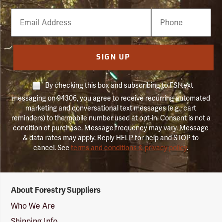
Email
Phone
Number
SIGN UP
By checking this box and subscribing to FSI text
messaging on 94306, you agree to receive recurring automated
marketing and conversational text messages (e.g., cart
reminders) to the mobile number used at opt-in. Consent is not a
condition of purchase. Message frequency may vary. Message
& data rates may apply. Reply HELP for help and STOP to
cancel. See
terms and conditions & privacy policy
.
Forestry
About Forestry Suppliers
Suppliers
Logo
Who We Are
Shipping Info