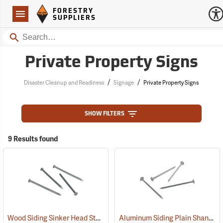
Forestry Suppliers Logo
Open
FORESTRY
Navigation
SUPPLIERS
Search
Private Property Signs
/
/
Disaster Cleanup and Readiness
Signage
Private Property Signs
SHOW FILTERS
9 Results found
Wood Siding Sinker Head Style Aluminum Nails
Aluminum Siding Plain Shank Style Aluminum Nails
(79120)