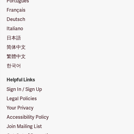
Português
Français
Deutsch
Italiano
日本語
简体中文
繁體中文
한국어
Helpful Links
Sign In / Sign Up
Legal Policies
Your Privacy
Accessibility Policy
Join Mailing List