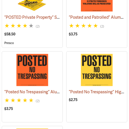
“POSTED Private Property” Signs, Roll of 200
“Posted and Patrolled” Aluminum Posted Sign
(57971)
(2)
(2)
$58.50
$3.75
Presco
“Posted No Trespassing” Aluminum Posted Sign
“Posted No Trespassing” High-Density Polyethylene Posted Sign
(24887)
$2.75
(2)
$3.75