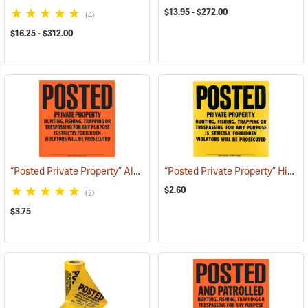
$13.95 - $272.00
(4)
$16.25 - $312.00
“Posted Private Property” Aluminum Posted Sign
“Posted Private Property” High-Density Polyethylene Posted Sign
(24888)
$2.60
(2)
$3.75