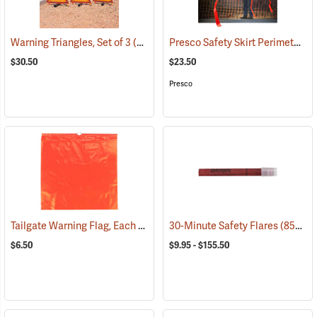
Presco Safety Skirt Perimeter Marker, 150´
Warning Triangles, Set of 3
(24890)
$30.50
$23.50
Presco
Tailgate Warning Flag, Each
(58026)
30-Minute Safety Flares
(85341)
$6.50
$9.95 - $155.50