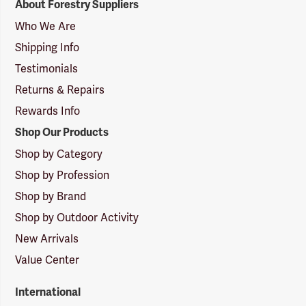
About Forestry Suppliers
Suppliers
Logo
Who We Are
Shipping Info
Testimonials
Returns & Repairs
Rewards Info
Shop Our Products
Shop by Category
Shop by Profession
Shop by Brand
Shop by Outdoor Activity
New Arrivals
Value Center
International