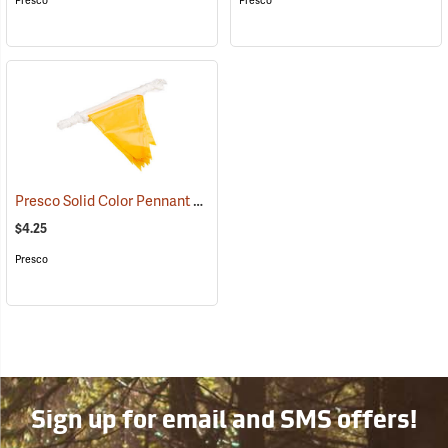
Presco
Presco
Presco Solid Color Pennant Flag, 60´, Yellow
(24918)
$4.25
Presco
Sign up for email and SMS offers!