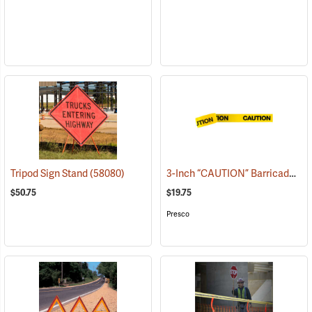
3-Inch “CAUTION” Barricade Tape, Black Lettering, 1,000’ Roll
Tripod Sign Stand
(58080)
$50.75
$19.75
Presco