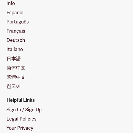
Info
Español
Português
Français
Deutsch
Italiano
日本語
简体中文
繁體中文
한국어
Helpful Links
Sign In / Sign Up
Legal Policies
Your Privacy