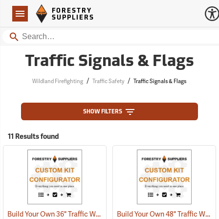
Forestry Suppliers Logo
Open
FORESTRY
Navigation
SUPPLIERS
Search
Traffic Signals & Flags
/
/
Wildland Firefighting
Traffic Safety
Traffic Signals & Flags
SHOW FILTERS
11 Results found
Build Your Own 36" Traffic Warning Sign
Build Your Own 48" Traffic Warning Sign