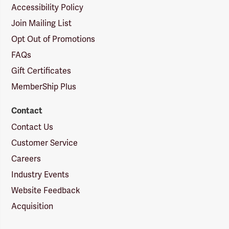
Accessibility Policy
Join Mailing List
Opt Out of Promotions
FAQs
Gift Certificates
MemberShip Plus
Contact
Contact Us
Customer Service
Careers
Industry Events
Website Feedback
Acquisition