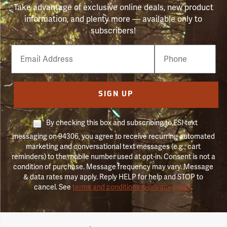
Take advantage of exclusive online deals, new product
information, and plenty more — available only to
subscribers!
Email
Phone
Number
SIGN UP
By checking this box and subscribing to FSI text
messaging on 94306, you agree to receive recurring automated
marketing and conversational text messages (e.g., cart
reminders) to the mobile number used at opt-in. Consent is not a
condition of purchase. Message frequency may vary. Message
& data rates may apply. Reply HELP for help and STOP to
cancel. See
terms and conditions & privacy policy
.
Forestry