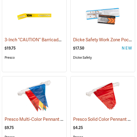
3-Inch “CAUTION” Barricade Tape, Alternate Lettering, 1,000’ Roll
Dicke Safety Work Zone Pocket Reference Guide
(
$19.75
$17.50
NEW
Presco
Dicke Safety
Presco Multi-Color Pennant Flag, 100´
Presco Solid Color Pennant Flag, 60´, Red
(24916)
$9.75
$4.25