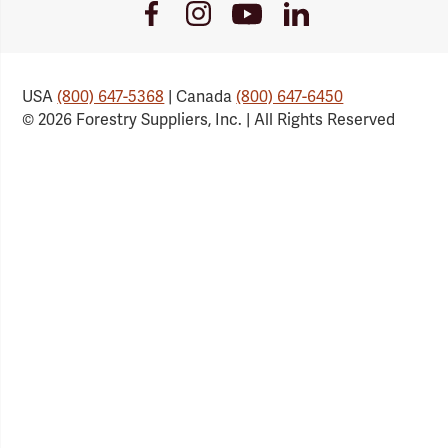
Youtube
Facebook
Instagram
LinkedIn
Link
Link
Link
Link
USA
(800) 647-5368
| Canada
(800) 647-6450
© 2026 Forestry Suppliers, Inc. | All Rights Reserved