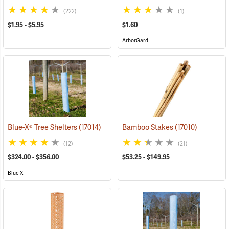
(222)
(1)
$1.95 - $5.95
$1.60
ArborGard
Blue-X® Tree Shelters
(17014)
Bamboo Stakes
(17010)
(12)
(21)
$324.00 - $356.00
$53.25 - $149.95
Blue-X