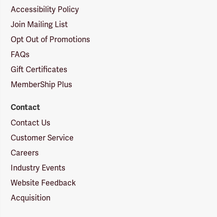
Accessibility Policy
Join Mailing List
Opt Out of Promotions
FAQs
Gift Certificates
MemberShip Plus
Contact
Contact Us
Customer Service
Careers
Industry Events
Website Feedback
Acquisition