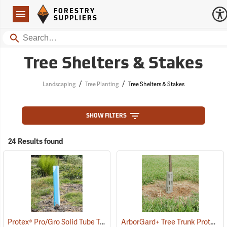
Forestry Suppliers Logo
Open
FORESTRY
Navigation
SUPPLIERS
Search
Tree Shelters & Stakes
/
/
Landscaping
Tree Planting
Tree Shelters & Stakes
SHOW FILTERS
24 Results found
Protex® Pro/Gro Solid Tube Tree Protectors
ArborGard+ Tree Trunk Protector
(17141)