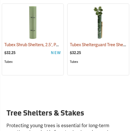
Tubex Shrub Shelters, 2.5', Pack of 4
Tubex Shelterguard Tree Shelters, 5´ L, Pack of 4
(17067)
$32.25
NEW
$32.25
Tubex
Tubex
Tree Shelters & Stakes
Protecting young trees is essential for long-term