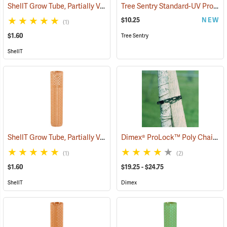
ShellT Grow Tube, Partially Ventilated, Green
Tree Sentry Standard-UV Protected Shelter
(17077)
$10.25
NEW
(1)
$1.60
Tree Sentry
ShellT
ShellT Grow Tube, Partially Ventilated, Brown
Dimex® ProLock™ Poly Chain Lock
(17076)
(1)
(2)
$1.60
$19.25 - $24.75
ShellT
Dimex