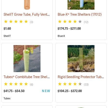
ShellT Grow Tube, Fully Ventilated, Brown
Blue-X® Tree Shelters
(17078)
(17012)
(3)
(12)
$1.60
$174.75 - $211.00
ShellT
Blue-X
Tubex® Combitube Tree Shelters
Rigid Seedling Protector Tubes
(17021)
(
(6)
(33)
$41.75 - $54.50
NEW
$104.25 - $372.00
Tubex