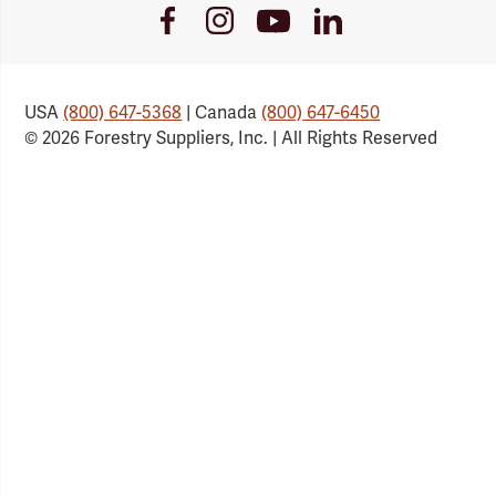
Youtube
Facebook
Instagram
LinkedIn
Link
Link
Link
Link
USA
(800) 647-5368
| Canada
(800) 647-6450
© 2026 Forestry Suppliers, Inc. | All Rights Reserved