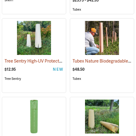
$23.75 - $42.95
ShellT
Tubex
Tree Sentry High-UV Protected Shelter
Tubex Nature Biodegradable Tree Shelters, 4´, Pack of 5
(17060)
$12.95
NEW
$48.50
Tree Sentry
Tubex