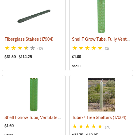
ShellT Grow Tube, Fully Ventilated, Green
Fiberglass Stakes
(17904)
(12)
(3)
$61.50 - $114.25
$1.60
ShellT
ShellT Grow Tube, Ventilated, Green
Tubex® Tree Shelters
(17073)
(17004)
$1.60
(21)