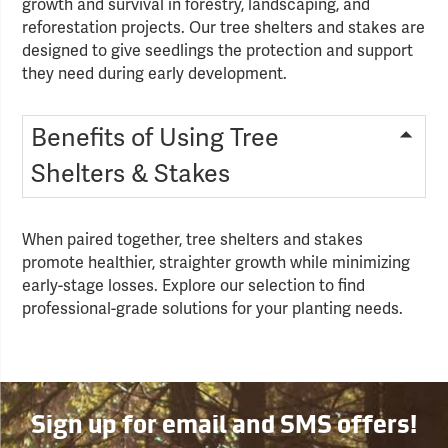
growth and survival in forestry, landscaping, and
reforestation projects. Our tree shelters and stakes are
designed to give seedlings the protection and support
they need during early development.
Benefits of Using Tree
Shelters & Stakes
When paired together, tree shelters and stakes
promote healthier, straighter growth while minimizing
early-stage losses. Explore our selection to find
professional-grade solutions for your planting needs.
Sign up for email and SMS offers!