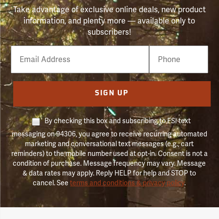
Take advantage of exclusive online deals, new product
information, and plenty more — available only to
subscribers!
Email
Phone
Number
SIGN UP
By checking this box and subscribing to FSI text
messaging on 94306, you agree to receive recurring automated
marketing and conversational text messages (e.g., cart
reminders) to the mobile number used at opt-in. Consent is not a
condition of purchase. Message frequency may vary. Message
& data rates may apply. Reply HELP for help and STOP to
cancel. See
terms and conditions & privacy policy
.
Forestry