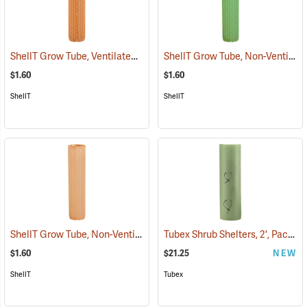
ShellT Grow Tube, Ventilated, Tan
ShellT Grow Tube, Non-Ventilated, Green
(17071)
$1.60
$1.60
ShellT
ShellT
ShellT Grow Tube, Non-Ventilated, Brown
Tubex Shrub Shelters, 2', Pack of 4
(17075)
$1.60
$21.25
NEW
ShellT
Tubex