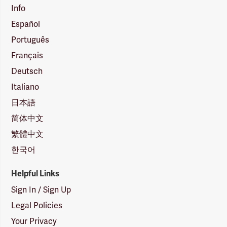
Info
Español
Português
Français
Deutsch
Italiano
日本語
简体中文
繁體中文
한국어
Helpful Links
Sign In / Sign Up
Legal Policies
Your Privacy