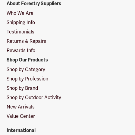
About Forestry Suppliers
Suppliers
Logo
Who We Are
Shipping Info
Testimonials
Returns & Repairs
Rewards Info
Shop Our Products
Shop by Category
Shop by Profession
Shop by Brand
Shop by Outdoor Activity
New Arrivals
Value Center
International