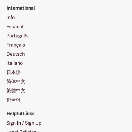
International
Info
Español
Português
Français
Deutsch
Italiano
日本語
简体中文
繁體中文
한국어
Helpful Links
Sign In / Sign Up