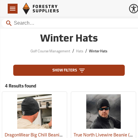
Forestry Suppliers Logo
Open
FORESTRY
Navigation
SUPPLIERS
Search
Winter Hats
/
/
Golf Course Management
Hats
Winter Hats
SHOW FILTERS
4 Results found
DragonWear Big Chill Beanie, Black
True North Livewire Beanie
(24097)
(24096)