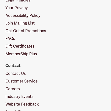
Legal Policies
Your Privacy
Accessibility Policy
Join Mailing List
Opt Out of Promotions
FAQs
Gift Certificates
MemberShip Plus
Contact
Contact Us
Customer Service
Careers
Industry Events
Website Feedback