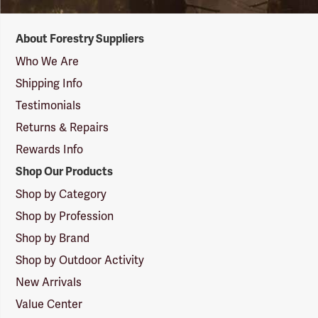
Forestry
About Forestry Suppliers
Suppliers
Logo
Who We Are
Shipping Info
Testimonials
Returns & Repairs
Rewards Info
Shop Our Products
Shop by Category
Shop by Profession
Shop by Brand
Shop by Outdoor Activity
New Arrivals
Value Center