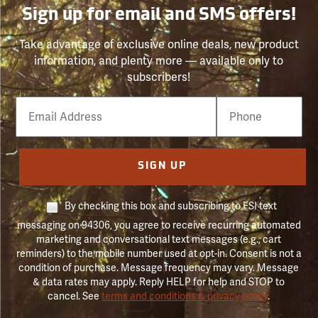
Sign up for email and SMS offers!
Take advantage of exclusive online deals, new product
information, and plenty more — available only to
subscribers!
Email
Phone
Number
SIGN UP
By checking this box and subscribing to FSI text
messaging on 94306, you agree to receive recurring automated
marketing and conversational text messages (e.g., cart
reminders) to the mobile number used at opt-in. Consent is not a
condition of purchase. Message frequency may vary. Message
& data rates may apply. Reply HELP for help and STOP to
cancel. See
terms and conditions & privacy policy
.