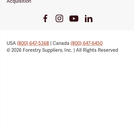
Acquisition
Youtube
Facebook
Instagram
LinkedIn
Link
Link
Link
Link
USA
(800) 647-5368
| Canada
(800) 647-6450
© 2026 Forestry Suppliers, Inc. | All Rights Reserved