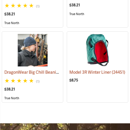
$38.21
(1)
$38.21
True North
True North
DragonWear Big Chill Beanie, Navy
Model 3R Winter Liner
(24098)
(24451)
$8.75
(1)
$38.21
True North