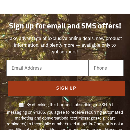
Sign up for email and SMS offers!
Take advantage of exclusive online deals, new product
information, and plenty more — available only to
subscribers!
Email
Phone
Number
SIGN UP
By checking this box and subscribing to FSI text
messaging on 94306, you agree to receive recurring automated
marketing and conversational text messages (e.g., cart
reminders) to the mobile number used at opt-in. Consent is not a
condition of purchase. Message frequency may vary. Message