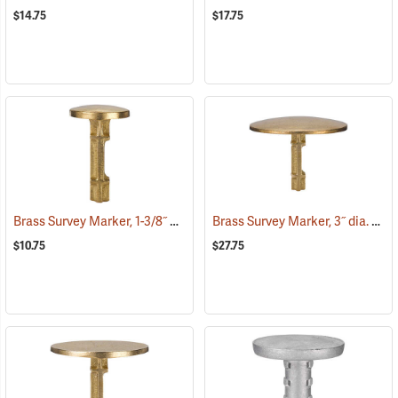
$14.75
$17.75
Brass Survey Marker, 1-3/8˝ dia.
Brass Survey Marker, 3˝ dia.
(39214)
(392
$10.75
$27.75