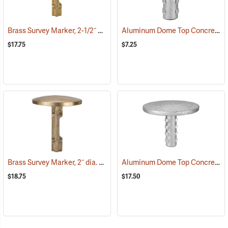
Brass Survey Marker, 2-1/2˝ dia.
Aluminum Dome Top Concrete/Bench Marker, 2” Diameter Top
(39212)
$17.75
$7.25
Brass Survey Marker, 2˝ dia.
Aluminum Dome Top Concrete/Bench Marker, 3-1/4” Diameter Top
(39215)
$18.75
$17.50