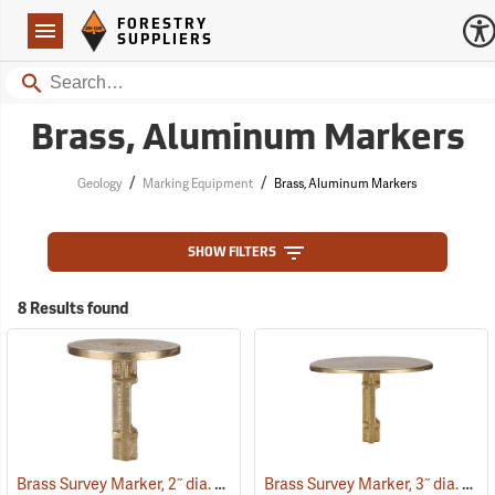
Forestry Suppliers Logo
Open
FORESTRY
Navigation
SUPPLIERS
Search
Brass, Aluminum Markers
/
/
Geology
Marking Equipment
Brass, Aluminum Markers
SHOW FILTERS
8 Results found
Brass Survey Marker, 2˝ dia.
Brass Survey Marker, 3˝ dia.
(39211)
(392