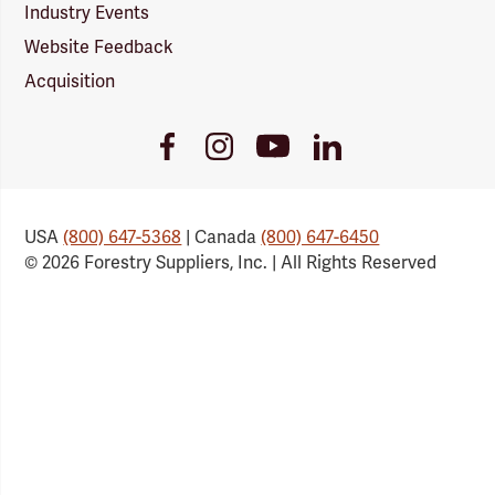
Industry Events
Website Feedback
Acquisition
Youtube
Facebook
Instagram
LinkedIn
Link
Link
Link
Link
USA
(800) 647-5368
| Canada
(800) 647-6450
© 2026 Forestry Suppliers, Inc. | All Rights Reserved