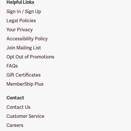
Helpful Links
Sign In / Sign Up
Legal Policies
Your Privacy
Accessibility Policy
Join Mailing List
Opt Out of Promotions
FAQs
Gift Certificates
MemberShip Plus
Contact
Contact Us
Customer Service
Careers