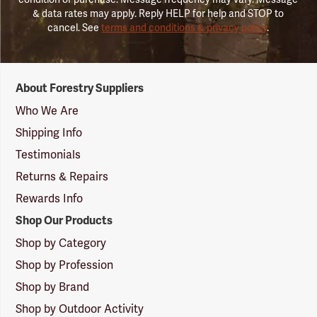
& data rates may apply. Reply HELP for help and STOP to
cancel. See
terms and conditions & privacy policy
.
Forestry
About Forestry Suppliers
Suppliers
Logo
Who We Are
Shipping Info
Testimonials
Returns & Repairs
Rewards Info
Shop Our Products
Shop by Category
Shop by Profession
Shop by Brand
Shop by Outdoor Activity