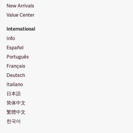
New Arrivals
Value Center
International
Info
Español
Português
Français
Deutsch
Italiano
日本語
简体中文
繁體中文
한국어