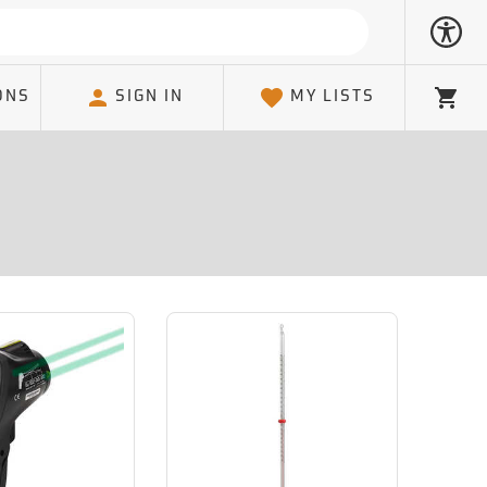
ONS
SIGN IN
MY LISTS
Cart