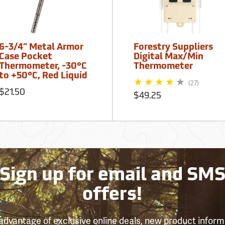
6-3/4” Metal Armor
Forestry Suppliers
Case Pocket
Digital Max/Min
Thermometer, -30°C
Thermometer
to +50°C, Red Liquid
(27)
$21.50
$49.25
Sign up for email and SM
offers!
advantage of exclusive online deals, new product inform