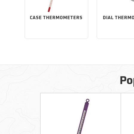
CASE THERMOMETERS
DIAL THERM
Po