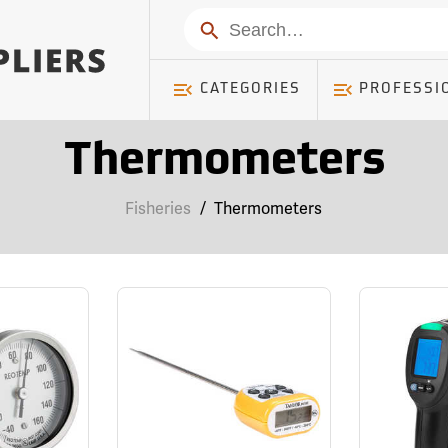
Search
CATEGORIES
PROFESSI
Thermometers
Fisheries
/
Thermometers