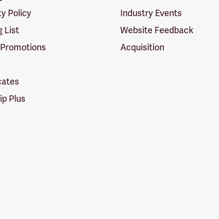
ty Policy
Industry Events
g List
Website Feedback
 Promotions
Acquisition
icates
p Plus