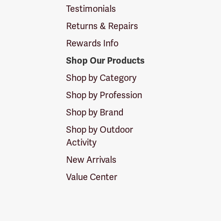
Testimonials
Returns & Repairs
Rewards Info
Shop Our Products
Shop by Category
Shop by Profession
Shop by Brand
Shop by Outdoor
Activity
New Arrivals
Value Center