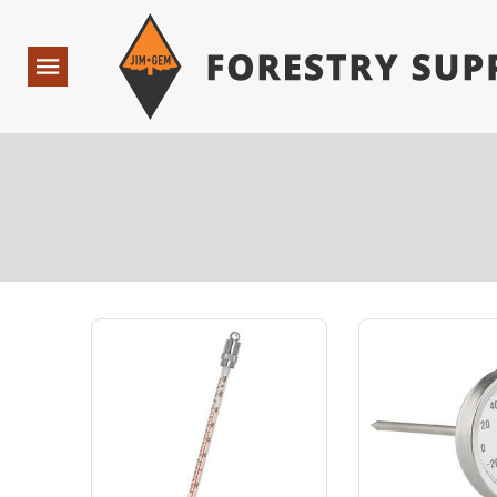
Forestry Suppliers Logo
Open
Navigation