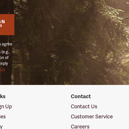
GN
P
u agree
(e.g.,
on of
Reply
icy
.
nks
Contact
ign Up
Contact Us
ies
Customer Service
cy
Careers