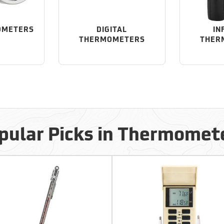
OMETERS
DIGITAL
IN
THERMOMETERS
THER
pular Picks in Thermomet