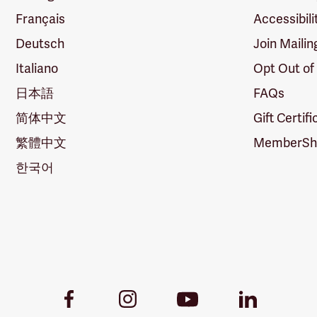
Français
Accessibili
Deutsch
Join Mailin
Italiano
Opt Out of
日本語
FAQs
简体中文
Gift Certif
繁體中文
MemberShi
한국어
Youtube
Facebook
Instagram
LinkedIn
Link
Link
Link
Link