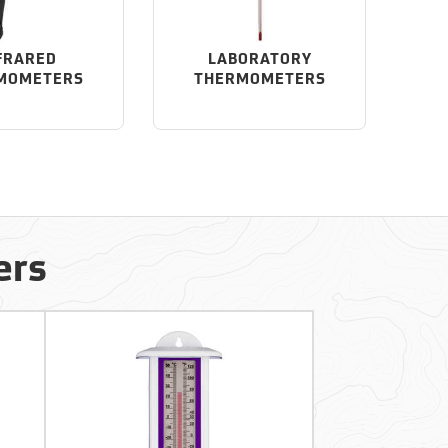
FRARED
LABORATORY
MOMETERS
THERMOMETERS
ers