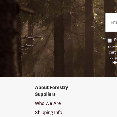
Email
Phon
Numb
By
to re
cart
purc
HE
Forestry
About Forestry
Suppliers
Suppliers
Logo
Who We Are
Shipping Info