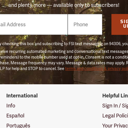
and plenty more — available only to subscribers!
e
SI
er
U
 checking this box and subscribing to FSI text messaging on 94306, yo
ceive recurring automated marketing and conversational text messages 
 reminders) to the mobile number used at opt-in. Consent is not a conditi
hase. Message frequency may vary. Message & data rates may apply. 
LP for help and STOP to cancel. See
terms and conditions & privacy pol
International
Helpful Li
Info
Sign In / S
Español
Legal Polic
Português
Your Priva