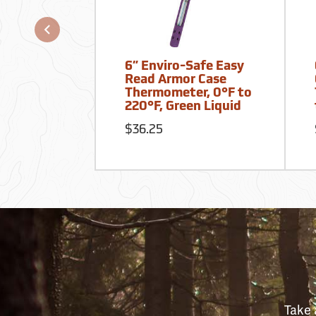
6” Enviro-Safe Easy
Read Armor Case
Thermometer, 0°F to
220°F, Green Liquid
$36.25
Take 