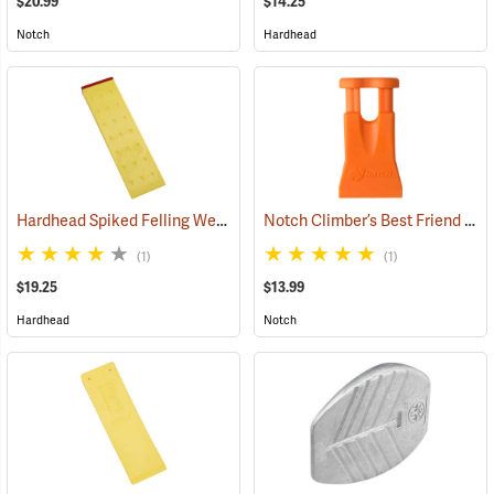
$20.99
$14.25
Notch
Hardhead
Hardhead Spiked Felling Wedge, 12˝
Notch Climber’s Best Friend Wedge
(75203)
(1)
(1)
$19.25
$13.99
Hardhead
Notch