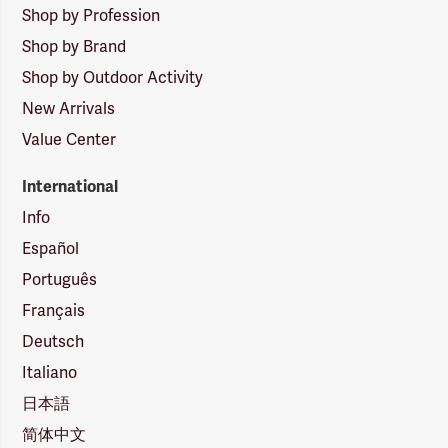
Shop by Profession
Shop by Brand
Shop by Outdoor Activity
New Arrivals
Value Center
International
Info
Español
Português
Français
Deutsch
Italiano
日本語
简体中文