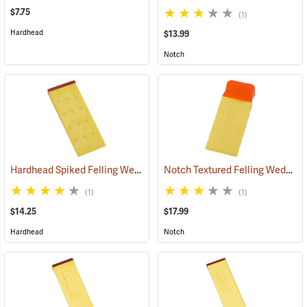
$7.75
(1)
Hardhead
$13.99
Notch
Hardhead Spiked Felling Wedge, 7.5˝
Notch Textured Felling Wedge, 8˝
(75201)
(1)
(1)
$14.25
$17.99
Hardhead
Notch