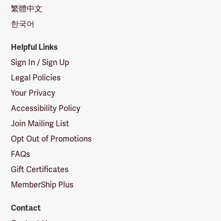
繁體中文
한국어
Helpful Links
Sign In / Sign Up
Legal Policies
Your Privacy
Accessibility Policy
Join Mailing List
Opt Out of Promotions
FAQs
Gift Certificates
MemberShip Plus
Contact