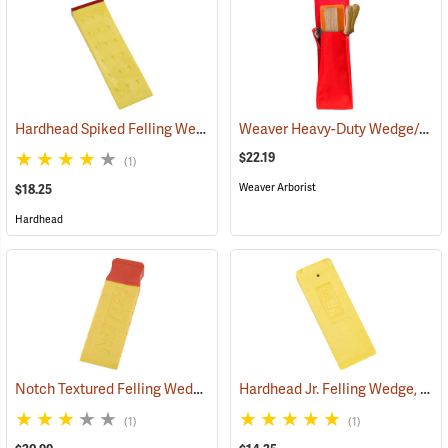
Hardhead Spiked Felling Wedge, 10˝
Weaver Heavy-Duty Wedge/Tool Holster
(75202)
$22.19
(1)
Weaver Arborist
$18.25
Hardhead
Notch Textured Felling Wedge, 10˝
Hardhead Jr. Felling Wedge, 7.5˝
(75116)
(1)
(1)