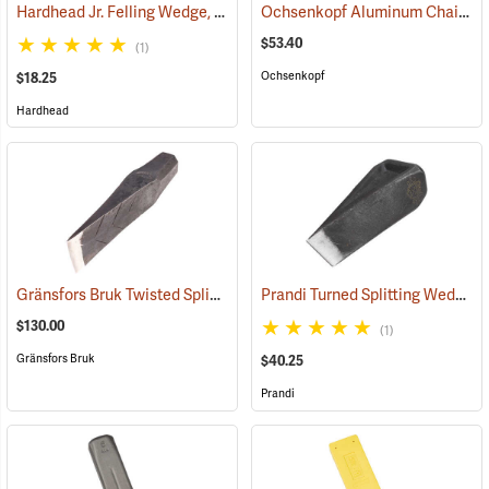
Hardhead Jr. Felling Wedge, 10˝
Ochsenkopf Aluminum Chainsaw Cutting and Felling Wedge
(75143)
$53.40
(1)
Ochsenkopf
$18.25
Hardhead
Gränsfors Bruk Twisted Splitting Wedge
Prandi Turned Splitting Wedge
(33033)
(
$130.00
(1)
Gränsfors Bruk
$40.25
Prandi