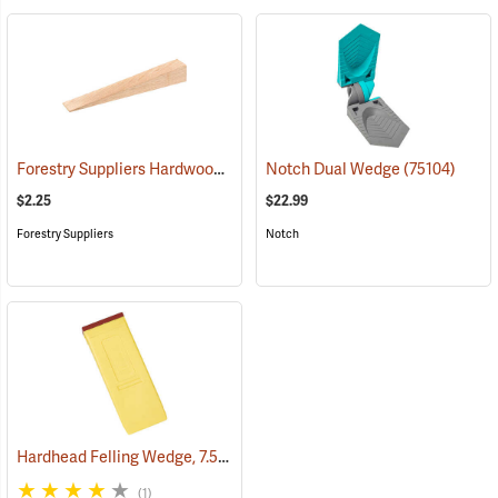
Forestry Suppliers Hardwood Saw Wedge, 1.5” x 1.5” x 10”
Notch Dual Wedge
(75104)
(75206)
$2.25
$22.99
Forestry Suppliers
Notch
Hardhead Felling Wedge, 7.5˝
(75145)
(1)