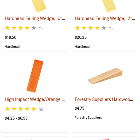
Hardhead Felling Wedge, 10˝
Hardhead Felling Wedge, 12˝
(75146)
(75
(1)
(1)
$18.50
$20.25
Hardhead
Hardhead
High Impact Wedge/Orange
Forestry Suppliers Hardwood Saw Wedge, 3” x 1.5” x 10”
(75119)
$4.75
(6)
Forestry Suppliers
$4.25 - $6.95