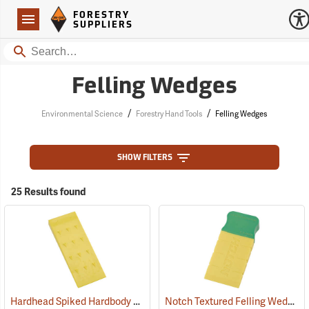
Forestry Suppliers Logo
Open
FORESTRY
Navigation
SUPPLIERS
Search
Felling Wedges
/
/
Environmental Science
Forestry Hand Tools
Felling Wedges
SHOW FILTERS
25 Results found
Hardhead Spiked Hardbody Felling Wedge, 7.5˝
Notch Textured Felling Wedge, 5.5˝
(75204)