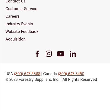
Contact Us
Customer Service
Careers
Industry Events
Website Feedback
Acquisition
Youtube
Facebook
Instagram
LinkedIn
Link
Link
Link
Link
USA
(800) 647-5368
| Canada
(800) 647-6450
© 2026 Forestry Suppliers, Inc. | All Rights Reserved