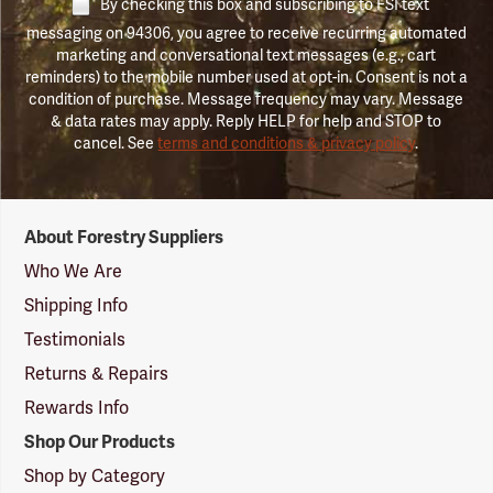
By checking this box and subscribing to FSI text
messaging on 94306, you agree to receive recurring automated
marketing and conversational text messages (e.g., cart
reminders) to the mobile number used at opt-in. Consent is not a
condition of purchase. Message frequency may vary. Message
& data rates may apply. Reply HELP for help and STOP to
cancel. See
terms and conditions & privacy policy
.
Forestry
About Forestry Suppliers
Suppliers
Logo
Who We Are
Shipping Info
Testimonials
Returns & Repairs
Rewards Info
Shop Our Products
Shop by Category