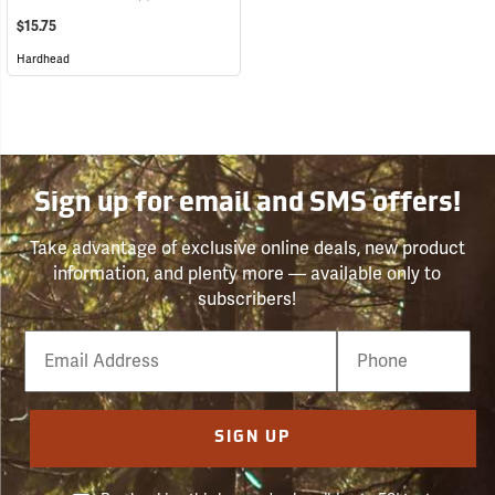
$15.75
Hardhead
Sign up for email and SMS offers!
Take advantage of exclusive online deals, new product
information, and plenty more — available only to
subscribers!
Email
Phone
Number
SIGN UP