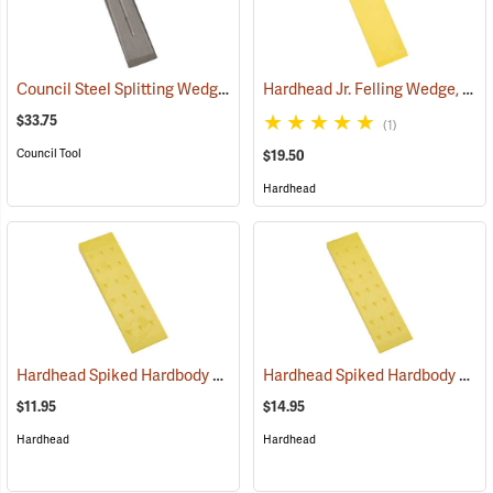
Council Steel Splitting Wedge, 5 lb.
Hardhead Jr. Felling Wedge, 12˝
(75195)
$33.75
(1)
Council Tool
$19.50
Hardhead
Hardhead Spiked Hardbody Felling Wedge, 10˝
Hardhead Spiked Hardbody Felling Wedge, 12˝
(75208)
$11.95
$14.95
Hardhead
Hardhead