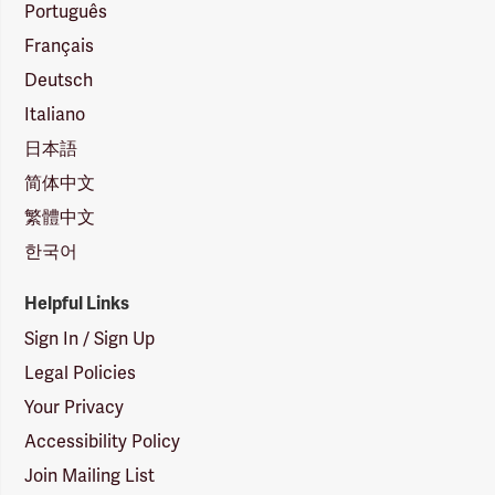
Português
Français
Deutsch
Italiano
日本語
简体中文
繁體中文
한국어
Helpful Links
Sign In / Sign Up
Legal Policies
Your Privacy
Accessibility Policy
Join Mailing List