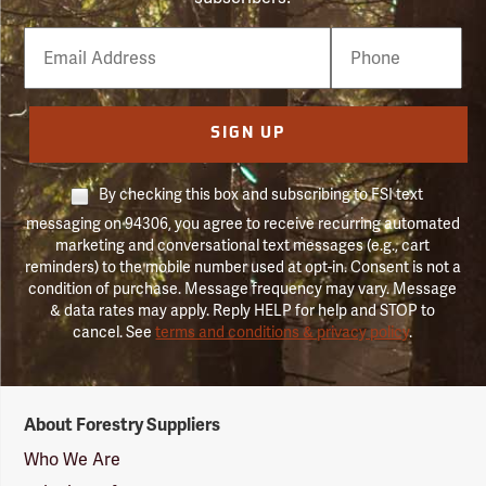
Email
Phone
Number
SIGN UP
By checking this box and subscribing to FSI text
messaging on 94306, you agree to receive recurring automated
marketing and conversational text messages (e.g., cart
reminders) to the mobile number used at opt-in. Consent is not a
condition of purchase. Message frequency may vary. Message
& data rates may apply. Reply HELP for help and STOP to
cancel. See
terms and conditions & privacy policy
.
Forestry
About Forestry Suppliers
Suppliers
Logo
Who We Are