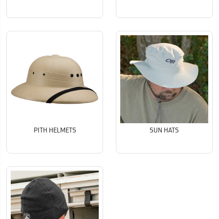
PITH HELMETS
SUN HATS