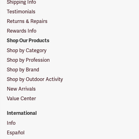
Shipping Info
Testimonials
Returns & Repairs
Rewards Info
Shop Our Products
Shop by Category
Shop by Profession
Shop by Brand
Shop by Outdoor Activity
New Arrivals
Value Center
International
Info
Español