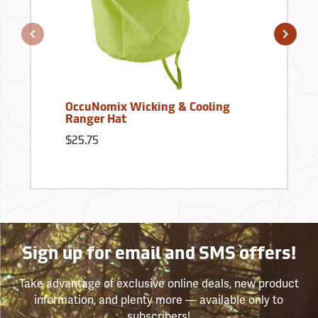
OccuNomix Wicking & Cooling
Ranger Hat
$25.75
Sign up for email and SMS offers!
Take advantage of exclusive online deals, new product
information, and plenty more — available only to
subscribers!