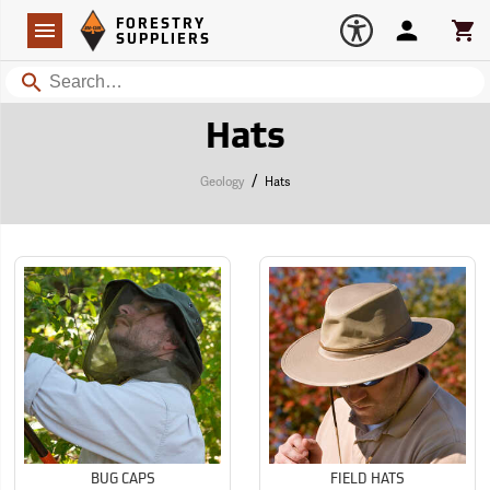
Forestry Suppliers Logo
Open
FORESTRY
Navigation
Account
Car
SUPPLIERS
Search
Hats
/
Geology
Hats
BUG CAPS
FIELD HATS