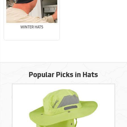
WINTER HATS
Popular Picks in Hats