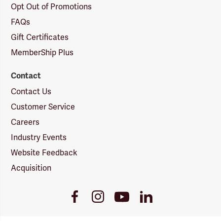
Opt Out of Promotions
FAQs
Gift Certificates
MemberShip Plus
Contact
Contact Us
Customer Service
Careers
Industry Events
Website Feedback
Acquisition
Youtube
Facebook
Instagram
LinkedIn
Link
Link
Link
Link