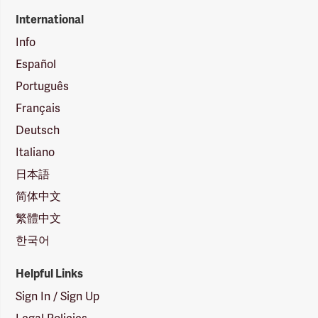
International
Info
Español
Português
Français
Deutsch
Italiano
日本語
简体中文
繁體中文
한국어
Helpful Links
Sign In / Sign Up