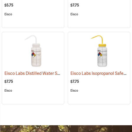
$5.75
$7.75
Eisco
Eisco
Eisco Labs Distilled Water Safety Wash Bottle, 500mL/16 oz. capacity
Eisco Labs Isopropanol Safety Wash Bottle, 500mL/16 oz. capacity
$7.75
$7.75
Eisco
Eisco