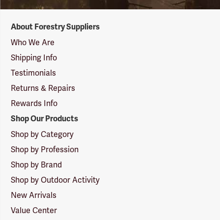
Forestry
About Forestry Suppliers
Suppliers
Logo
Who We Are
Shipping Info
Testimonials
Returns & Repairs
Rewards Info
Shop Our Products
Shop by Category
Shop by Profession
Shop by Brand
Shop by Outdoor Activity
New Arrivals
Value Center