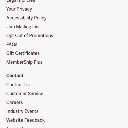
Legal Policies
Your Privacy
Accessibility Policy
Join Mailing List
Opt Out of Promotions
FAQs
Gift Certificates
MemberShip Plus
Contact
Contact Us
Customer Service
Careers
Industry Events
Website Feedback