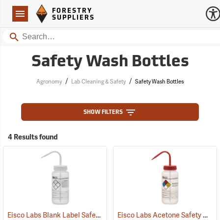
Forestry Suppliers Logo
Open
FORESTRY
Navigation
SUPPLIERS
Search
Safety Wash Bottles
/
/
Agronomy
Lab Cleaning & Safety
Safety Wash Bottles
SHOW FILTERS
4 Results found
Eisco Labs Blank Label Safety Wash Bottle, 500mL/16 oz. capacity
Eisco Labs Acetone Safety Wash Bottle, 500mL/16 oz. capacity
(