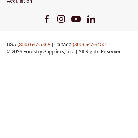
Acquisition
Youtube
Facebook
Instagram
LinkedIn
Link
Link
Link
Link
USA
(800) 647-5368
| Canada
(800) 647-6450
© 2026 Forestry Suppliers, Inc. | All Rights Reserved