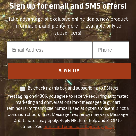
Sign up for email and SMS offers!
Take advantage of exclusive online deals, new product
information, and plenty more — available only to
subscribers!
Email
Phone
Number
SIGN UP
By checking this box and subscribing to FSI text
messaging on 94306, you agree to receive recurring automated
marketing and conversational text messages (e.g., cart
reminders) to the mobile number used at opt-in. Consent is not a
condition of purchase. Message frequency may vary. Message
& data rates may apply. Reply HELP for help and STOP to
cancel. See
terms and conditions & privacy policy
.