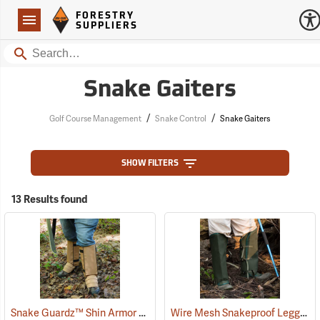
Forestry Suppliers Logo
Open
FORESTRY
Navigation
SUPPLIERS
Search
Snake Gaiters
/
/
Golf Course Management
Snake Control
Snake Gaiters
SHOW FILTERS
13 Results found
Snake Guardz™ Shin Armor Gaiters
Wire Mesh Snakeproof Leggings
(24023)