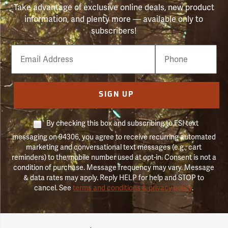
Take advantage of exclusive online deals, new product
information, and plenty more — available only to
subscribers!
Email
Phone
Number
SIGN UP
By checking this box and subscribing to FSI text
messaging on 94306, you agree to receive recurring automated
marketing and conversational text messages (e.g., cart
reminders) to the mobile number used at opt-in. Consent is not a
condition of purchase. Message frequency may vary. Message
& data rates may apply. Reply HELP for help and STOP to
cancel. See
terms and conditions & privacy policy
.
Forestry