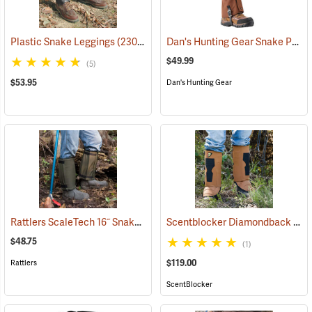
Dan's Hunting Gear Snake Protector Gaiters
Plastic Snake Leggings
(23080)
$49.99
(5)
$53.95
Dan's Hunting Gear
Rattlers ScaleTech 16˝ Snake Gaiters
Scentblocker Diamondback Premium Snake Gaiters, Regular
(22010)
$48.75
(1)
$119.00
Rattlers
ScentBlocker