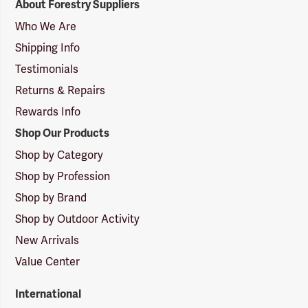
About Forestry Suppliers
Suppliers
Logo
Who We Are
Shipping Info
Testimonials
Returns & Repairs
Rewards Info
Shop Our Products
Shop by Category
Shop by Profession
Shop by Brand
Shop by Outdoor Activity
New Arrivals
Value Center
International