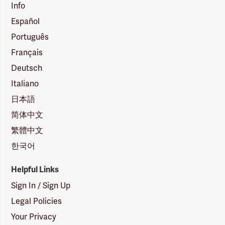
Info
Español
Português
Français
Deutsch
Italiano
日本語
简体中文
繁體中文
한국어
Helpful Links
Sign In / Sign Up
Legal Policies
Your Privacy