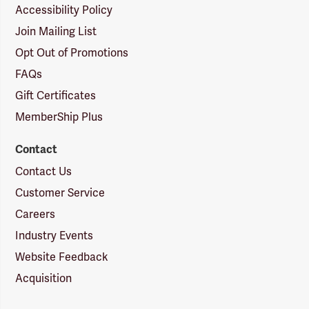
Accessibility Policy
Join Mailing List
Opt Out of Promotions
FAQs
Gift Certificates
MemberShip Plus
Contact
Contact Us
Customer Service
Careers
Industry Events
Website Feedback
Acquisition