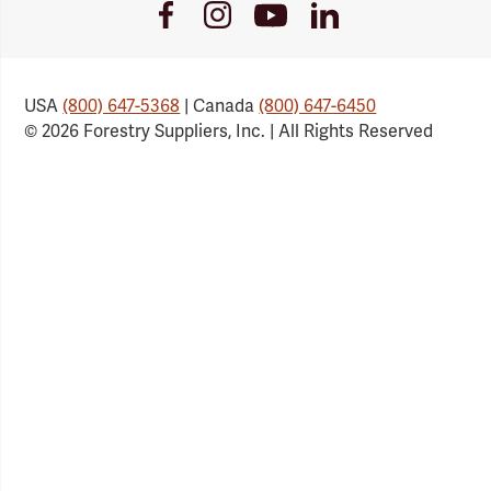
Youtube
Facebook
Instagram
LinkedIn
Link
Link
Link
Link
USA
(800) 647-5368
| Canada
(800) 647-6450
© 2026 Forestry Suppliers, Inc. | All Rights Reserved