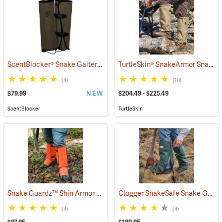
ScentBlocker® Snake Gaiters
TurtleSkin® SnakeArmor Snake Gaiters
(23000)
(8)
(10)
$79.99
NEW
$204.49 - $225.49
ScentBlocker
TurtleSkin
Snake Guardz™ Shin Armor Gaiters
Clogger SnakeSafe Snake Gaiters
(24022)
(4)
(4)