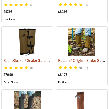
(4)
(1)
$97.95
$80.95
Crackshot
ScentBlocker® Snake Gaiters
Rattlers® Original Snake Gaiters
(23004)
(8)
(6)
$79.99
$84.75
ScentBlocker
Rattlers