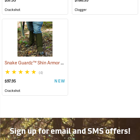
$97.95
$180.95
Crackshot
Clogger
Snake Guardz™ Shin Armor Gaiters
(24064)
(4)
$97.95
NEW
Crackshot
Sign up for email and SMS offers!