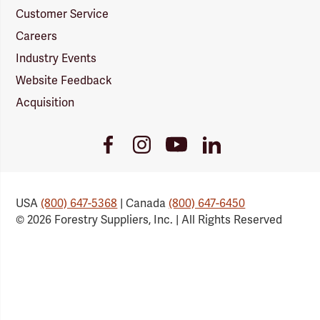
Customer Service
Careers
Industry Events
Website Feedback
Acquisition
Youtube
Facebook
Instagram
LinkedIn
Link
Link
Link
Link
USA
(800) 647-5368
| Canada
(800) 647-6450
© 2026 Forestry Suppliers, Inc. | All Rights Reserved