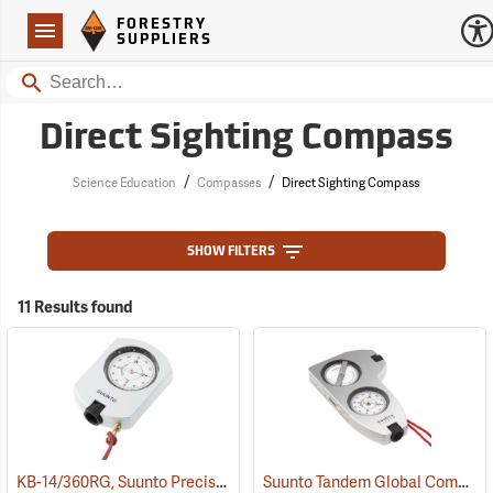
Forestry Suppliers Logo
Open
FORESTRY
Navigation
SUPPLIERS
Search
Direct Sighting Compass
/
/
Science Education
Compasses
Direct Sighting Compass
SHOW FILTERS
11 Results found
KB-14/360RG, Suunto Precision Global Azimuth 0-360°
Suunto Tandem Global Compass/Clinometer
(37070)