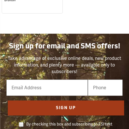
Brunton
Sign up for email and SMS offers!
Take advantage of exclusive online deals, new product
information, and plenty more — available only to
subscribers!
Email
Phone
Number
SIGN UP
By checking this box and subscribing to FSI text