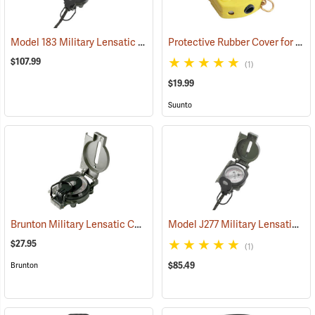
Model 183 Military Lensatic Compass
Protective Rubber Cover for Suunto KB-14 Compass
(37217)
$107.99
(1)
$19.99
Suunto
Brunton Military Lensatic Compass
Model J277 Military Lensatic Compass
(37213)
$27.95
(1)
$85.49
Brunton