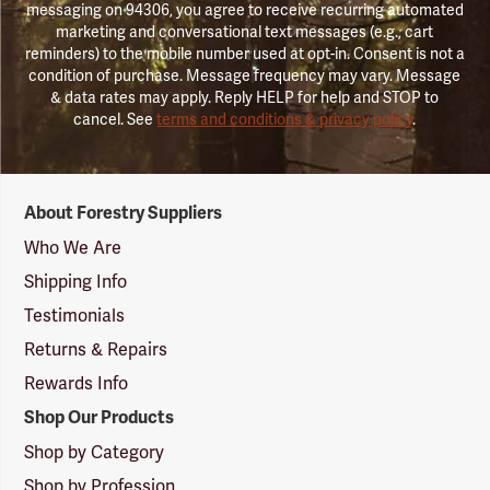
messaging on 94306, you agree to receive recurring automated
marketing and conversational text messages (e.g., cart
reminders) to the mobile number used at opt-in. Consent is not a
condition of purchase. Message frequency may vary. Message
& data rates may apply. Reply HELP for help and STOP to
cancel. See
terms and conditions & privacy policy
.
Forestry
About Forestry Suppliers
Suppliers
Logo
Who We Are
Shipping Info
Testimonials
Returns & Repairs
Rewards Info
Shop Our Products
Shop by Category
Shop by Profession