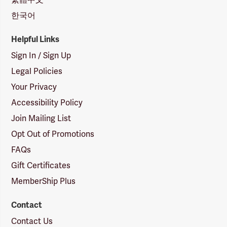
한국어
Helpful Links
Sign In / Sign Up
Legal Policies
Your Privacy
Accessibility Policy
Join Mailing List
Opt Out of Promotions
FAQs
Gift Certificates
MemberShip Plus
Contact
Contact Us