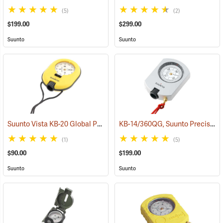
(5)
(2)
$199.00
$299.00
Suunto
Suunto
Suunto Vista KB-20 Global Precision Compass - KB-20/360R, Azimuth
KB-14/360QG, Suunto Precision Global Quadrant 0-90-0°
(1)
(5)
$90.00
$199.00
Suunto
Suunto