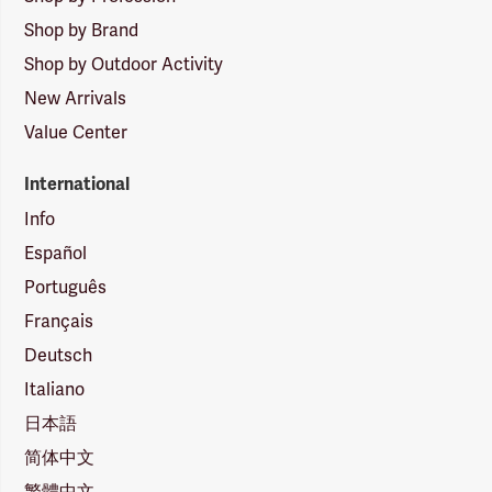
Shop by Brand
Shop by Outdoor Activity
New Arrivals
Value Center
International
Info
Español
Português
Français
Deutsch
Italiano
日本語
简体中文
繁體中文