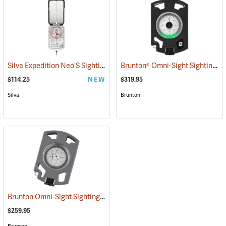
Silva Expedition Neo S Sighting Compass
Brunton® Omni-Sight Sighting Compass
(37017)
$114.25
NEW
$319.95
Silva
Brunton
Brunton Omni-Sight Sighting Compass, Southern Hemisphere
(31197
$259.95