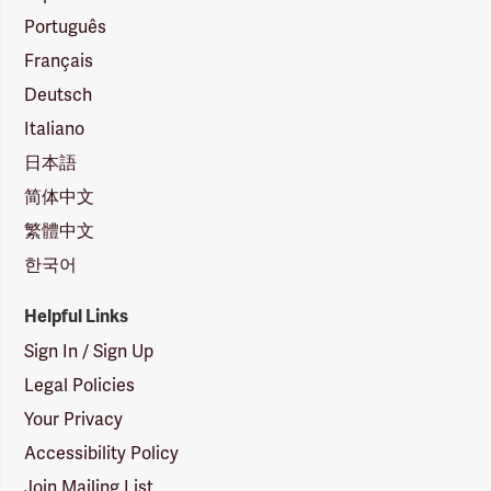
Português
Français
Deutsch
Italiano
日本語
简体中文
繁體中文
한국어
Helpful Links
Sign In / Sign Up
Legal Policies
Your Privacy
Accessibility Policy
Join Mailing List