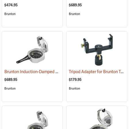
$474.95
$689.95
Brunton
Brunton
Brunton Induction-Damped Standard Transit, Grey, Quadrant
Tripod Adapter for Brunton Transits
(37202
$689.95
$179.95
Brunton
Brunton