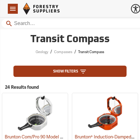
Forestry Suppliers Logo
Open
FORESTRY
Navigation
SUPPLIERS
Search
Transit Compass
/
/
Geology
Compasses
Transit Compass
SHOW FILTERS
24 Results found
Brunton Com/Pro 90 Model F5008, Azimuth
Brunton® Induction-Damped Standard Transits
(37226)