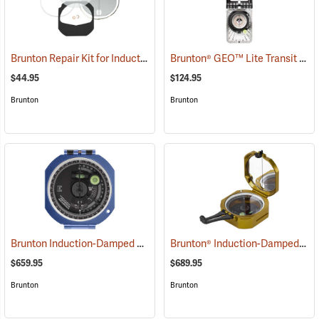
Brunton Repair Kit for Induction-Damped Standard Transit
Brunton® GEO™ Lite Transit
(37205)
(371
$44.95
$124.95
Brunton
Brunton
Brunton Induction-Damped Standard Transit, Blue, Quadrant
Brunton® Induction-Damped Standard Transits
(37212
$659.95
$689.95
Brunton
Brunton