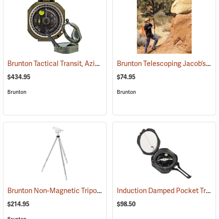
Brunton Tactical Transit, Azimuth (0-360°)
Brunton Telescoping Jacob’s Staff
(37242)
$434.95
$74.95
Brunton
Brunton
Brunton Non-Magnetic Tripod
Induction Damped Pocket Transit, Azimuth
(37250)
$214.95
$98.50