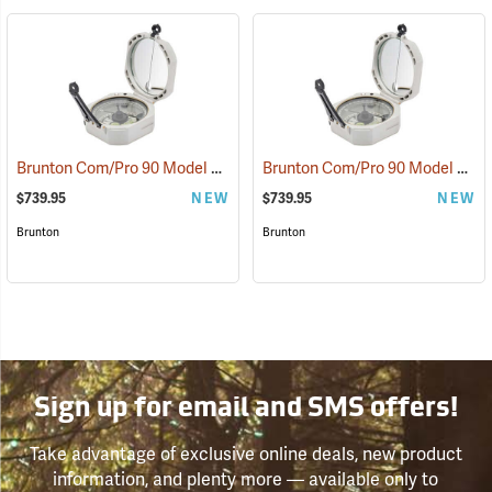
Brunton Com/Pro 90 Model F5040 Miner’s D-Light, Azimuth
Brunton Com/Pro 90 Model F5041 Miner’s D-Light, Quadrant
(37221)
$739.95
NEW
$739.95
NEW
Brunton
Brunton
Sign up for email and SMS offers!
Take advantage of exclusive online deals, new product
information, and plenty more — available only to