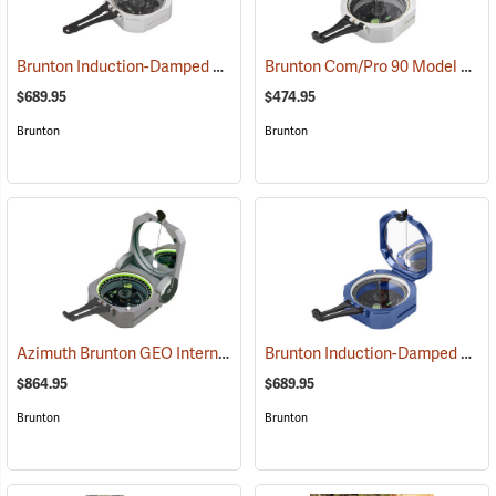
Brunton Induction-Damped Standard Transit, Grey, Azimuth
Brunton Com/Pro 90 Model F5007, Quadrant
(37201)
$689.95
$474.95
Brunton
Brunton
Azimuth Brunton GEO International Geological Structural Transit
Brunton Induction-Damped Standard Transit, Blue, Azimuth
(3
$864.95
$689.95
Brunton
Brunton