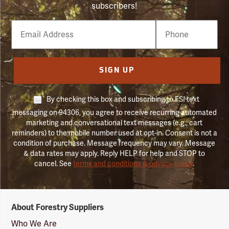
subscribers!
Email
Phone
Number
SIGN UP
By checking this box and subscribing to FSI text
messaging on 94306, you agree to receive recurring automated
marketing and conversational text messages (e.g., cart
reminders) to the mobile number used at opt-in. Consent is not a
condition of purchase. Message frequency may vary. Message
& data rates may apply. Reply HELP for help and STOP to
cancel. See
terms and conditions & privacy policy
.
Forestry
About Forestry Suppliers
Suppliers
Logo
Who We Are