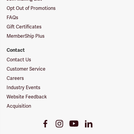
Opt Out of Promotions
FAQs
Gift Certificates
MemberShip Plus
Contact
Contact Us
Customer Service
Careers
Industry Events
Website Feedback
Acquisition
Youtube
Facebook
Instagram
LinkedIn
Link
Link
Link
Link