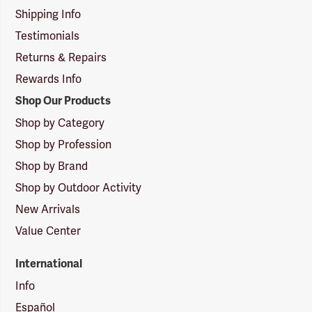
Shipping Info
Testimonials
Returns & Repairs
Rewards Info
Shop Our Products
Shop by Category
Shop by Profession
Shop by Brand
Shop by Outdoor Activity
New Arrivals
Value Center
International
Info
Español