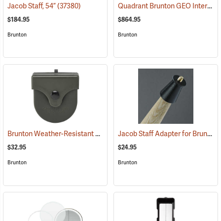
Quadrant Brunton GEO International Geological Structural Transit
Jacob Staff, 54”
(37380)
$184.95
$864.95
Brunton
Brunton
Brunton Weather-Resistant Transit Case
Jacob Staff Adapter for Brunton Transits
(37249)
$32.95
$24.95
Brunton
Brunton