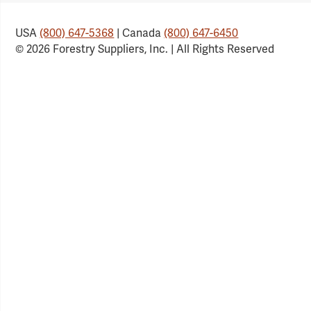
USA
(800) 647-5368
| Canada
(800) 647-6450
© 2026 Forestry Suppliers, Inc. | All Rights Reserved