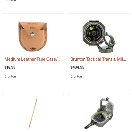
Brunton
Medium Leather Tape Case/Holster
Brunton Tactical Transit, Mils (0-6400)
(37300)
$18.95
$434.95
Brunton
Brunton