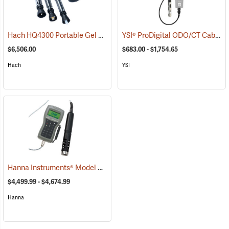
Hach HQ4300 Portable Gel pH/CON/DO Multi-Meter, 5m Cable
YSI® ProDigital ODO/CT Cable Assembly
(76
$6,506.00
$683.00 - $1,754.65
Hach
YSI
Hanna Instruments® Model 9829 pH/ORP/Conductivity/Dissolved Oxygen Meter with Autonomous Logging
$4,499.99 - $4,674.99
Hanna