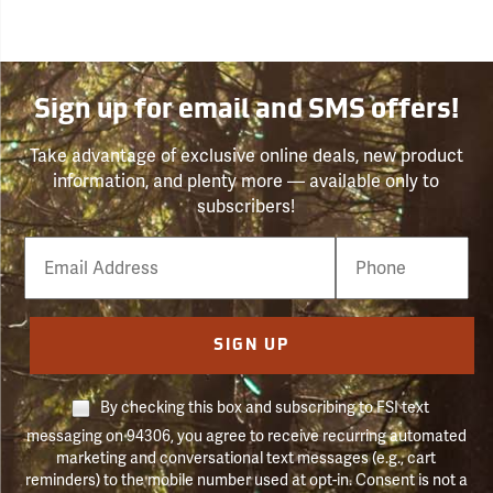
Sign up for email and SMS offers!
Take advantage of exclusive online deals, new product
information, and plenty more — available only to
subscribers!
Email
Phone
Number
SIGN UP
By checking this box and subscribing to FSI text
messaging on 94306, you agree to receive recurring automated
marketing and conversational text messages (e.g., cart
reminders) to the mobile number used at opt-in. Consent is not a