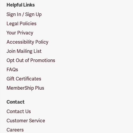
Helpful Links
Sign In / Sign Up
Legal Policies
Your Privacy
Accessibility Policy
Join Mailing List
Opt Out of Promotions
FAQs
Gift Certificates
MemberShip Plus
Contact
Contact Us
Customer Service
Careers