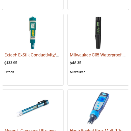
Extech ExStik Conductivity/TDS/Salinity Meter Model EC400
Milwaukee C65 Waterproof Conductivity Pen
(76035
$133.95
$48.35
Extech
Milwaukee
Myron L Company Ultrapen PT1 Pocket Tester Pen
Hach Pocket Pro+ Multi 1 Tester for Conductivity/TDS/Salinity
(76202)