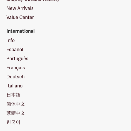
New Arrivals
Value Center
International
Info
Español
Português
Français
Deutsch
Italiano
日本語
简体中文
繁體中文
한국어