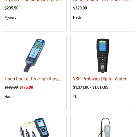
$235.50
$329.00
Myron L
Hach
Hach Pocket Pro High Range TDS Tester
YSI® ProSwap Digital Water Quality Meters
(78092)
$187.00
$175.00
$1,371.80 - $1,617.85
Hach
YSI