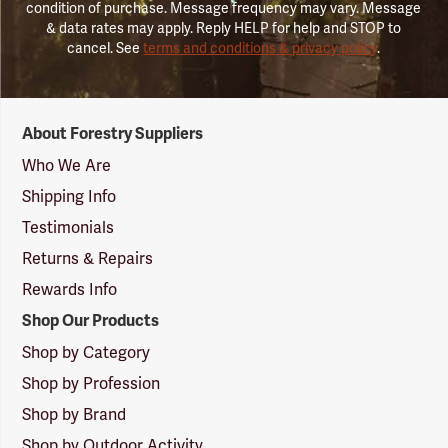
condition of purchase. Message frequency may vary. Message
& data rates may apply. Reply HELP for help and STOP to
cancel. See
terms and conditions & privacy policy
.
Forestry
About Forestry Suppliers
Suppliers
Logo
Who We Are
Shipping Info
Testimonials
Returns & Repairs
Rewards Info
Shop Our Products
Shop by Category
Shop by Profession
Shop by Brand
Shop by Outdoor Activity