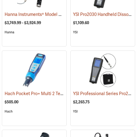
Hanna Instruments® Model 9829 pH/ORP/Conductivity/Dissolved Oxygen Meter
YSI Pro2030 Handheld Dissolved Oxygen/Conductivity Meter
$3,749.99 - $3,924.99
$1,109.60
Hanna
YSI
Hach Pocket Pro+ Multi 2 Tester for pH/Conductivity/TDS/Salinity
YSI Professional Series Pro2030 Dual Dissolved Oxygen/Conductivity Instrument Kit
(
$505.00
$2,265.75
Hach
YSI