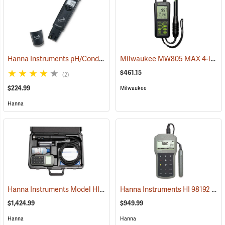
Hanna Instruments pH/Conductivity/TDS High-Range Tester
Milwaukee MW805 MAX 4-in-1 pH/EC/TDS/Temp Combo Meter
(76856
$461.15
(2)
$224.99
Milwaukee
Hanna
Hanna Instruments Model HI 98195 Multiparameter Waterproof Meter
Hanna Instruments HI 98192 Professional EC/TDS/Resistivity/Salinity Waterproof Meter
$1,424.99
$949.99
Hanna
Hanna