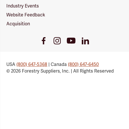
Industry Events
Website Feedback
Acquisition
Youtube
Facebook
Instagram
LinkedIn
Link
Link
Link
Link
USA
(800) 647-5368
| Canada
(800) 647-6450
© 2026 Forestry Suppliers, Inc. | All Rights Reserved