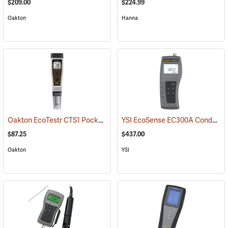
$209.00
$224.99
Oakton
Hanna
Oakton EcoTestr CTS1 Pocket Conductivity, Salinity, and TDS Meter
YSI EcoSense EC300A Conductivity/Salinity/Temperature Meter
$87.25
$437.00
Oakton
YSI