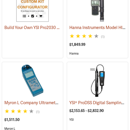
Build Your Own YSI Pro2030 Kit
Hanna Instruments Model HI 98194 Multiparameter Waterproof Meter
(1)
$1,849.99
Hanna
Myron L Company Ultrameter II Model 6PFCE
YSI® ProDSS Digital Sampling System Meters
(78083)
$2,153.65 - $2,832.90
(1)
$1,511.50
YSI
Myron L