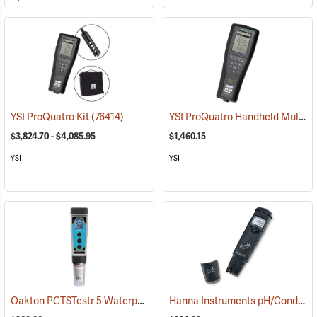
YSI ProQuatro Handheld Multi-Parameter Instrument
YSI ProQuatro Kit
(76414)
$3,824.70 - $4,085.95
$1,460.15
YSI
YSI
Oakton PCTSTestr 5 Waterproof Pocket Tester
Hanna Instruments pH/Conductivity/TDS Low-Range Tester
(76658)