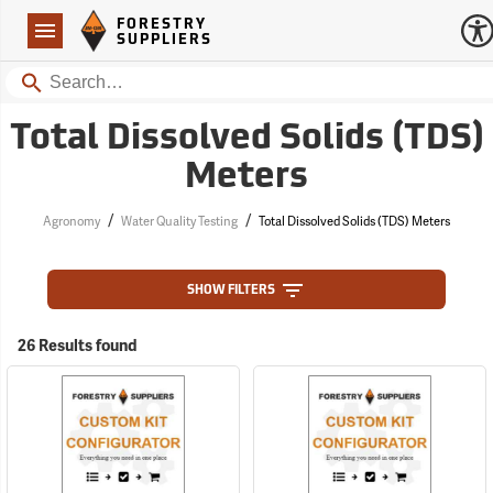
Forestry Suppliers Logo
Open
FORESTRY
Navigation
SUPPLIERS
Search
Total Dissolved Solids (TDS)
Meters
/
/
Agronomy
Water Quality Testing
Total Dissolved Solids (TDS) Meters
SHOW FILTERS
26 Results found