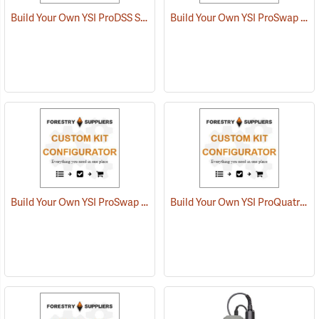
Build Your Own YSI ProDSS Sampling System
Build Your Own YSI ProSwap Water Quality System
Build Your Own YSI ProSwap Logger System
Build Your Own YSI ProQuatro Multi-Parameter Kit