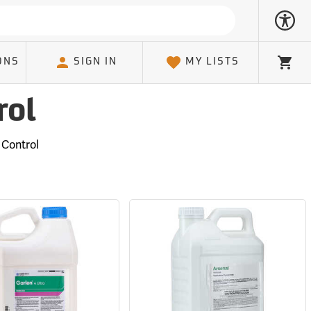
ONS
SIGN IN
MY LISTS
Cart
rol
 Control