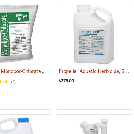
Bare Spot Monobor-Chlorate Non-Selective Herbicide, 50 lb. Bag
Propeller Aquatic Herbicide, 5 lb. Container
(17091
$276.00
(2)