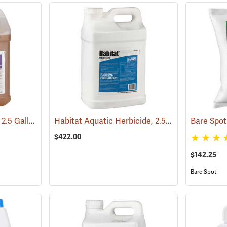
Garlon XRT Herbicide, 2.5 Gallon
Habitat Aquatic Herbicide, 2.5 Gallon
(17201)
(17146)
$422.00
$142.25
Bare Spot