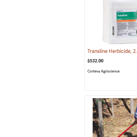
Transline Herbicide, 2
$532.00
Corteva Agriscience