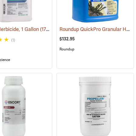
Roundup QuickPro Granular Herbicide, 6.8 Ib. Jug
rbicide, 1 Gallon
(17137)
$132.95
(1)
Roundup
cience