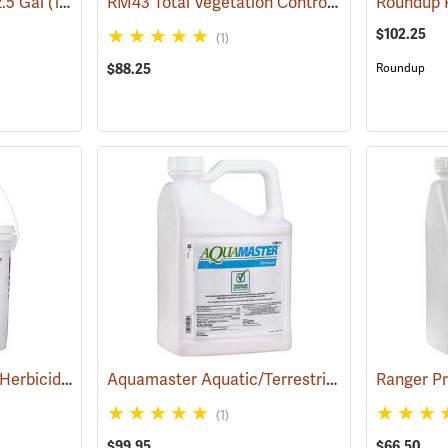
RM43 Total Vegetation Control Herbicide, 1 Gallon
2.5 Gal
(17154)
$102.25
(1)
$88.25
Roundup
Pronone Power Pellet Herbicide, 5.5 lb. Bucket
Aquamaster Aquatic/Terrestrial Herbicide, 2.5 Gallon
(17112)
(1)
$99.95
$66.50