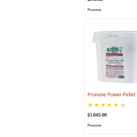
Pronone
(1)
$1,045.00
Pronone