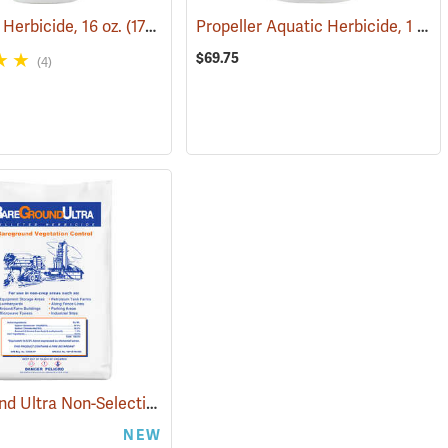
Propeller Aquatic Herbicide, 1 lb. Container
 Herbicide, 16 oz.
(17102)
$69.75
(4)
BareGround Ultra Non-Selective Herbicide Pellets, 25 lb. Bag
4056)
(17092)
NEW