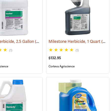
erbicide, 2.5 Gallon
7106)
(17196)
Milestone Herbicide, 1 Quart
(17131)
(1)
(1)
$132.95
cience
Corteva Agriscience