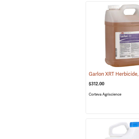
$312.00
Corteva Agriscience