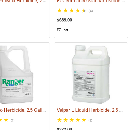
Roundup ProMax Herbicide, 2.5 Gallon
EZ-Ject Lance Standard Model
(17149)
(17161)
(18
(4)
$689.00
EZ-Ject
Ranger Pro Herbicide, 2.5 Gallon
Velpar L Liquid Herbicide, 2.5 Gallon
(17157)
(17176)
(1)
(1)
$322.00