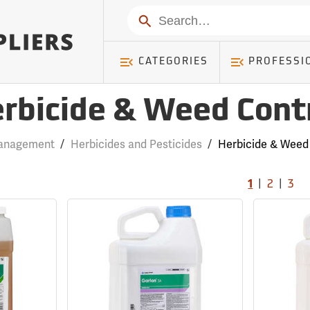
Search
CATEGORIES
PROFESSI
rbicide & Weed Cont
anagement
/
Herbicides and Pesticides
/
Herbicide & Weed
|
|
1
2
3