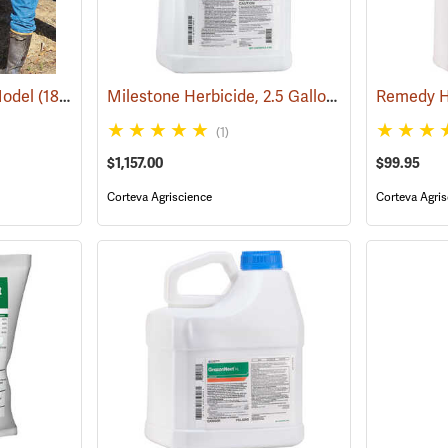
Milestone Herbicide, 2.5 Gallon
Model
(18097)
(17193)
Remedy He
(1)
$1,157.00
$99.95
Corteva Agriscience
Corteva Agris