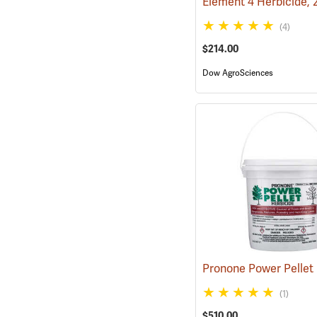
Element 4 Herbicide, 
(4)
$214.00
Dow AgroSciences
(1)
$510.00