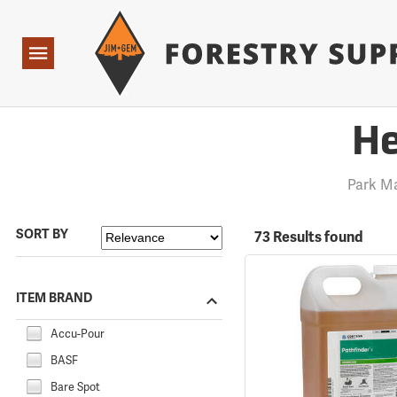
Forestry Suppliers Logo
Open
Navigation
He
Park M
SORT BY
73 Results found
ITEM BRAND
Accu-Pour
BASF
Bare Spot