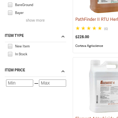
BareGround
Bayer
show more
(6)
ITEM TYPE
$228.00
Corteva Agriscience
New Item
In Stock
ITEM PRICE