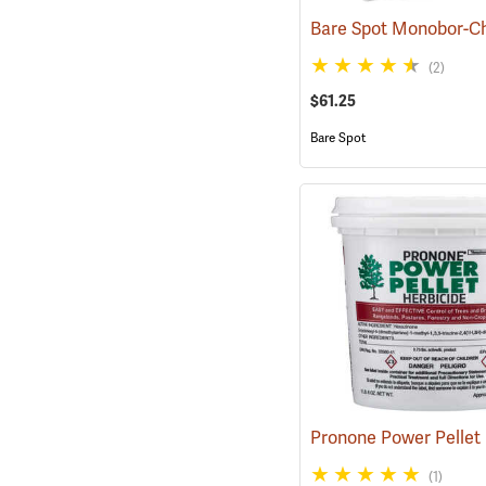
(2)
$61.25
Bare Spot
(1)