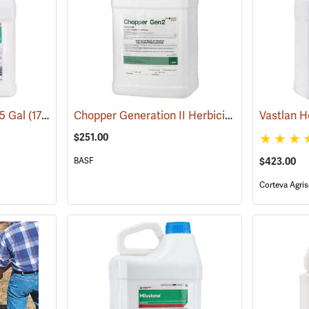
Chopper Generation II Herbicide, 2.5 Gallon
.5 Gal
(17101)
Vastlan H
(1
$251.00
BASF
$423.00
Corteva Agris