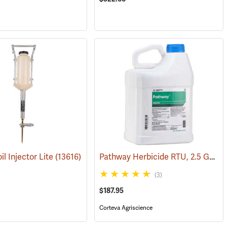
Pathway Herbicide RTU, 2.5 Gallon
il Injector Lite
(17135)
(13616)
(3)
$187.95
Corteva Agriscience