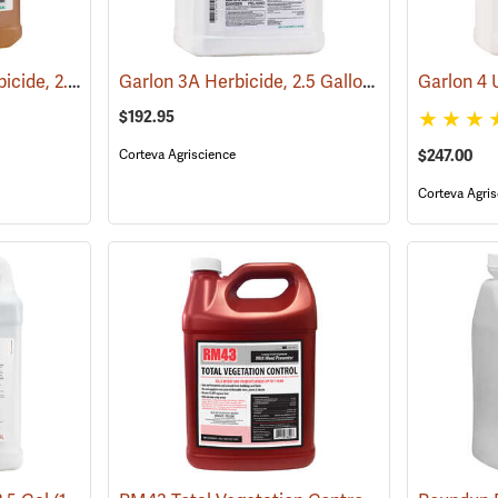
PathFinder II RTU Herbicide, 2.5 Gallon
Garlon 3A Herbicide, 2.5 Gallon
(17130)
(17133)
$192.95
Corteva Agriscience
$247.00
Corteva Agris