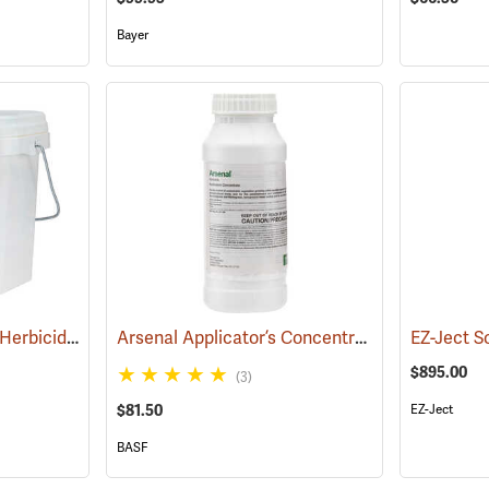
Bayer
Pronone Power Pellet Herbicide, 12 lb. Bucket
Arsenal Applicator’s Concentrate Herbicide, 1-Quart
(17119)
EZ-Ject So
$895.00
(3)
$81.50
EZ-Ject
BASF