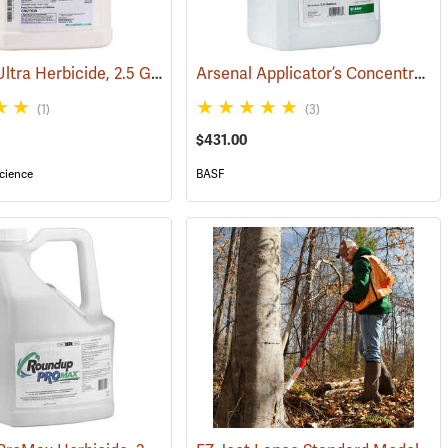
Garlon 4 Ultra Herbicide, 2.5 Gal.
Arsenal Applicator’s Concentrate Herbicide, 2.5 Gallon
(17134)
(1)
(3)
$431.00
cience
BASF