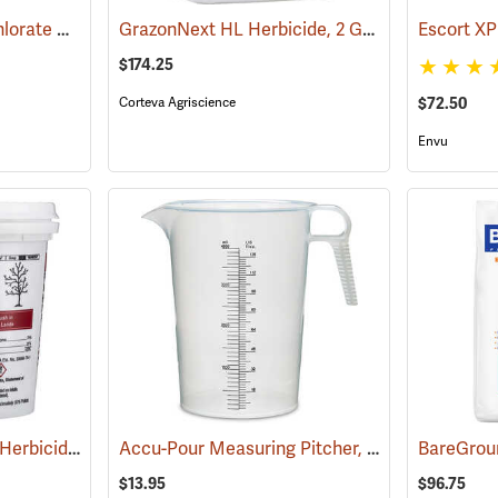
Bare Spot Monobor-Chlorate Non-Selective Herbicide, 20 lb. Bag
GrazonNext HL Herbicide, 2 Gallon
(17090)
(17127)
Escort XP
$174.25
Corteva Agriscience
$72.50
Envu
Pronone Power Pellet Herbicide, 22 oz. Bucket
Accu-Pour Measuring Pitcher, 128 oz./4 liter
(17113)
(5
$13.95
$96.75