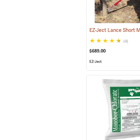
EZ-Ject Lance Short 
(4)
$689.00
EZ-Ject