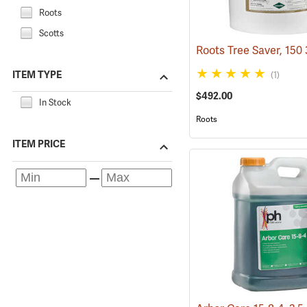
Roots
Scotts
ITEM TYPE
(1)
$492.00
In Stock
Roots
ITEM PRICE