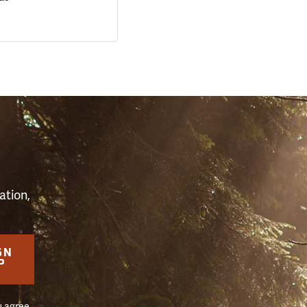
S
ation,
GN
P
u agree