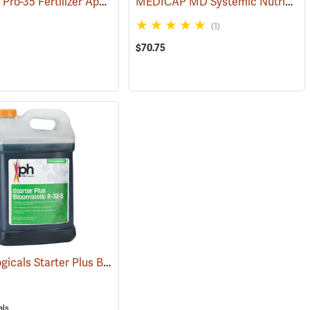
Fertileeze Pro-35 Fertilizer Applicator
MEDICAP MD Systemic Nutrient Implants for Trees, 3/8”, Pack of 75
(92915)
(69036)
(1)
$70.75
DPH Biologicals Starter Plus Bloomtastic 8-32-5, 2.5 Gallon
(92912)
(92908)
als