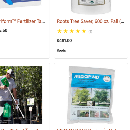
Scotts Agriform™ Fertilizer Tablets
(92904)
Roots Tree Saver, 600 oz. Pail
(92950)
5.50
(1)
$481.00
Roots