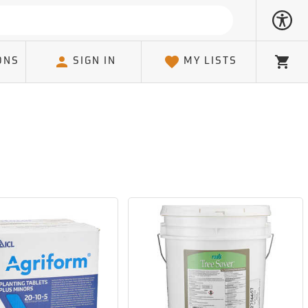
ONS
SIGN IN
MY LISTS
Cart