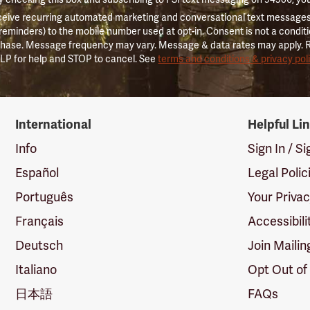
ceive recurring automated marketing and conversational text messages 
 reminders) to the mobile number used at opt-in. Consent is not a conditi
hase. Message frequency may vary. Message & data rates may apply. 
LP for help and STOP to cancel. See
terms and conditions & privacy pol
International
Helpful Li
Info
Sign In / S
Español
Legal Polic
Português
Your Priva
Français
Accessibili
Deutsch
Join Mailin
Italiano
Opt Out of
日本語
FAQs