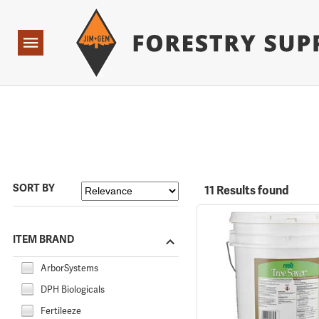
Forestry Suppliers Logo
Open
Navigation
SORT BY
11 Results found
ITEM BRAND
ArborSystems
DPH Biologicals
Fertileeze