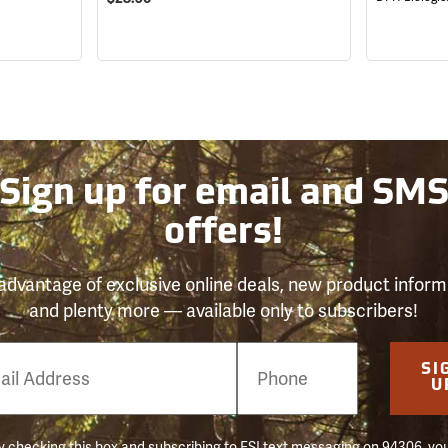
Sign up for email and SM
offers!
advantage of exclusive online deals, new product inform
and plenty more — available only to subscribers!
e
SI
er
U
 checking this box and subscribing to FSI text messaging on 94306, yo