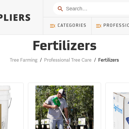
Search
CATEGORIES
PROFESSI
Fertilizers
Tree Farming
/
Professional Tree Care
/
Fertilizers