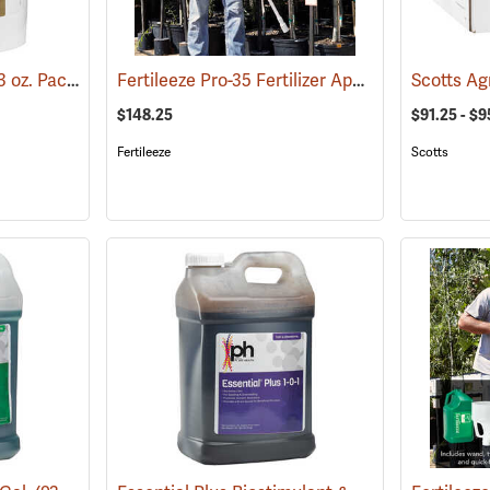
Roots Tree Saver, 150 3 oz. Packets
Fertileeze Pro-35 Fertilizer Applicator
(92951)
(69012)
$148.25
$91.25 - $9
Fertileeze
Scotts