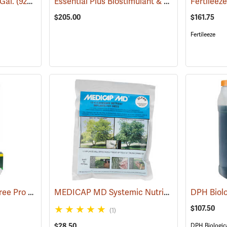
Essential Plus Biostimulant & Soil Conditioner, 2.5 Gal.
 Gal.
(92909)
$205.00
$161.75
Fertileeze
ArborSystems GreenTree Pro Nutriboosters 0-15-10, 15 ml
MEDICAP MD Systemic Nutrient Implants for Trees, 3/8”, Pack of 25
(18107)
$107.50
(1)
$28.50
DPH Biologic