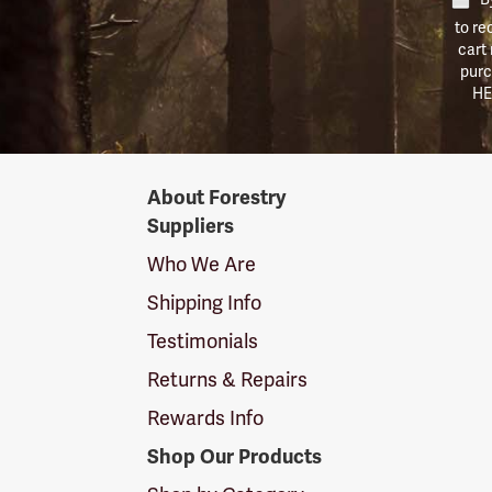
to re
cart
purc
HE
Forestry
About Forestry
Suppliers
Suppliers
Logo
Who We Are
Shipping Info
Testimonials
Returns & Repairs
Rewards Info
Shop Our Products