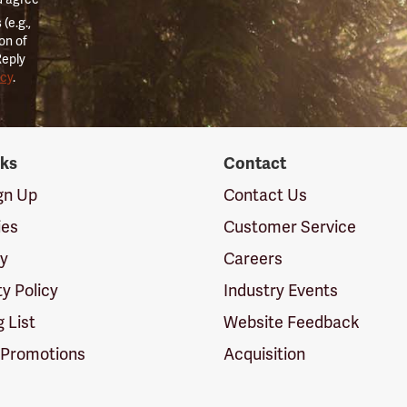
(e.g.,
on of
Reply
icy
.
nks
Contact
ign Up
Contact Us
ies
Customer Service
cy
Careers
ty Policy
Industry Events
g List
Website Feedback
 Promotions
Acquisition