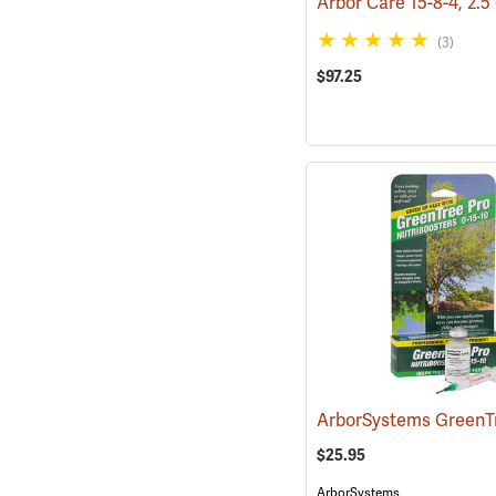
Arbor Care 15-8-4, 2.5
(3)
$97.25
$25.95
ArborSystems