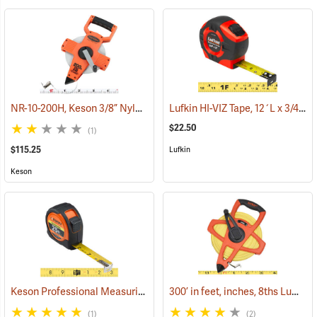
NR-10-200H, Keson 3/8” Nylon-Coated Steel Tape, 200’
Lufkin HI-VIZ Tape, 12´L x 3/4˝W Engineer’s Scale
(40042)
$22.50
(1)
$115.25
Lufkin
Keson
Keson Professional Measuring Tape, 25´
300’ in feet, inches, 8ths Lufkin Open Reel Fiberglass Tape
(39398)
(1)
(2)