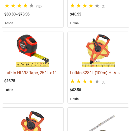
(12)
(1)
$30.50 - $73.95
$46.95
Keson
Lufkin
Lufkin HI-VIZ Tape, 25´L x 1˝W Engineer's Scale
Lufkin 328´L (100m) Hi-Vis Orange Linear Tape Measure, m, cm, in. and 8ths
(39423)
$26.75
(1)
$62.50
Lufkin
Lufkin