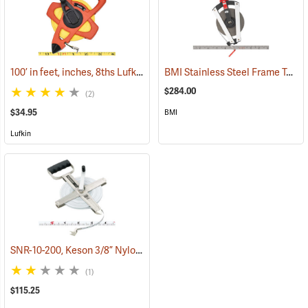
100’ in feet, inches, 8ths Lufkin Open Reel Fiberglass Tape
BMI Stainless Steel Frame Tape, 200´ in 10ths
(39935)
$284.00
(2)
$34.95
BMI
Lufkin
SNR-10-200, Keson 3/8” Nylon-Coated Steel Tape, 200’
(40045)
(1)
$115.25