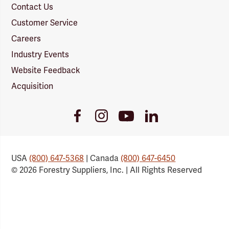
Contact Us
Customer Service
Careers
Industry Events
Website Feedback
Acquisition
Youtube
Facebook
Instagram
LinkedIn
Link
Link
Link
Link
USA
(800) 647-5368
| Canada
(800) 647-6450
© 2026 Forestry Suppliers, Inc. | All Rights Reserved