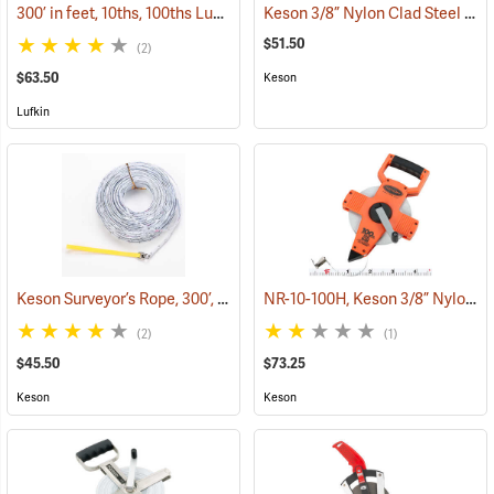
300’ in feet, 10ths, 100ths Lufkin Open Reel Fiberglass Tape
Keson 3/8” Nylon Clad Steel Tape, English, 100’
(39964)
$51.50
(2)
$63.50
Keson
Lufkin
Keson Surveyor’s Rope, 300’, 10ths
NR-10-100H, Keson 3/8” Nylon-Coated Steel Tape, 100’
(39851)
(2)
(1)
$45.50
$73.25
Keson
Keson