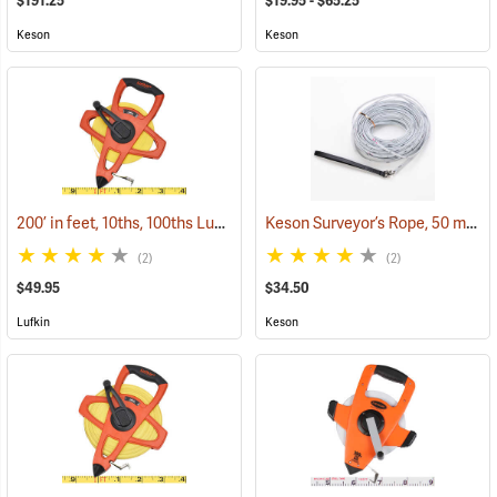
$191.25
$19.95 - $65.25
Keson
Keson
200’ in feet, 10ths, 100ths Lufkin Open Reel Fiberglass Tape
Keson Surveyor’s Rope, 50 m by 5 cm
(39961)
(2)
(2)
$49.95
$34.50
Lufkin
Keson