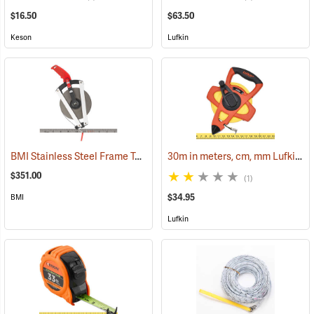
$16.50
$63.50
Keson
Lufkin
BMI Stainless Steel Frame Tape, 330´ in Inches
30m in meters, cm, mm Lufkin Open Reel Fiberglass Tape
(39916)
$351.00
(1)
$34.95
BMI
Lufkin