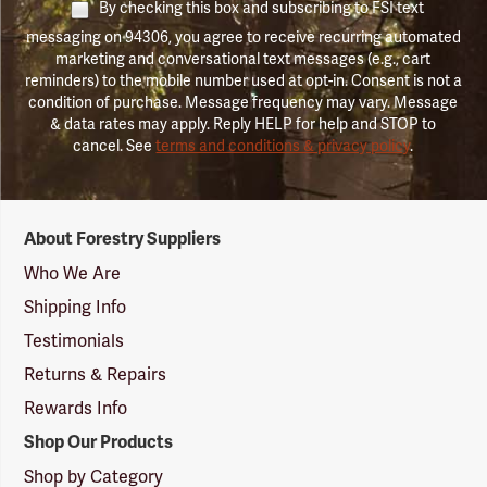
By checking this box and subscribing to FSI text
messaging on 94306, you agree to receive recurring automated
marketing and conversational text messages (e.g., cart
reminders) to the mobile number used at opt-in. Consent is not a
condition of purchase. Message frequency may vary. Message
& data rates may apply. Reply HELP for help and STOP to
cancel. See
terms and conditions & privacy policy
.
Forestry
About Forestry Suppliers
Suppliers
Logo
Who We Are
Shipping Info
Testimonials
Returns & Repairs
Rewards Info
Shop Our Products
Shop by Category