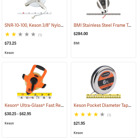
SNR-10-100, Keson 3/8” Nylon-Coated Steel Tape, 100’
BMI Stainless Steel Frame Tape, 200´ in Inches
(40044)
$284.00
(1)
$73.25
BMI
Keson
Keson® Ultra-Glass® Fast Rewind Open Reel Fiberglass Tape
Keson Pocket Diameter Tape Model PD618
(39903
$30.25 - $62.95
(1)
$21.95
Keson
Keson