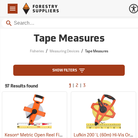
Forestry Suppliers Logo
Open
FORESTRY
Navigation
SUPPLIERS
Search
Tape Measures
/
/
Fisheries
Measuring Devices
Tape Measures
SHOW FILTERS
|
|
97 Results found
1
2
3
Keson® Metric Open Reel Fiberglass Tapes
Lufkin 200´L (60m) Hi-Vis Orange Linear Tape Measure, m, cm, in. and 8ths
(39986)