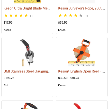
Keson Ultra Bright Blade Measuring Tape – Model PG181033UB, 33´L x 1˝W
Keson Surveyor’s Rope, 200’, inches
(1)
(2)
$17.95
$35.95
Keson
Keson
BMI Stainless Steel Gauging Tape, 100´L / 30m
Keson® English Open Reel Fiberglass Tapes
(89413)
$199.25
$30.50 - $70.25
BMI
Keson