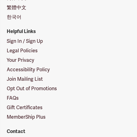
繁體中文
한국어
Helpful Links
Sign In / Sign Up
Legal Policies
Your Privacy
Accessibility Policy
Join Mailing List
Opt Out of Promotions
FAQs
Gift Certificates
MemberShip Plus
Contact