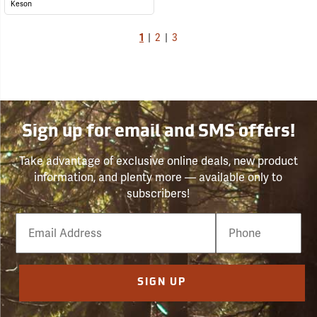
Keson
1
|
2
|
3
Sign up for email and SMS offers!
Take advantage of exclusive online deals, new product
information, and plenty more — available only to
subscribers!
Email
Phone
Number
SIGN UP