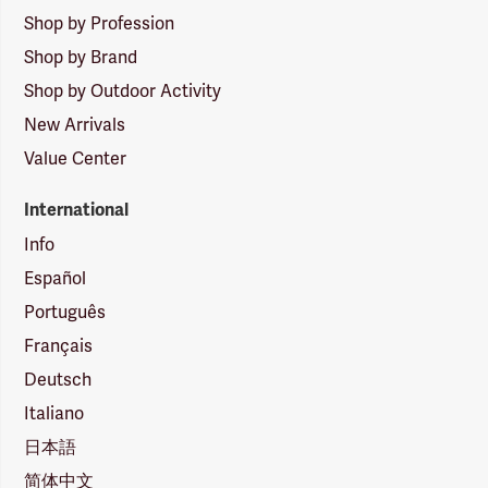
Shop by Profession
Shop by Brand
Shop by Outdoor Activity
New Arrivals
Value Center
International
Info
Español
Português
Français
Deutsch
Italiano
日本語
简体中文