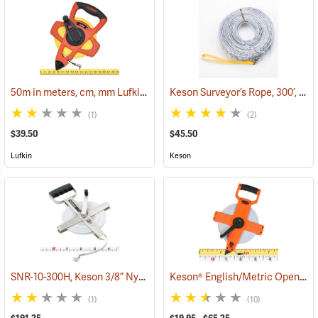
50m in meters, cm, mm Lufkin Open Reel Fiberglass Tape
Keson Surveyor’s Rope, 300’, inches
(39942)
(1)
(2)
$39.50
$45.50
Lufkin
Keson
SNR-10-300H, Keson 3/8” Nylon-Coated Steel Tape, 300’
Keson® English/Metric Open Reel Fiberglass Tapes
(40016)
(1)
(10)