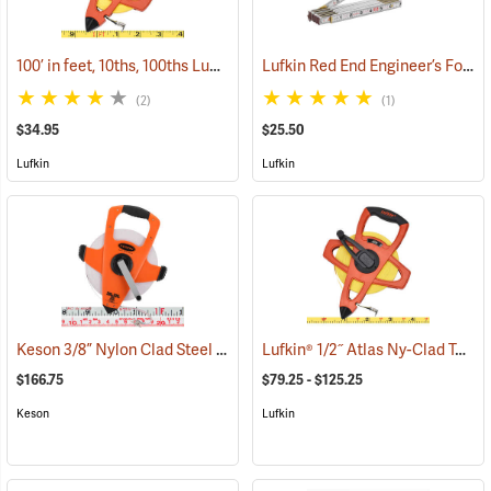
100’ in feet, 10ths, 100ths Lufkin Open Reel Fiberglass Tape
Lufkin Red End Engineer’s Folding Rule, Model 1066DN
(39938)
(2)
(1)
$34.95
$25.50
Lufkin
Lufkin
Keson 3/8” Nylon Clad Steel Tape, Combination English/Metric, 330'/100m
Lufkin® 1/2˝ Atlas Ny-Clad Tapes
$166.75
$79.25 - $125.25
Keson
Lufkin