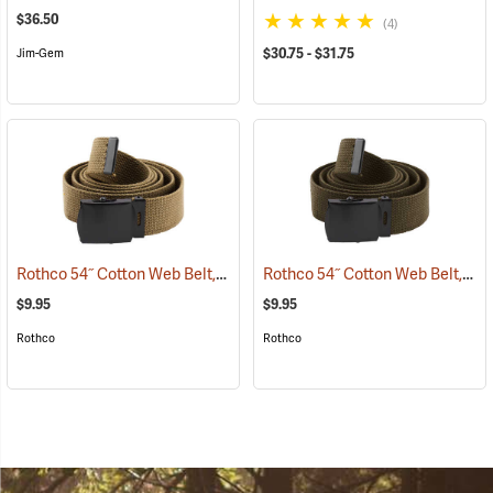
$36.50
(4)
$30.75 - $31.75
Jim-Gem
Rothco 54˝ Cotton Web Belt, Coyote Brown
Rothco 54˝ Cotton Web Belt, Olive Drab
(93716)
$9.95
$9.95
Rothco
Rothco