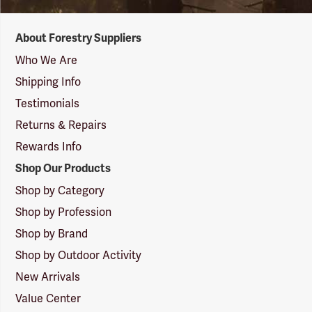
Forestry
About Forestry Suppliers
Suppliers
Logo
Who We Are
Shipping Info
Testimonials
Returns & Repairs
Rewards Info
Shop Our Products
Shop by Category
Shop by Profession
Shop by Brand
Shop by Outdoor Activity
New Arrivals
Value Center