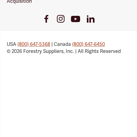
Acquisition
Youtube
Facebook
Instagram
LinkedIn
Link
Link
Link
Link
USA
(800) 647-5368
| Canada
(800) 647-6450
© 2026 Forestry Suppliers, Inc. | All Rights Reserved