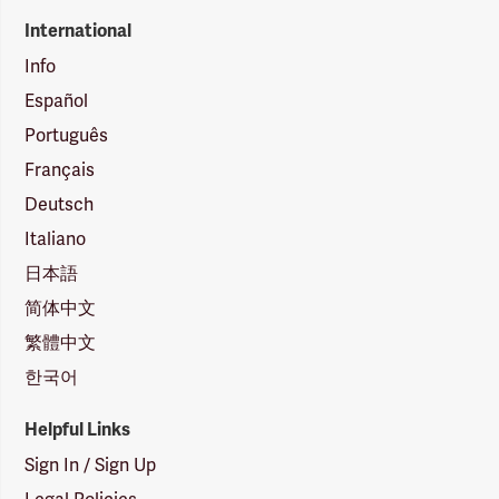
International
Info
Español
Português
Français
Deutsch
Italiano
日本語
简体中文
繁體中文
한국어
Helpful Links
Sign In / Sign Up