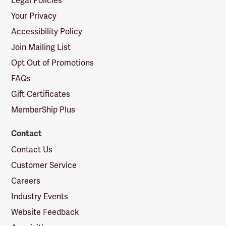
Legal Policies
Your Privacy
Accessibility Policy
Join Mailing List
Opt Out of Promotions
FAQs
Gift Certificates
MemberShip Plus
Contact
Contact Us
Customer Service
Careers
Industry Events
Website Feedback