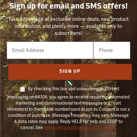
Sign up for email and SMS offers!
Take advantage of exclusive online deals, new product
information, and plenty more — available only to
subscribers!
Email
Phone
Number
SIGN UP
By checking this box and subscribing to FSI text
messaging on 94306, you agree to receive recurring automated
marketing and conversational text messages (e.g., cart
reminders) to the mobile number used at opt-in. Consent is not a
condition of purchase. Message frequency may vary. Message
& data rates may apply. Reply HELP for help and STOP to
cancel. See
terms and conditions & privacy policy
.