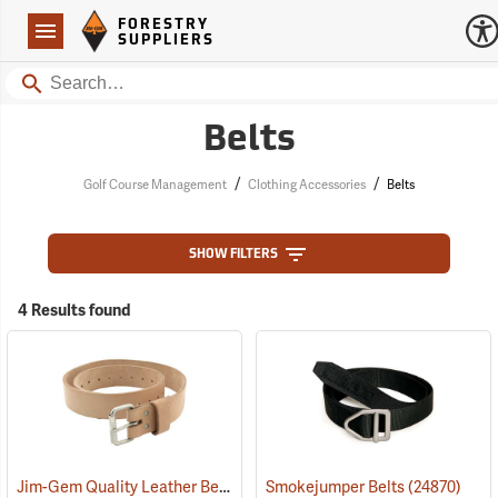
Forestry Suppliers Logo
Open
FORESTRY
Navigation
SUPPLIERS
Search
Belts
/
/
Golf Course Management
Clothing Accessories
Belts
SHOW FILTERS
4 Results found
Jim-Gem Quality Leather Belt, 30” - 40” Waist
Smokejumper Belts
(93708)
(24870)