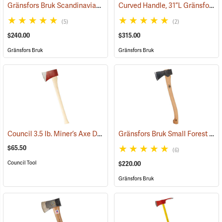
Gränsfors Bruk Scandinavian Forest Axe
Curved Handle, 31”L Gränsfors Bruk American Felling Axe
(33002)
(5)
(2)
$240.00
$315.00
Gränsfors Bruk
Gränsfors Bruk
Council 3.5 lb. Miner’s Axe Dayton Pattern with 26” Handle
Gränsfors Bruk Small Forest Axe
(33163)
$65.50
(6)
Council Tool
$220.00
Gränsfors Bruk