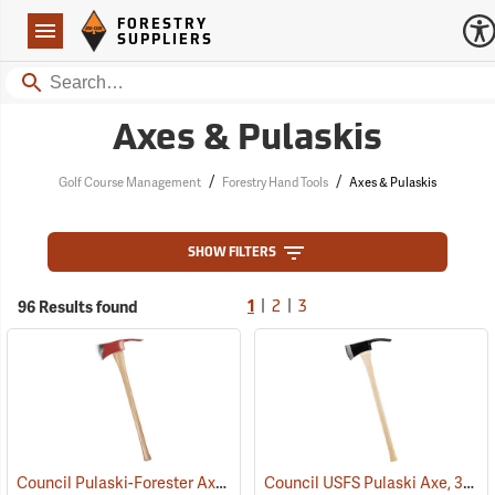
Forestry Suppliers Logo
Open
FORESTRY
Navigation
SUPPLIERS
Search
Axes & Pulaskis
/
/
Golf Course Management
Forestry Hand Tools
Axes & Pulaskis
SHOW FILTERS
|
|
96 Results found
1
2
3
Council Pulaski-Forester Axe, 36˝ Hickory Handle
Council USFS Pulaski Axe, 36" Hickory Handle
(85270)