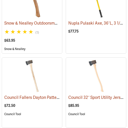
Snow & Nealley Outdoorsman’s Belt Axe
Nupla Pulaski Axe, 36˝L, 3 1/2 lb. Head
(33074)
$77.75
(1)
$63.95
Snow & Nealley
Council Fallers Dayton Pattern Single Bit Axe, 36˝ Handle
Council 32˝ Sport Utility Jersey Pattern Axe
(33158)
$72.50
$85.95
Council Tool
Council Tool