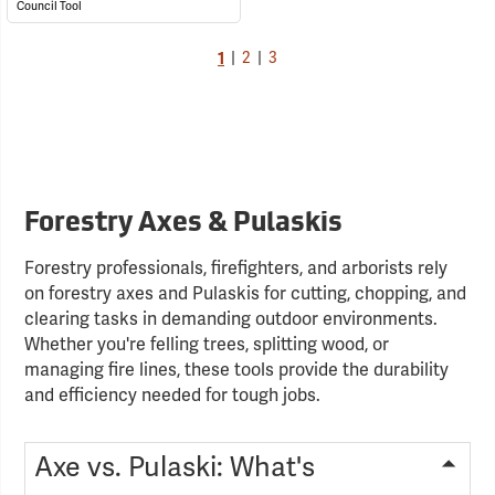
Council Tool
1
|
2
|
3
Forestry Axes & Pulaskis
Forestry professionals, firefighters, and arborists rely
on forestry axes and Pulaskis for cutting, chopping, and
clearing tasks in demanding outdoor environments.
Whether you're felling trees, splitting wood, or
managing fire lines, these tools provide the durability
and efficiency needed for tough jobs.
Axe vs. Pulaski: What's