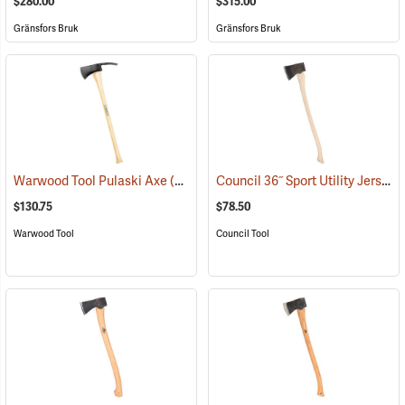
$280.00
$315.00
Gränsfors Bruk
Gränsfors Bruk
Council 36˝ Sport Utility Jersey Pattern Axe
Warwood Tool Pulaski Axe
(85265)
$130.75
$78.50
Warwood Tool
Council Tool