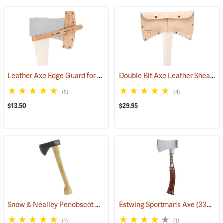
Leather Axe Edge Guard for 3.5 lb. Single Bit Axes up to 4.5”
Double Bit Axe Leather Sheath for 3-1/2 lb. heads
(33362)
(5)
(4)
$13.50
$29.95
Snow & Nealley Penobscot Bay Kindling Axe
Estwing Sportman’s Axe
(33086)
(33038)
(1)
(1)