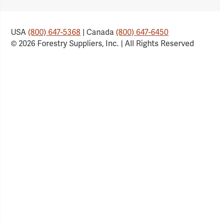
Link
Link
Link
Link
USA
(800) 647-5368
| Canada
(800) 647-6450
© 2026 Forestry Suppliers, Inc. | All Rights Reserved