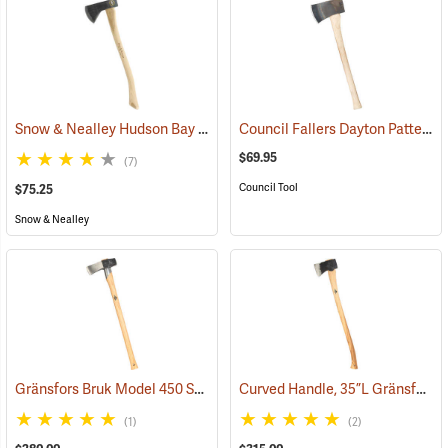
Snow & Nealley Hudson Bay Camping Axe
Council Fallers Dayton Pattern Single Bit Axe, 28˝ Handle
(33085)
$69.95
(7)
Council Tool
$75.25
Snow & Nealley
Gränsfors Bruk Model 450 Splitting Maul with Collar Guard
Curved Handle, 35”L Gränsfors Bruk American Felling Axe
(33030)
(1)
(2)