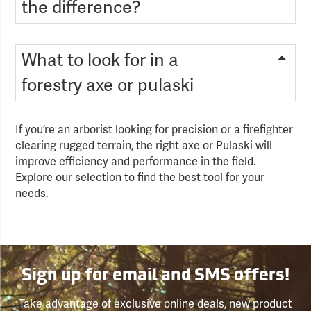
the difference?
What to look for in a
forestry axe or pulaski
If you’re an arborist looking for precision or a firefighter
clearing rugged terrain, the right axe or Pulaski will
improve efficiency and performance in the field.
Explore our selection to find the best tool for your
needs.
Sign up for email and SMS offers!
Take advantage of exclusive online deals, new product