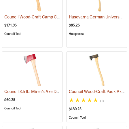
Council Wood-Craft Camp Carver Axe
Husqvarna German Universal Felling Axe
(33189)
$171.95
$85.25
Council Tool
Husqvarna
Council 3.5 lb. Miner’s Axe Dayton Pattern with 20” Handle
Council Wood-Craft Pack Axe, 24” Handle
(33162)
$60.25
(1)
Council Tool
$180.25
Council Tool