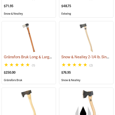
$71.95
$48.75
Snow & Nealley
Estwing
Gränsfors Bruk Long & Large Splitting Axe with Collar Guard
Snow & Nealley 2-1/4 lb. Single Bit Axe
(33024
(1)
(2)
$250.00
$76.95
Gränsfors Bruk
Snow & Nealley