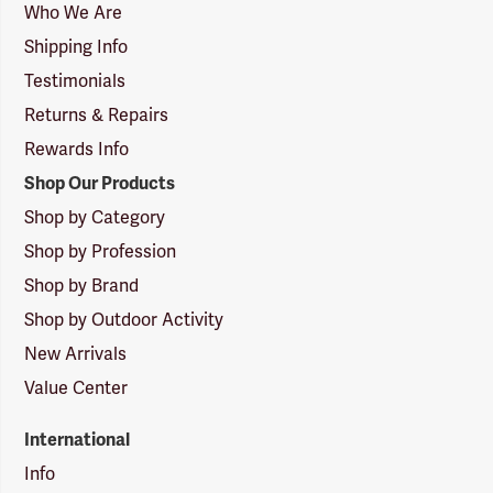
Logo
Who We Are
Shipping Info
Testimonials
Returns & Repairs
Rewards Info
Shop Our Products
Shop by Category
Shop by Profession
Shop by Brand
Shop by Outdoor Activity
New Arrivals
Value Center
International
Info