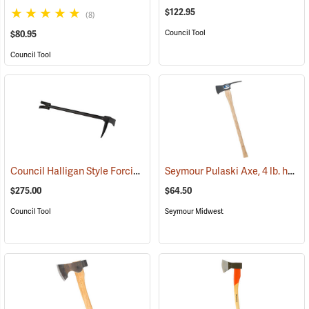
$122.95
(8)
Council Tool
$80.95
Council Tool
Council Halligan Style Forcible Entry Tool, 30˝
Seymour Pulaski Axe, 4 lb. head, 34-3/4˝L Hickory Handle
(85284)
$275.00
$64.50
Council Tool
Seymour Midwest