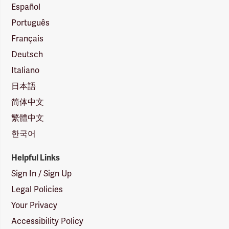
Español
Português
Français
Deutsch
Italiano
日本語
简体中文
繁體中文
한국어
Helpful Links
Sign In / Sign Up
Legal Policies
Your Privacy
Accessibility Policy