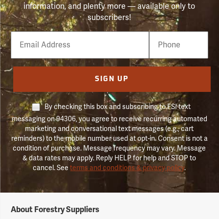
information, and plenty more — available only to
subscribers!
Email
Phone
Number
SIGN UP
By checking this box and subscribing to FSI text
messaging on 94306, you agree to receive recurring automated
marketing and conversational text messages (e.g., cart
reminders) to the mobile number used at opt-in. Consent is not a
condition of purchase. Message frequency may vary. Message
& data rates may apply. Reply HELP for help and STOP to
cancel. See
terms and conditions & privacy policy
.
Forestry
About Forestry Suppliers
Suppliers