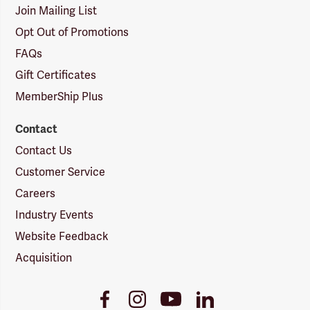
Join Mailing List
Opt Out of Promotions
FAQs
Gift Certificates
MemberShip Plus
Contact
Contact Us
Customer Service
Careers
Industry Events
Website Feedback
Acquisition
Youtube
Facebook
Instagram
LinkedIn