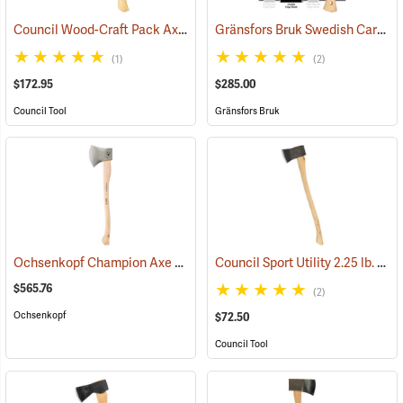
Council Wood-Craft Pack Axe, 19” Handle
Gränsfors Bruk Swedish Carving Axe, Double Bevel
(33193)
(1)
(2)
$172.95
$285.00
Council Tool
Gränsfors Bruk
Ochsenkopf Champion Axe
Council Sport Utility 2.25 lb. Boy’s Axe with 28˝ Curved Hickory Handle
(33014)
$565.76
(2)
Ochsenkopf
$72.50
Council Tool