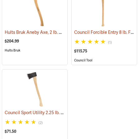
Hults Bruk Aneby Axe, 2 lb. Head, 20˝L
Council Forcible Entry 8 lb. Flathead Fire Axe with Marrying Slot, 32˝ Dual-Grip Hickory Handle
(33154)
$204.99
(1)
Hults Bruk
$115.75
Council Tool
Council Sport Utility 2.25 lb. Boy’s Axe with 24˝ Curved Hickory Handle
(2)
$71.50