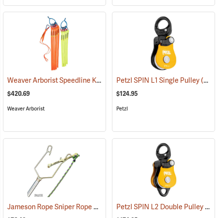
Weaver Arborist Speedline Kit
(27131)
Petzl SPIN L1 Single Pulley
(27544)
$420.69
$124.95
Weaver Arborist
Petzl
Jameson Rope Sniper Rope Placing Tool
Petzl SPIN L2 Double Pulley
(83234)
(27