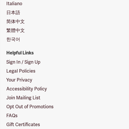
Italiano
日本語
简体中文
繁體中文
한국어
Helpful Links
Sign In / Sign Up
Legal Policies
Your Privacy
Accessibility Policy
Join Mailing List
Opt Out of Promotions
FAQs
Gift Certificates