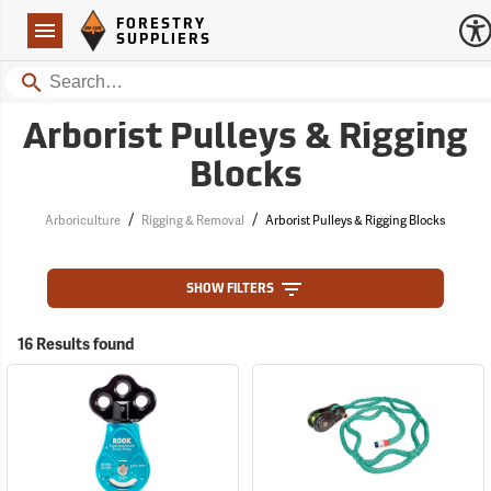
Forestry Suppliers Logo
Open
FORESTRY
Navigation
SUPPLIERS
Search
Arborist Pulleys & Rigging
Blocks
/
/
Arboriculture
Rigging & Removal
Arborist Pulleys & Rigging Blocks
SHOW FILTERS
16 Results found