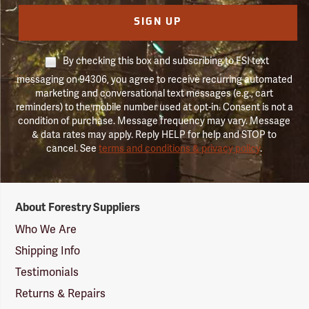
SIGN UP
By checking this box and subscribing to FSI text
messaging on 94306, you agree to receive recurring automated
marketing and conversational text messages (e.g., cart
reminders) to the mobile number used at opt-in. Consent is not a
condition of purchase. Message frequency may vary. Message
& data rates may apply. Reply HELP for help and STOP to
cancel. See
terms and conditions & privacy policy
.
Forestry
About Forestry Suppliers
Suppliers
Logo
Who We Are
Shipping Info
Testimonials
Returns & Repairs