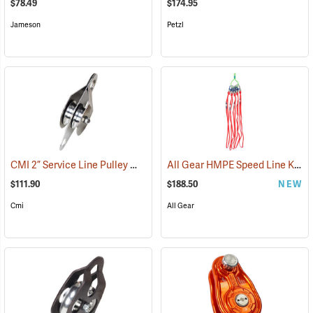
$78.49
$174.95
Jameson
Petzl
CMI 2” Service Line Pulley Model RP119
All Gear HMPE Speed Line Kit, 1/2˝ x 40˝, Pack of 5
(27513)
$111.90
$188.50
NEW
Cmi
All Gear