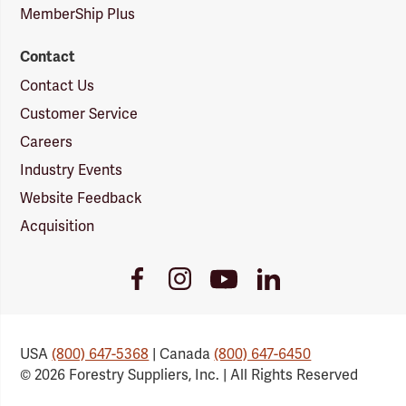
MemberShip Plus
Contact
Contact Us
Customer Service
Careers
Industry Events
Website Feedback
Acquisition
Youtube
Facebook
Instagram
LinkedIn
Link
Link
Link
Link
USA
(800) 647-5368
| Canada
(800) 647-6450
© 2026 Forestry Suppliers, Inc. | All Rights Reserved