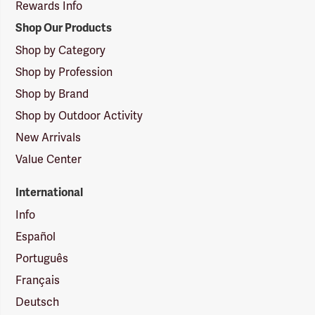
Rewards Info
Shop Our Products
Shop by Category
Shop by Profession
Shop by Brand
Shop by Outdoor Activity
New Arrivals
Value Center
International
Info
Español
Português
Français
Deutsch