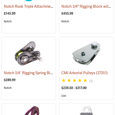
Notch Rook Triple Attachment Swivel Pulley
Notch 3/4" Rigging Block with 3/4" 7' Ultra Sling
(27503)
$145.99
$455.99
Notch
Notch
Notch 3/4˝ Rigging Spring Block
(27460)
CMI Arborist Pulleys
(27351)
$289.99
(2)
$239.50 - $317.00
Notch
Cmi