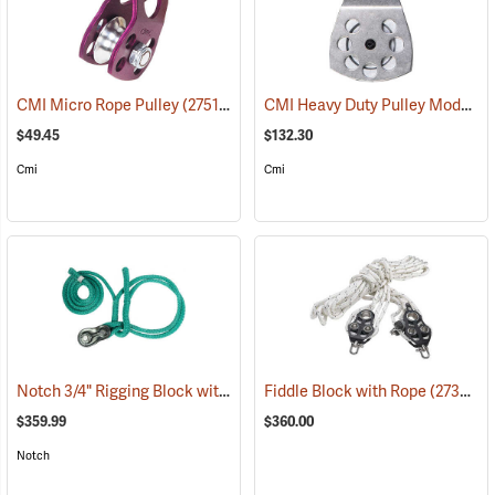
CMI Heavy Duty Pulley Model RP107
CMI Micro Rope Pulley
(27511)
$49.45
$132.30
Cmi
Cmi
Notch 3/4" Rigging Block with 3/4" 2' - 8' Loopie Sling
Fiddle Block with Rope
(27461)
(27357)
$359.99
$360.00
Notch