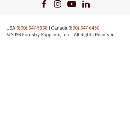
Youtube
Facebook
Instagram
LinkedIn
Link
Link
Link
Link
USA
(800) 647-5368
| Canada
(800) 647-6450
© 2026 Forestry Suppliers, Inc. | All Rights Reserved