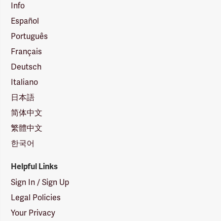
Info
Español
Português
Français
Deutsch
Italiano
日本語
简体中文
繁體中文
한국어
Helpful Links
Sign In / Sign Up
Legal Policies
Your Privacy