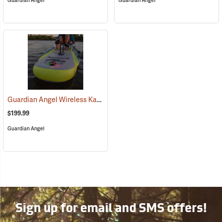
Guardian Angel
Guardian Angel
Guardian Angel Wireless Kayak Light Kit
(2457)
$199.99
Guardian Angel
Sign up for email and SMS offers!