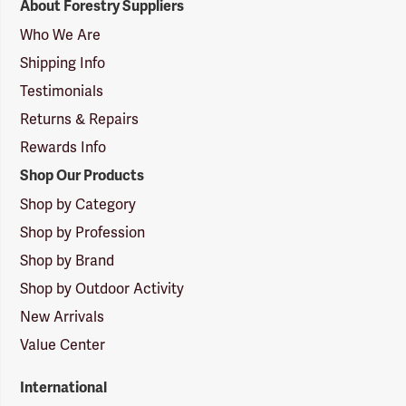
About Forestry Suppliers
Suppliers
Logo
Who We Are
Shipping Info
Testimonials
Returns & Repairs
Rewards Info
Shop Our Products
Shop by Category
Shop by Profession
Shop by Brand
Shop by Outdoor Activity
New Arrivals
Value Center
International