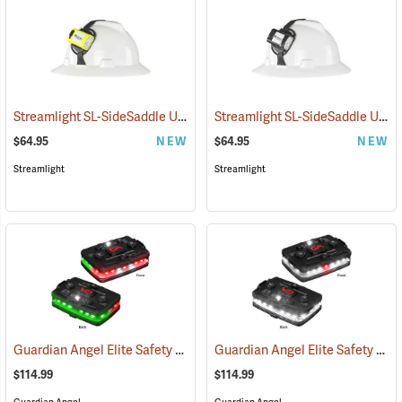
Streamlight SL-SideSaddle USB Rechargeable Helmet and Hat Light, Yellow
Streamlight SL-SideSaddle USB Rechargeable Helmet and Hat Light, Black
$64.95
NEW
$64.95
NEW
Streamlight
Streamlight
Guardian Angel Elite Safety Light, Red/Green Pattern
Guardian Angel Elite Safety Light, White/White Pattern
(2504)
$114.99
$114.99