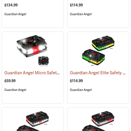
$134.99
$114.99
Guardian Angel
Guardian Angel
Guardian Angel Micro Safety Light, White/White Pattern
Guardian Angel Elite Safety Light, Green/Yellow/Green/Yellow Pattern
(2600)
$59.99
$114.99
Guardian Angel
Guardian Angel