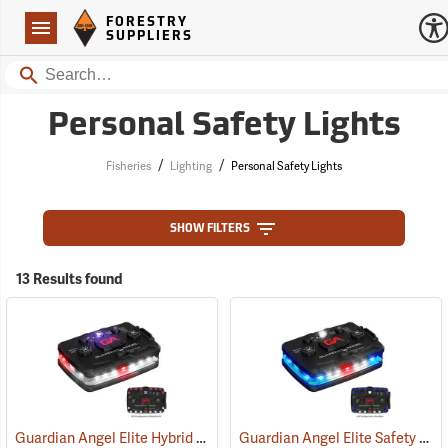
Forestry Suppliers Logo
Open
FORESTRY
Navigation
SUPPLIERS
Search
Personal Safety Lights
/
/
Fisheries
Lighting
Personal Safety Lights
SHOW FILTERS
13 Results found
Guardian Angel Elite Hybrid Infrared Safety Light, White/Red Pattern
Guardian Angel Elite Safety Light, Blue/Blue Pattern