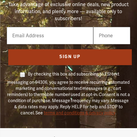
Take advantage of exclusive online deals, new product
information, and plenty more — available only to
subscribers!
Email
Phone
Number
SIGN UP
By checking this box and subscribing to FSI text
messaging on 94306, you agree to receive recurring automated
marketing and conversational text messages (e.g., cart
reminders) to the mobile number used at opt-in. Consent is not a
condition of purchase. Message frequency may vary. Message
& data rates may apply. Reply HELP for help and STOP to
cancel. See
terms and conditions & privacy policy
.
Forestry