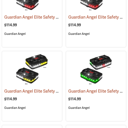
Guardian Angel Elite Safety Light, White/Red Pattern
Guardian Angel Elite Safety Light, White/Red/White/Red Pattern
(2505)
$114.99
$114.99
Guardian Angel
Guardian Angel
Guardian Angel Elite Safety Light, White/Yellow Pattern
Guardian Angel Elite Safety Light, White/Green Pattern
(2574)
$114.99
$114.99
Guardian Angel
Guardian Angel