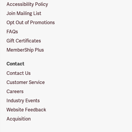
Accessibility Policy
Join Mailing List
Opt Out of Promotions
FAQs
Gift Certificates
MemberShip Plus
Contact
Contact Us
Customer Service
Careers
Industry Events
Website Feedback
Acquisition