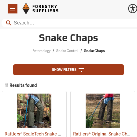
Forestry Suppliers Logo
Open
FORESTRY
Navigation
SUPPLIERS
Search
Snake Chaps
/
/
Entomology
Snake Control
Snake Chaps
SHOW FILTERS
11 Results found
Rattlers® ScaleTech Snake Chaps
Rattlers® Original Snake Chaps
(22741)