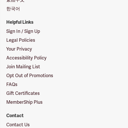
한국어
Helpful Links
Sign In / Sign Up
Legal Policies
Your Privacy
Accessibility Policy
Join Mailing List
Opt Out of Promotions
FAQs
Gift Certificates
MemberShip Plus
Contact
Contact Us