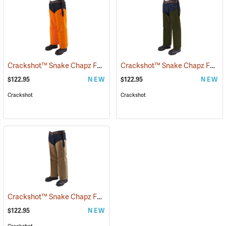
Crackshot™ Snake Chapz FP™
Crackshot™ Snake Chapz FP™
(23424)
(
$122.95
NEW
$122.95
NEW
Crackshot
Crackshot
Crackshot™ Snake Chapz FP™
(23429)
$122.95
NEW