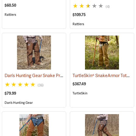
$60.50
(4)
$109.75
Rattlers
Rattlers
Dan’s Hunting Gear Snake Protector Chaps
TurtleSkin® SnakeArmor Total Protection Snake Chaps
(24088)
$367.49
(36)
$79.99
TurtleSkin
Dan’s Hunting Gear