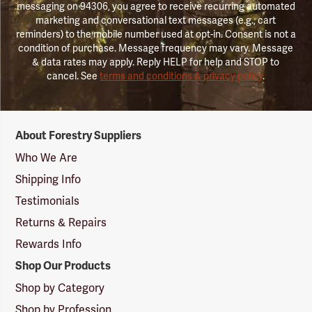
messaging on 94306, you agree to receive recurring automated
marketing and conversational text messages (e.g., cart
reminders) to the mobile number used at opt-in. Consent is not a
condition of purchase. Message frequency may vary. Message
& data rates may apply. Reply HELP for help and STOP to
cancel. See
terms and conditions & privacy policy
.
Forestry
About Forestry Suppliers
Suppliers
Logo
Who We Are
Shipping Info
Testimonials
Returns & Repairs
Rewards Info
Shop Our Products
Shop by Category
Shop by Profession