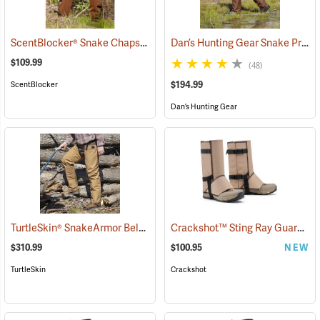
ScentBlocker® Snake Chaps
Dan’s Hunting Gear Snake Protector Froglegs Chaps/Boots
(23019)
$109.99
(48)
$194.99
ScentBlocker
Dan’s Hunting Gear
TurtleSkin® SnakeArmor Below-the-Knee Protection Snake Chaps
Crackshot™ Sting Ray Guardz™
(
$310.99
$100.95
NEW
TurtleSkin
Crackshot