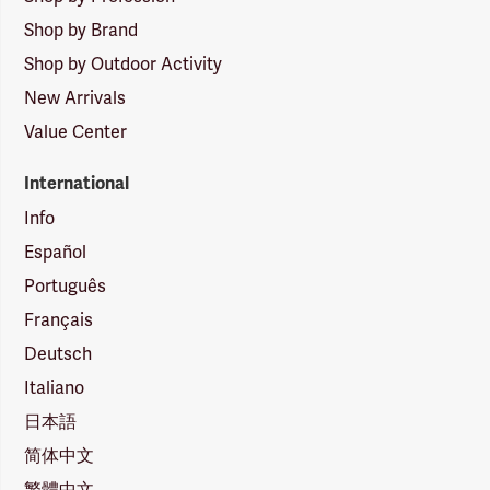
Shop by Brand
Shop by Outdoor Activity
New Arrivals
Value Center
International
Info
Español
Português
Français
Deutsch
Italiano
日本語
简体中文
繁體中文