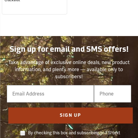
Crackshot
Sign up for email and SMS offers!
Take advantage of exclusive online deals, new product
information, and plenty more — available only to
subscribers!
Email
Phone
Number
SIGN UP
By checking this box and subscribing to FSI text