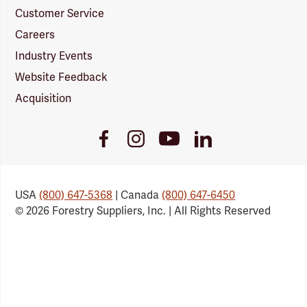
Customer Service
Careers
Industry Events
Website Feedback
Acquisition
Youtube
Facebook
Instagram
LinkedIn
Link
Link
Link
Link
USA
(800) 647-5368
| Canada
(800) 647-6450
© 2026 Forestry Suppliers, Inc. | All Rights Reserved