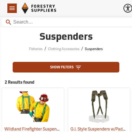
Forestry Suppliers Logo
Open
FORESTRY
Navigation
SUPPLIERS
Search
Suspenders
/
/
Fisheries
Clothing Accessories
Suspenders
SHOW FILTERS
2 Results found
Wildland Firefighter Suspenders
G.I. Style Suspenders w/Padded Shoulders
(24850)