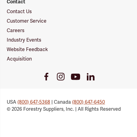
Contact
Contact Us
Customer Service
Careers
Industry Events
Website Feedback
Acquisition
Youtube
Facebook
Instagram
LinkedIn
Link
Link
Link
Link
USA
(800) 647-5368
| Canada
(800) 647-6450
© 2026 Forestry Suppliers, Inc. | All Rights Reserved