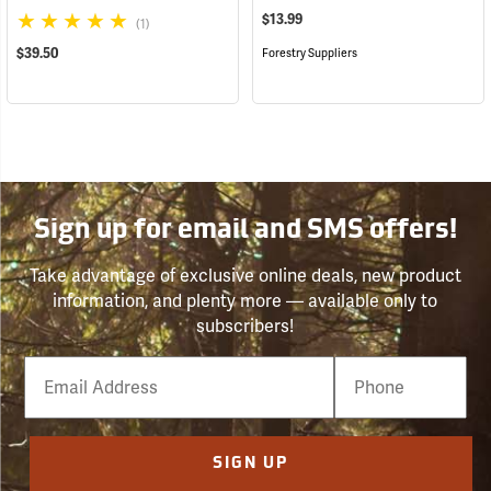
$13.99
(1)
$39.50
Forestry Suppliers
Sign up for email and SMS offers!
Take advantage of exclusive online deals, new product
information, and plenty more — available only to
subscribers!
Email
Phone
Number
SIGN UP