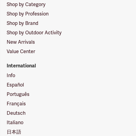
Shop by Category
Shop by Profession
Shop by Brand
Shop by Outdoor Activity
New Arrivals
Value Center
International
Info
Español
Português
Français
Deutsch
Italiano
日本語