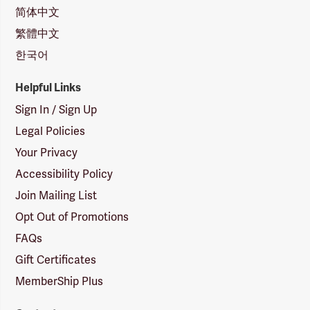
简体中文
繁體中文
한국어
Helpful Links
Sign In / Sign Up
Legal Policies
Your Privacy
Accessibility Policy
Join Mailing List
Opt Out of Promotions
FAQs
Gift Certificates
MemberShip Plus