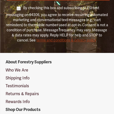
By checking this box and subscribing to FSI text
messaging on 94306, you agree to receive recurring automated
marketing and conversational text messages (e.g., cart
reminders) to the mobile number used at opt-in. Consent is not a
condition of purchase. Message frequency may vary. Message
& data rates may apply. Reply HELP for help and STOP to
cancel. See
terms and conditions & privacy policy
.
Forestry
About Forestry Suppliers
Suppliers
Logo
Who We Are
Shipping Info
Testimonials
Returns & Repairs
Rewards Info
Shop Our Products