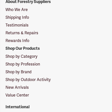
About Forestry Suppliers
Suppliers
Logo
Who We Are
Shipping Info
Testimonials
Returns & Repairs
Rewards Info
Shop Our Products
Shop by Category
Shop by Profession
Shop by Brand
Shop by Outdoor Activity
New Arrivals
Value Center
International