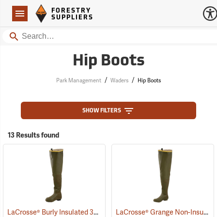
Forestry Suppliers Logo
Open
FORESTRY
Navigation
SUPPLIERS
Search
Hip Boots
/
/
Park Management
Waders
Hip Boots
SHOW FILTERS
13 Results found
LaCrosse® Burly Insulated 32˝ Hip Boots
LaCrosse® Grange Non-Insulated 32˝ Hip Boots
(93418)