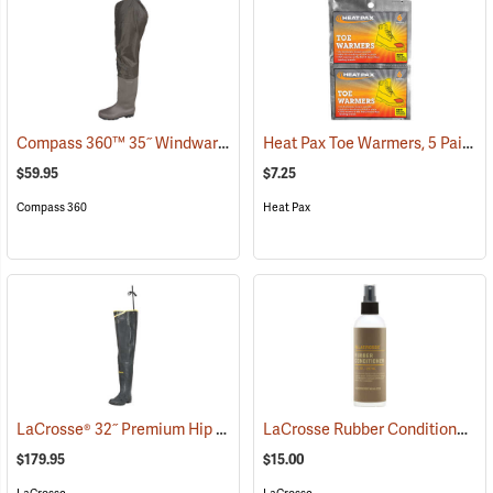
Compass 360™ 35˝ Windward PVC Cleated Sole Hip Boots
Heat Pax Toe Warmers, 5 Pairs
(95460)
(
$59.95
$7.25
Compass 360
Heat Pax
LaCrosse® 32˝ Premium Hip Boots
LaCrosse Rubber Conditioner, 8 fl. oz.
(93373)
$179.95
$15.00