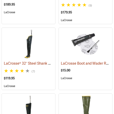
$189.95
(9)
$179.95
LaCrosse
LaCrosse
LaCrosse® 32˝ Steel Shank Hip Boot
LaCrosse Boot and Wader Repair Kit
(94569)
$15.00
(7)
$119.95
LaCrosse
LaCrosse