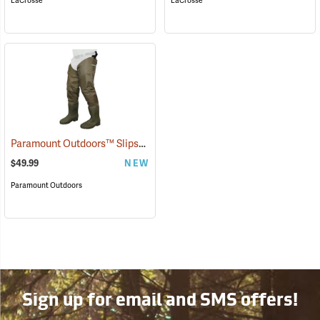
LaCrosse
LaCrosse
Paramount Outdoors™ Slipstream Hip Boots
(94250)
$49.99
NEW
Paramount Outdoors
Sign up for email and SMS offers!