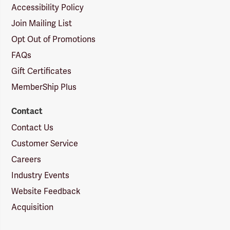
Accessibility Policy
Join Mailing List
Opt Out of Promotions
FAQs
Gift Certificates
MemberShip Plus
Contact
Contact Us
Customer Service
Careers
Industry Events
Website Feedback
Acquisition