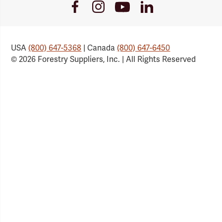
Youtube
Facebook
Instagram
LinkedIn
Link
Link
Link
Link
USA
(800) 647-5368
| Canada
(800) 647-6450
© 2026 Forestry Suppliers, Inc. | All Rights Reserved