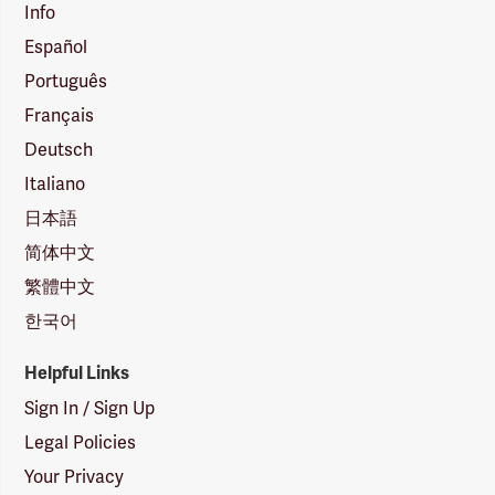
Info
Español
Português
Français
Deutsch
Italiano
日本語
简体中文
繁體中文
한국어
Helpful Links
Sign In / Sign Up
Legal Policies
Your Privacy