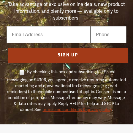
Take advantage of exclusive online deals, new product
information, and plenty more — available only to
subscribers!
Email
Phone
Number
SIGN UP
By checking this box and subscribing to FSI text
messaging on 94306, you agree to receive recurring automated
marketing and conversational text messages (e.g., cart
reminders) to the mobile number used at opt-in. Consent is not a
condition of purchase. Message frequency may vary. Message
& data rates may apply. Reply HELP for help and STOP to
cancel. See
terms and conditions & privacy policy
.
Forestry