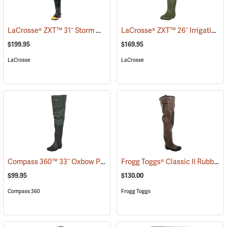
LaCrosse® ZXT™ 31˝ Storm Hip Boots
LaCrosse® ZXT™ 26˝ Irrigation Hip Boots
(95303)
$199.95
$169.95
LaCrosse
LaCrosse
Compass 360™ 33˝ Oxbow Poly-Rubber Cleated Sole Hip Boots
Frogg Toggs® Classic II Rubber Hip Boots
(95
$99.95
$130.00
Compass 360
Frogg Toggs