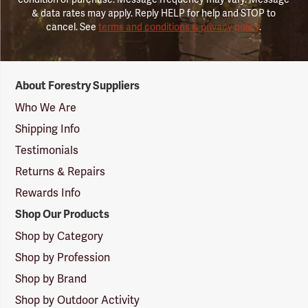
& data rates may apply. Reply HELP for help and STOP to
cancel. See
terms and conditions & privacy policy
.
Forestry
About Forestry Suppliers
Suppliers
Logo
Who We Are
Shipping Info
Testimonials
Returns & Repairs
Rewards Info
Shop Our Products
Shop by Category
Shop by Profession
Shop by Brand
Shop by Outdoor Activity