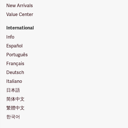
New Arrivals
Value Center
International
Info
Español
Português
Français
Deutsch
Italiano
日本語
简体中文
繁體中文
한국어