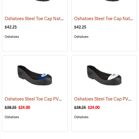
Oshatoes Steel Toe Cap Natural Rubber Slip-On Overshoes, Medium
Oshatoes Steel Toe Cap Natural Rubber Slip-On Overshoes, Small
$42.25
$42.25
Oshatoes
Oshatoes
Oshatoes Steel Toe Cap PVC Safety Overshoes, Large
Oshatoes Steel Toe Cap PVC Safety Overshoes, Small
(23371)
$38.25
$24.00
$38.25
$24.00
Oshatoes
Oshatoes