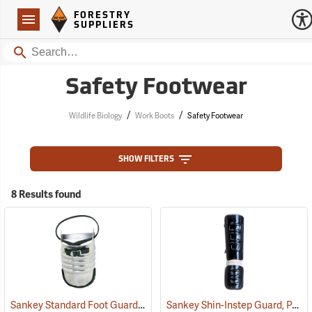
Forestry Suppliers Logo
Open
FORESTRY
Navigation
SUPPLIERS
Search
Safety Footwear
/
/
Wildlife Biology
Work Boots
Safety Footwear
SHOW FILTERS
8 Results found
Sankey Standard Foot Guard, Large
Sankey Shin-Instep Guard, Pair
(23008)
(