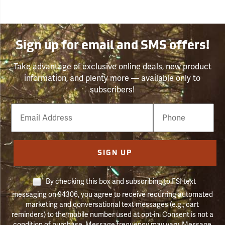
Sign up for email and SMS offers!
Take advantage of exclusive online deals, new product
information, and plenty more — available only to
subscribers!
Email
Phone
Number
SIGN UP
By checking this box and subscribing to FSI text
messaging on 94306, you agree to receive recurring automated
marketing and conversational text messages (e.g., cart
reminders) to the mobile number used at opt-in. Consent is not a
condition of purchase. Message frequency may vary. Message