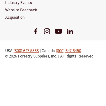
Industry Events
Website Feedback
Acquisition
Youtube
Facebook
Instagram
LinkedIn
Link
Link
Link
Link
USA
(800) 647-5368
| Canada
(800) 647-6450
© 2026 Forestry Suppliers, Inc. | All Rights Reserved