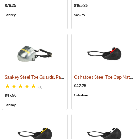
$76.25
$165.25
Sankey
Sankey
Sankey Steel Toe Guards, Pair
Oshatoes Steel Toe Cap Natural Rubber Slip-On Overshoes, Large
(23337)
$42.25
(1)
$47.50
Oshatoes
Sankey