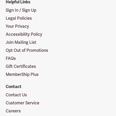
Helpful Links
Sign In / Sign Up
Legal Policies
Your Privacy
Accessibility Policy
Join Mailing List
Opt Out of Promotions
FAQs
Gift Certificates
MemberShip Plus
Contact
Contact Us
Customer Service
Careers