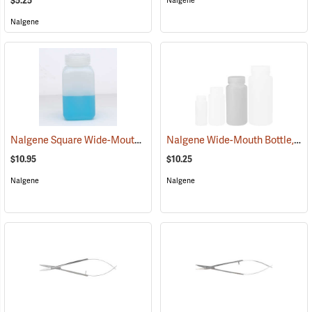
$5.25
Nalgene
Nalgene
Nalgene Square Wide-Mouth Bottle, 16 oz./500 ml
Nalgene Wide-Mouth Bottle, 16 oz./500 ml
(53657)
$10.95
$10.25
Nalgene
Nalgene