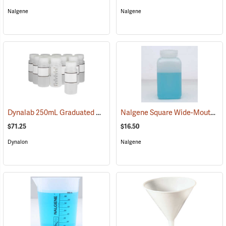
Nalgene
Nalgene
Dynalab 250mL Graduated Write-On Bottles, Pkg. of 12
Nalgene Square Wide-Mouth Bottle, 32 oz./1,000 ml
(53530)
$71.25
$16.50
Dynalon
Nalgene