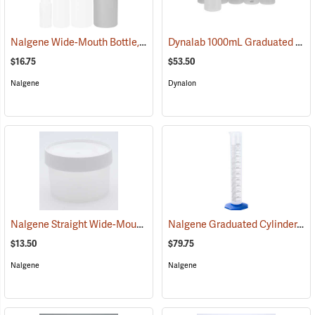
Nalgene Wide-Mouth Bottle, 32 oz./1,000 ml
Dynalab 1000mL Graduated Write-On Bottles, Pkg. of 6
(53665)
$16.75
$53.50
Nalgene
Dynalon
Nalgene Straight Wide-Mouth Jar, 16 oz./500 ml
Nalgene Graduated Cylinder, 1,000 ml
(53671)
$13.50
$79.75
Nalgene
Nalgene