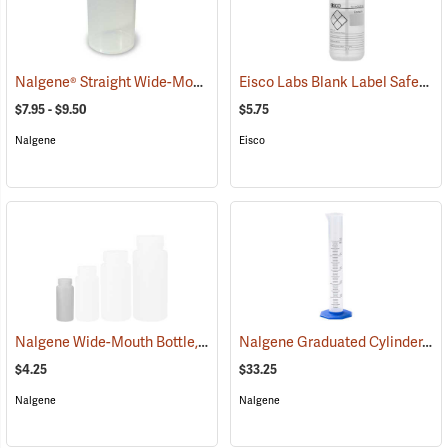
Nalgene® Straight Wide-Mouth Jars
Eisco Labs Blank Label Safety Wash Bottle, 500mL/16 oz. capacity
(53670)
$7.95 - $9.50
$5.75
Nalgene
Eisco
Nalgene Wide-Mouth Bottle, 4 oz./125 ml
Nalgene Graduated Cylinder, 50ml
(53596)
$4.25
$33.25
Nalgene
Nalgene