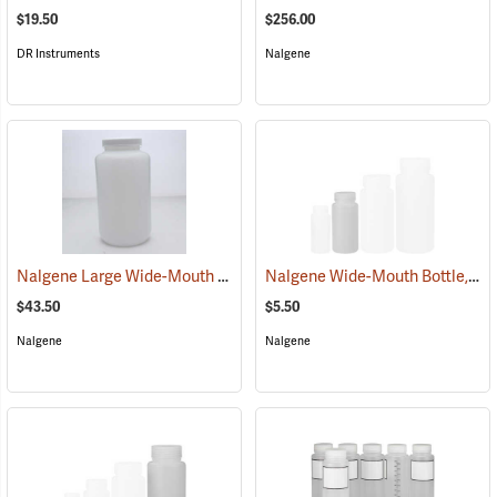
$19.50
$256.00
DR Instruments
Nalgene
Nalgene Large Wide-Mouth Bottle, 1 gallon/4,000 ml
Nalgene Wide-Mouth Bottle, 8 oz./250 ml
(53663)
$43.50
$5.50
Nalgene
Nalgene