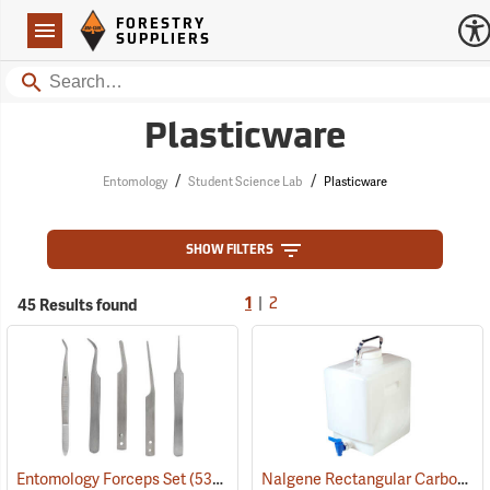
Forestry Suppliers Logo
Open
FORESTRY
Navigation
SUPPLIERS
Search
Plasticware
/
/
Entomology
Student Science Lab
Plasticware
SHOW FILTERS
|
45 Results found
1
2
Nalgene Rectangular Carboy with Spigot
Entomology Forceps Set
(53863)