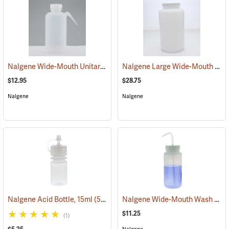
Nalgene Wide-Mouth Unitary Wash Bottle, 16 oz./500 ml
Nalgene Large Wide-Mouth Bottle, 1/2 gallon/2,000 ml
(53606)
$12.95
$28.75
Nalgene
Nalgene
Nalgene Wide-Mouth Wash Bottle, 16 oz./500 ml
Nalgene Acid Bottle, 15ml
(53676)
$11.25
(1)