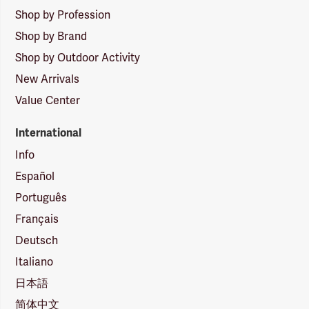
Shop by Profession
Shop by Brand
Shop by Outdoor Activity
New Arrivals
Value Center
International
Info
Español
Português
Français
Deutsch
Italiano
日本語
简体中文