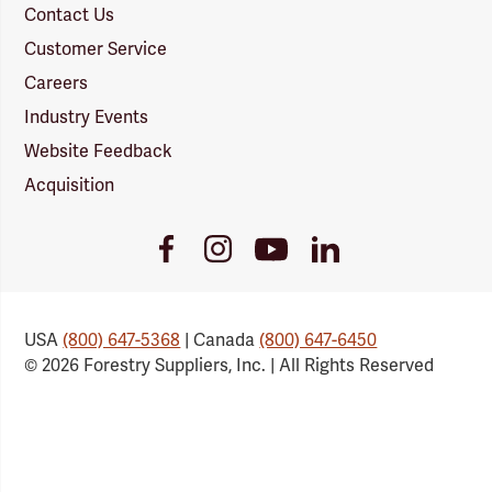
Contact Us
Customer Service
Careers
Industry Events
Website Feedback
Acquisition
Youtube
Facebook
Instagram
LinkedIn
Link
Link
Link
Link
USA
(800) 647-5368
| Canada
(800) 647-6450
© 2026 Forestry Suppliers, Inc. | All Rights Reserved