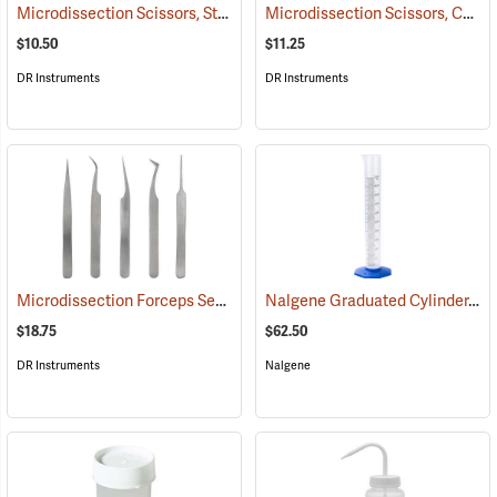
Microdissection Scissors, Straight Blade
Microdissection Scissors, Curved Blade
(53865)
$10.50
$11.25
DR Instruments
DR Instruments
Microdissection Forceps Set
Nalgene Graduated Cylinder, 500 ml
(53861)
$18.75
$62.50
DR Instruments
Nalgene