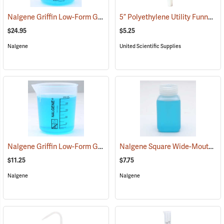
Nalgene Griffin Low-Form Graduated Beaker, 1,000 ml
5” Polyethylene Utility Funnel
(53611)
(5
$24.95
$5.25
Nalgene
United Scientific Supplies
Nalgene Griffin Low-Form Graduated Beaker, 250 ml
Nalgene Square Wide-Mouth Bottle, 250 ml
(53609)
$11.25
$7.75
Nalgene
Nalgene