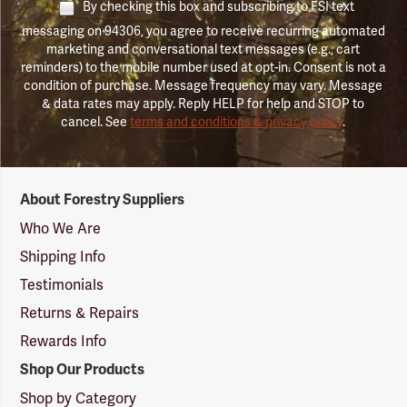
By checking this box and subscribing to FSI text
messaging on 94306, you agree to receive recurring automated
marketing and conversational text messages (e.g., cart
reminders) to the mobile number used at opt-in. Consent is not a
condition of purchase. Message frequency may vary. Message
& data rates may apply. Reply HELP for help and STOP to
cancel. See
terms and conditions & privacy policy
.
Forestry
About Forestry Suppliers
Suppliers
Logo
Who We Are
Shipping Info
Testimonials
Returns & Repairs
Rewards Info
Shop Our Products
Shop by Category