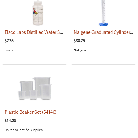
Eisco Labs Distilled Water Safety Wash Bottle, 500mL/16 oz. capacity
Nalgene Graduated Cylinder, 100 ml
$7.75
$38.75
Eisco
Nalgene
Plastic Beaker Set
(54146)
$14.25
United Scientific Supplies