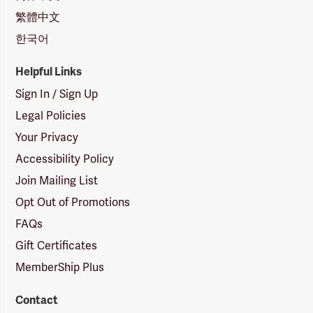
繁體中文
한국어
Helpful Links
Sign In / Sign Up
Legal Policies
Your Privacy
Accessibility Policy
Join Mailing List
Opt Out of Promotions
FAQs
Gift Certificates
MemberShip Plus
Contact