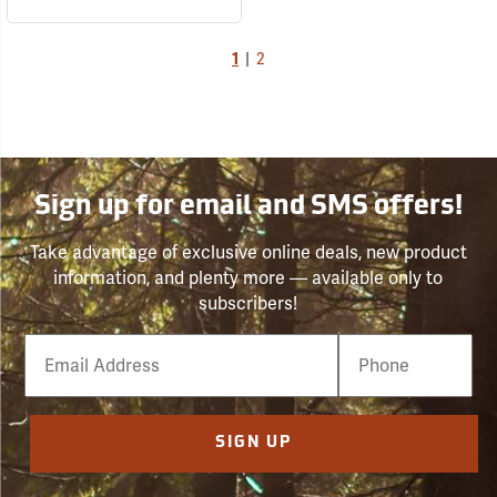
1
|
2
Sign up for email and SMS offers!
Take advantage of exclusive online deals, new product
information, and plenty more — available only to
subscribers!
Email
Phone
Number
SIGN UP