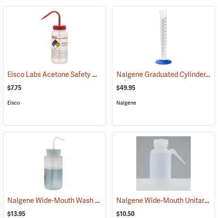
Eisco Labs Acetone Safety Wash Bottle, 500mL/16 oz. capacity
Nalgene Graduated Cylinder, 250 ml
(536
$7.75
$49.95
Eisco
Nalgene
Nalgene Wide-Mouth Wash Bottle, 32 oz./1,000 ml
Nalgene Wide-Mouth Unitary Wash Bottle, 8 oz./250 ml
(53681)
$13.95
$10.50