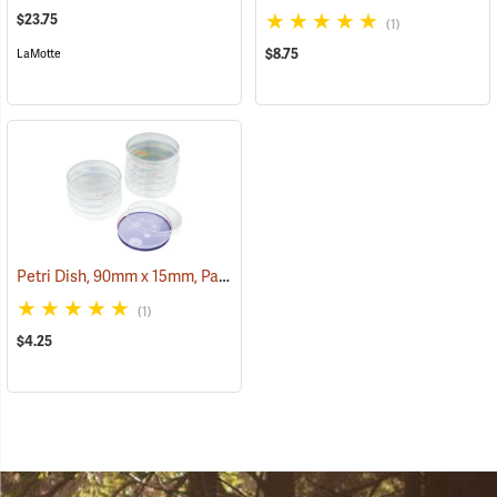
$23.75
(1)
$8.75
LaMotte
Petri Dish, 90mm x 15mm, Pack of 10
(782)
(1)
$4.25