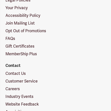
Legal Policies
Your Privacy
Accessibility Policy
Join Mailing List
Opt Out of Promotions
FAQs
Gift Certificates
MemberShip Plus
Contact
Contact Us
Customer Service
Careers
Industry Events
Website Feedback