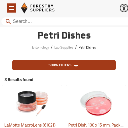
Forestry Suppliers Logo
Open
FORESTRY
Navigation
SUPPLIERS
Search
Petri Dishes
/
/
Entomology
Lab Supplies
Petri Dishes
SHOW FILTERS
3 Results found
Petri Dish, 100 x 15 mm, Pack of 25
LaMotte MacroLens
(61021)