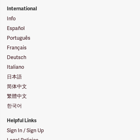
International
Info
Español
Português
Français
Deutsch
Italiano
日本語
简体中文
繁體中文
한국어
Helpful Links
Sign In / Sign Up