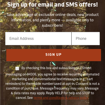
Sign up for email and SMS offers!
Take advantage of exclusive online deals, new product
information, and plenty more — available only to
subscribers!
Email
Phone
Number
SIGN UP
By checking this box and subscribing to FSI text
messaging on 94306, you agree to receive recurring automated
marketing and conversational text messages (e.g., cart
reminders) to the mobile number used at opt-in. Consent is not a
condition of purchase. Message frequency may vary. Message
& data rates may apply. Reply HELP for help and STOP to
cancel. See
terms and conditions & privacy policy
.