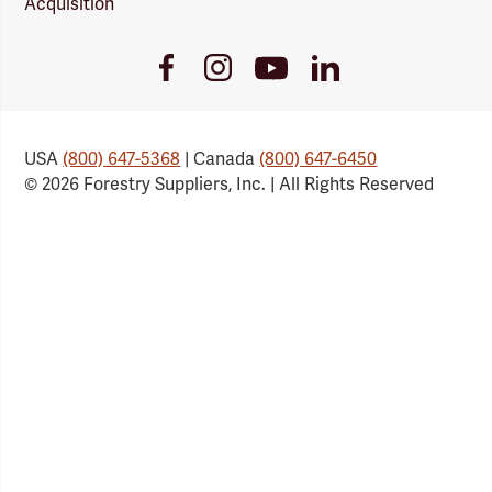
Acquisition
Youtube
Facebook
Instagram
LinkedIn
Link
Link
Link
Link
USA
(800) 647-5368
| Canada
(800) 647-6450
© 2026 Forestry Suppliers, Inc. | All Rights Reserved