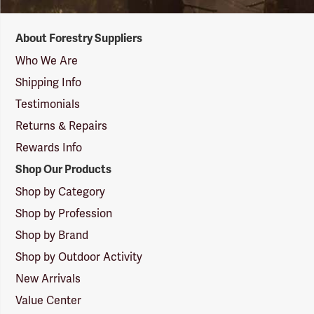
Forestry
About Forestry Suppliers
Suppliers
Logo
Who We Are
Shipping Info
Testimonials
Returns & Repairs
Rewards Info
Shop Our Products
Shop by Category
Shop by Profession
Shop by Brand
Shop by Outdoor Activity
New Arrivals
Value Center