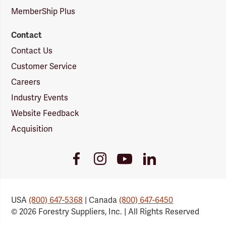
MemberShip Plus
Contact
Contact Us
Customer Service
Careers
Industry Events
Website Feedback
Acquisition
Youtube
Facebook
Instagram
LinkedIn
Link
Link
Link
Link
USA
(800) 647-5368
| Canada
(800) 647-6450
© 2026 Forestry Suppliers, Inc. | All Rights Reserved