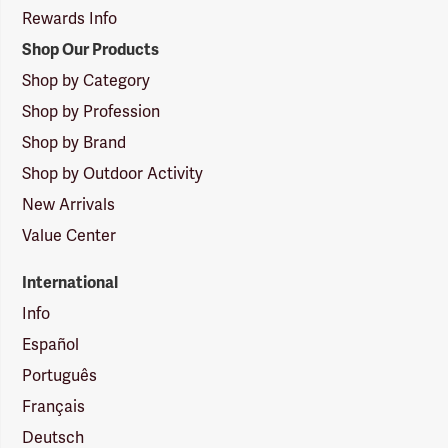
Rewards Info
Shop Our Products
Shop by Category
Shop by Profession
Shop by Brand
Shop by Outdoor Activity
New Arrivals
Value Center
International
Info
Español
Português
Français
Deutsch