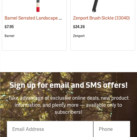
Barnel Serrated Landscape and Harvest Knife Model BLK725, 4.25˝ Blade; 9.5˝ Overall
Zenport Brush Sickle
(33040)
$7.95
$24.26
Barnel
Zenport
Sign up for email and SMS offers!
Take advantage of exclusive online deals, new product
information, and plenty more — available only to
subscribers!
Email
Phone
Number