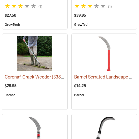
(1)
(1)
$27.50
$39.95
GrowTech
GrowTech
Barnel Serrated Landscape and Harvest Knife Model BLK727P, 6.5˝ Blade; 13˝ Overall
Corona® Crack Weeder
(33817)
$29.95
$14.25
Corona
Barnel