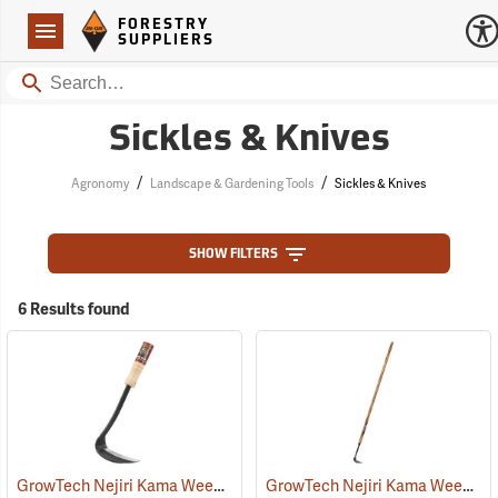
Forestry Suppliers Logo
Open
FORESTRY
Navigation
SUPPLIERS
Search
Sickles & Knives
/
/
Agronomy
Landscape & Gardening Tools
Sickles & Knives
SHOW FILTERS
6 Results found
GrowTech Nejiri Kama Weeding Sickle, Regular Handle
GrowTech Nejiri Kama Weeding Sickle, Long Handle
(33058)