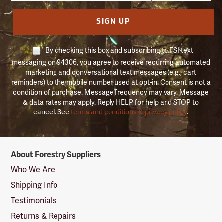
SIGN UP
By checking this box and subscribing to FSI text
messaging on 94306, you agree to receive recurring automated
marketing and conversational text messages (e.g., cart
reminders) to the mobile number used at opt-in. Consent is not a
condition of purchase. Message frequency may vary. Message
& data rates may apply. Reply HELP for help and STOP to
cancel. See
terms and conditions & privacy policy
.
Forestry
About Forestry Suppliers
Suppliers
Logo
Who We Are
Shipping Info
Testimonials
Returns & Repairs