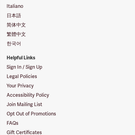
Italiano
日本語
简体中文
繁體中文
한국어
Helpful Links
Sign In / Sign Up
Legal Policies
Your Privacy
Accessibility Policy
Join Mailing List
Opt Out of Promotions
FAQs
Gift Certificates