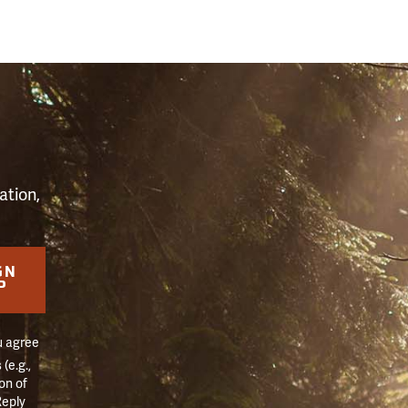
S
ation,
GN
P
u agree
(e.g.,
on of
Reply