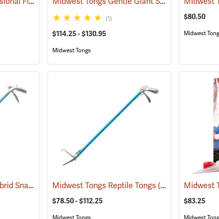
Midwest Tongs Professional Field Hook
Midwest Tongs Gentle Giant Snake Tongs
(81041)
(810
$80.50
(1)
$114.25 - $130.95
Midwest Ton
Midwest Tongs
Midwest Tongs 40˝ Hybrid Snake Tongs
Midwest Tongs Reptile Tongs
(80997)
(81053)
$78.50 - $112.25
$83.25
Midwest Tongs
Midwest Ton