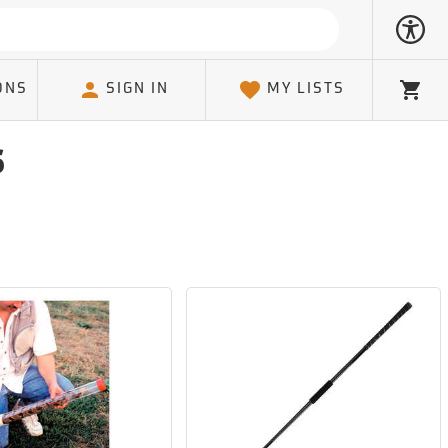
ONS
SIGN IN
MY LISTS
Cart
s