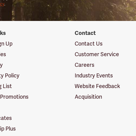
icy
.
nks
Contact
ign Up
Contact Us
ies
Customer Service
cy
Careers
ty Policy
Industry Events
g List
Website Feedback
 Promotions
Acquisition
icates
p Plus