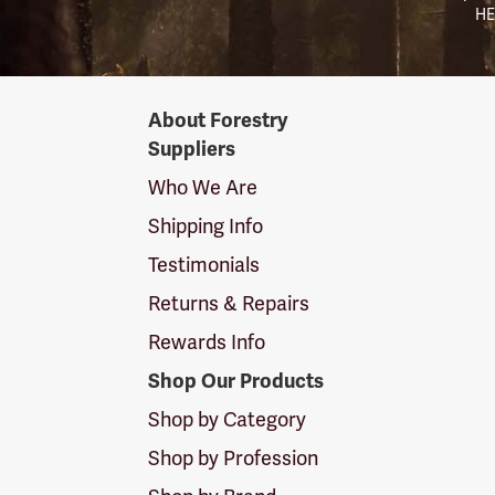
HE
Forestry
About Forestry
Suppliers
Suppliers
Logo
Who We Are
Shipping Info
Testimonials
Returns & Repairs
Rewards Info
Shop Our Products
Shop by Category
Shop by Profession