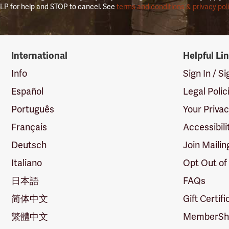
LP for help and STOP to cancel. See
terms and conditions & privacy pol
International
Helpful Li
Info
Sign In / S
Español
Legal Polic
Português
Your Priva
Français
Accessibili
Deutsch
Join Mailin
Italiano
Opt Out of
日本語
FAQs
简体中文
Gift Certif
繁體中文
MemberShi