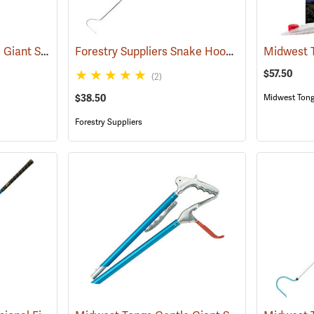
Midwest Tongs Gentle Giant Snake Tongs
Forestry Suppliers Snake Hook, Standard 44-1/2”
(81045)
$57.50
(2)
$38.50
Midwest Ton
Forestry Suppliers