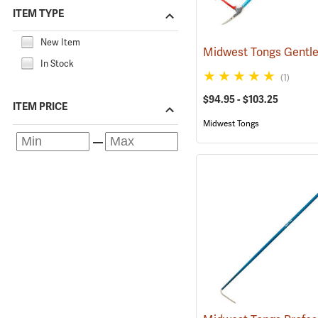
ITEM TYPE
New Item
In Stock
(1)
$94.95 - $103.25
ITEM PRICE
Midwest Tongs