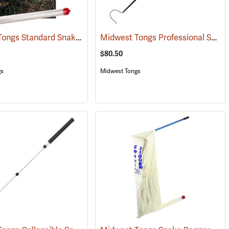
Midwest Tongs Standard Snake Restraining Tubes, Set of 10
Midwest Tongs Professional Snake Hook
(81059)
(81293)
$80.50
gs
Midwest Tongs