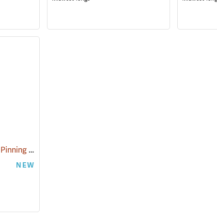
Midwest Tongs Snake Pinning Hook
(81089)
NEW