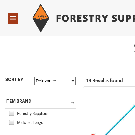
Forestry Suppliers Logo
Open
Navigation
SORT BY
13 Results found
ITEM BRAND
Forestry Suppliers
Midwest Tongs