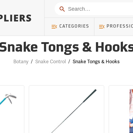
Search
CATEGORIES
PROFESSI
Snake Tongs & Hook
Botany
/
Snake Control
/
Snake Tongs & Hooks