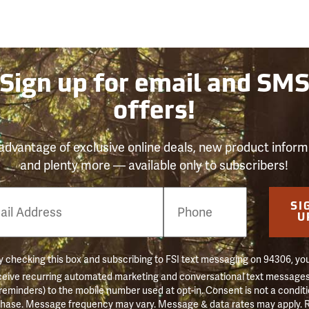
Sign up for email and SM
offers!
advantage of exclusive online deals, new product inform
and plenty more — available only to subscribers!
e
SI
er
U
 checking this box and subscribing to FSI text messaging on 94306, yo
ceive recurring automated marketing and conversational text messages 
 reminders) to the mobile number used at opt-in. Consent is not a conditi
hase. Message frequency may vary. Message & data rates may apply. 