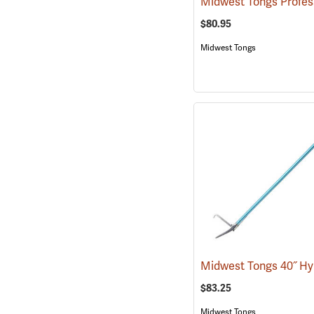
$80.95
Midwest Tongs
$83.25
Midwest Tongs