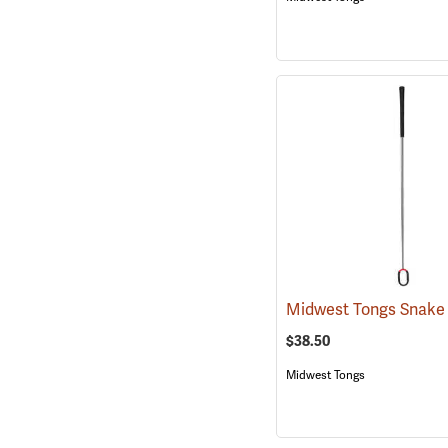
$38.50
Midwest Tongs