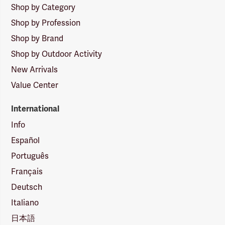
Shop by Category
Shop by Profession
Shop by Brand
Shop by Outdoor Activity
New Arrivals
Value Center
International
Info
Español
Português
Français
Deutsch
Italiano
日本語