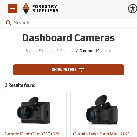
Forestry Suppliers Logo
Open
FORESTRY
Navigation
SUPPLIERS
Search
Dashboard Cameras
/
/
Science Education
Cameras
Dashboard Cameras
SHOW FILTERS
2 Results found
Garmin Dash Cam X110
(37529)
Garmin Dash Cam Mini 3
(37528)