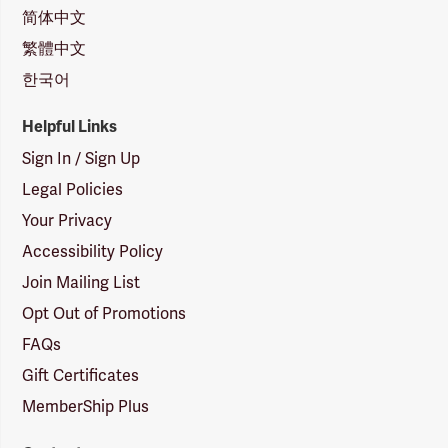
简体中文
繁體中文
한국어
Helpful Links
Sign In / Sign Up
Legal Policies
Your Privacy
Accessibility Policy
Join Mailing List
Opt Out of Promotions
FAQs
Gift Certificates
MemberShip Plus