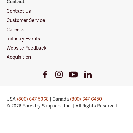
Contact
Contact Us
Customer Service
Careers
Industry Events
Website Feedback
Acquisition
Youtube
Facebook
Instagram
LinkedIn
Link
Link
Link
Link
USA
(800) 647-5368
| Canada
(800) 647-6450
© 2026 Forestry Suppliers, Inc. | All Rights Reserved