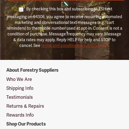
By checking this box and subscribing to FSI text
messaging on 94306, you agree to receive recurring automated
marketing and conversational text messages (e.g., cart
reminders) to the mobile number used at opt-in. Consent is not a
condition of purchase. Message frequency may vary. Message
& data rates may apply. Reply HELP for help and STOP to
cancel. See
terms and conditions & privacy policy
.
Forestry
About Forestry Suppliers
Suppliers
Logo
Who We Are
Shipping Info
Testimonials
Returns & Repairs
Rewards Info
Shop Our Products