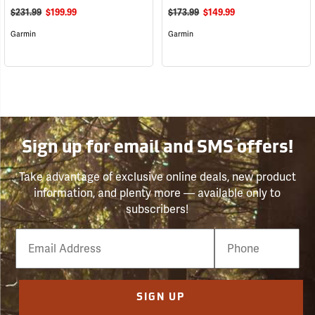
$231.99
$199.99
$173.99
$149.99
Garmin
Garmin
Sign up for email and SMS offers!
Take advantage of exclusive online deals, new product
information, and plenty more — available only to
subscribers!
Email
Phone
Number
SIGN UP