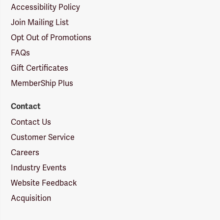
Accessibility Policy
Join Mailing List
Opt Out of Promotions
FAQs
Gift Certificates
MemberShip Plus
Contact
Contact Us
Customer Service
Careers
Industry Events
Website Feedback
Acquisition