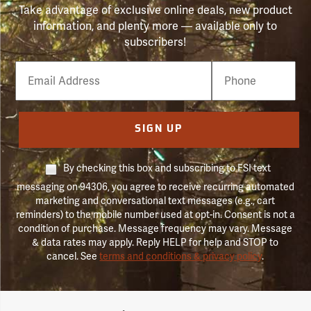
Take advantage of exclusive online deals, new product
information, and plenty more — available only to
subscribers!
Email
Phone
Number
SIGN UP
By checking this box and subscribing to FSI text
messaging on 94306, you agree to receive recurring automated
marketing and conversational text messages (e.g., cart
reminders) to the mobile number used at opt-in. Consent is not a
condition of purchase. Message frequency may vary. Message
& data rates may apply. Reply HELP for help and STOP to
cancel. See
terms and conditions & privacy policy
.
Forestry