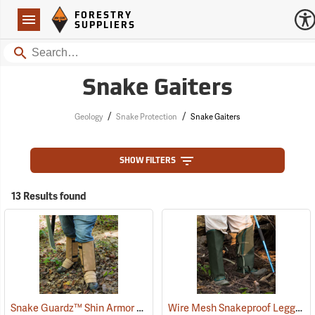
Forestry Suppliers Logo
Open
FORESTRY
Navigation
SUPPLIERS
Search
Snake Gaiters
/
/
Geology
Snake Protection
Snake Gaiters
SHOW FILTERS
13 Results found
Snake Guardz™ Shin Armor Gaiters
Wire Mesh Snakeproof Leggings
(24023)