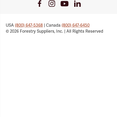
Youtube
Facebook
Instagram
LinkedIn
Link
Link
Link
Link
USA
(800) 647-5368
| Canada
(800) 647-6450
© 2026 Forestry Suppliers, Inc. | All Rights Reserved