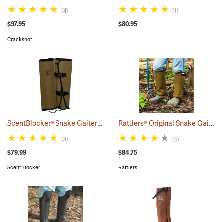
(4)
(1)
$97.95
$80.95
Crackshot
ScentBlocker® Snake Gaiters
Rattlers® Original Snake Gaiters
(23004)
(8)
(6)
$79.99
$84.75
ScentBlocker
Rattlers