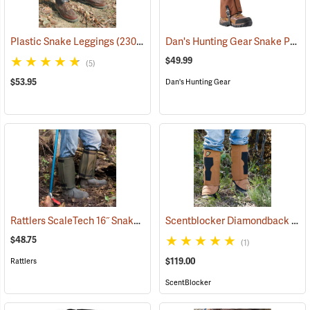
Dan's Hunting Gear Snake Protector Gaiters
Plastic Snake Leggings
(23080)
$49.99
(5)
$53.95
Dan's Hunting Gear
Rattlers ScaleTech 16˝ Snake Gaiters
Scentblocker Diamondback Premium Snake Gaiters, Regular
(22010)
$48.75
(1)
$119.00
Rattlers
ScentBlocker