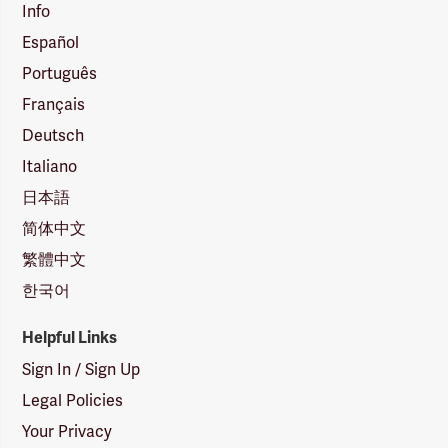
Info
Español
Português
Français
Deutsch
Italiano
日本語
简体中文
繁體中文
한국어
Helpful Links
Sign In / Sign Up
Legal Policies
Your Privacy