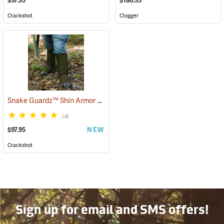
$97.95
$180.95
Crackshot
Clogger
Snake Guardz™ Shin Armor Gaiters
(24064)
(4)
$97.95
NEW
Crackshot
Sign up for email and SMS offers!