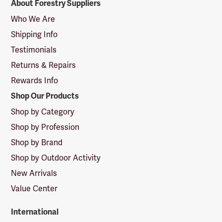
About Forestry Suppliers
Suppliers
Logo
Who We Are
Shipping Info
Testimonials
Returns & Repairs
Rewards Info
Shop Our Products
Shop by Category
Shop by Profession
Shop by Brand
Shop by Outdoor Activity
New Arrivals
Value Center
International