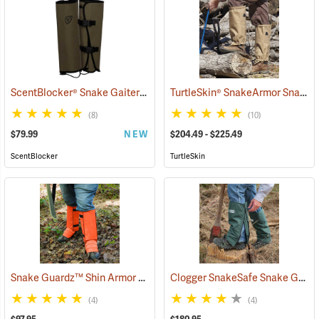
ScentBlocker® Snake Gaiters
TurtleSkin® SnakeArmor Snake Gaiters
(23000)
(8)
(10)
$79.99
NEW
$204.49 - $225.49
ScentBlocker
TurtleSkin
Snake Guardz™ Shin Armor Gaiters
Clogger SnakeSafe Snake Gaiters
(24022)
(4)
(4)