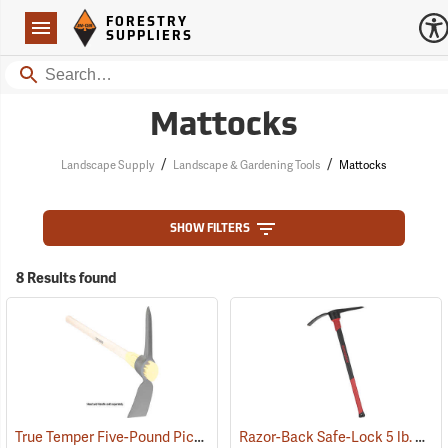
Forestry Suppliers Logo
Open
FORESTRY
Navigation
SUPPLIERS
Search
Mattocks
/
/
Landscape Supply
Landscape & Gardening Tools
Mattocks
SHOW FILTERS
8 Results found
True Temper Five-Pound Pick Mattock Head
Razor-Back Safe-Lock 5 lb. Pick Mattock
(33872)