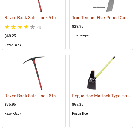
Razor-Back Safe-Lock 5 lb. Cutter Mattock
True Temper Five-Pound Cutter Mattock Head
(33254)
$28.95
(1)
True Temper
$69.25
Razor-Back
Razor-Back Safe-Lock 6 lb. Clay Mattock
Rogue Hoe Mattock Type Hoe, Fiberglass Handle, Head 4˝W, 60˝L.
(33256)
$75.95
$65.25
Razor-Back
Rogue Hoe