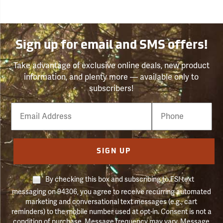
Sign up for email and SMS offers!
Take advantage of exclusive online deals, new product
information, and plenty more — available only to
subscribers!
Email
Phone
Number
SIGN UP
By checking this box and subscribing to FSI text
messaging on 94306, you agree to receive recurring automated
marketing and conversational text messages (e.g., cart
reminders) to the mobile number used at opt-in. Consent is not a
condition of purchase. Message frequency may vary. Message