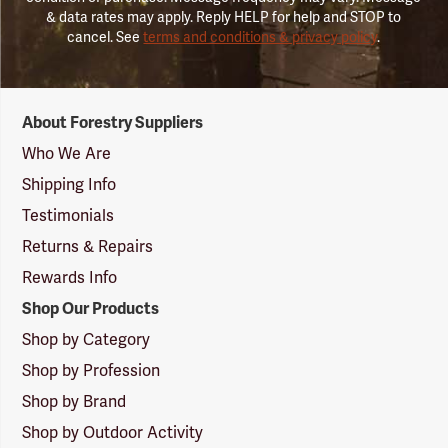
& data rates may apply. Reply HELP for help and STOP to
cancel. See
terms and conditions & privacy policy
.
Forestry
About Forestry Suppliers
Suppliers
Logo
Who We Are
Shipping Info
Testimonials
Returns & Repairs
Rewards Info
Shop Our Products
Shop by Category
Shop by Profession
Shop by Brand
Shop by Outdoor Activity