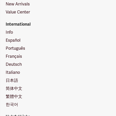
New Arrivals
Value Center
International
Info
Español
Português
Français
Deutsch
Italiano
日本語
简体中文
繁體中文
한국어