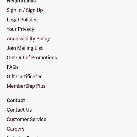
Helpful Links
Sign In / Sign Up
Legal Policies
Your Privacy
Accessibility Policy
Join Mailing List
Opt Out of Promotions
FAQs
Gift Certificates
MemberShip Plus
Contact
Contact Us
Customer Service
Careers