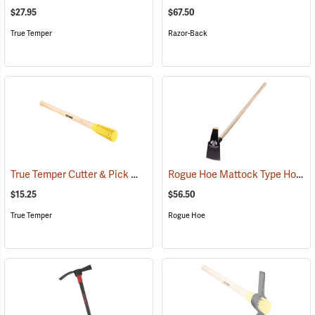
$27.95
$67.50
True Temper
Razor-Back
True Temper Cutter & Pick Mattock Handle
Rogue Hoe Mattock Type Hoe, Ash Handle, Head 4˝W, 60˝L.
(33843)
$15.25
$56.50
True Temper
Rogue Hoe