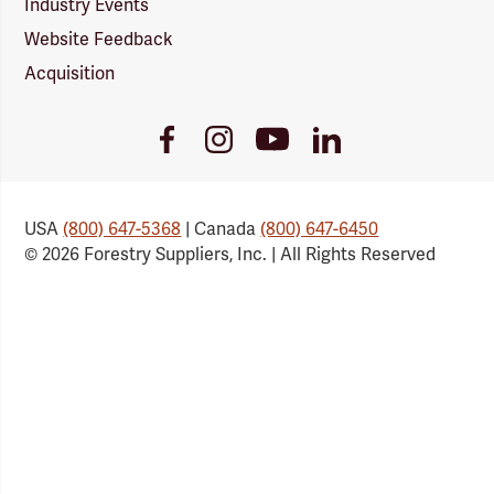
Industry Events
Website Feedback
Acquisition
Youtube
Facebook
Instagram
LinkedIn
Link
Link
Link
Link
USA
(800) 647-5368
| Canada
(800) 647-6450
© 2026 Forestry Suppliers, Inc. | All Rights Reserved